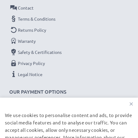
Contact
Terms & Conditions
Returns Policy
Warranty
Safety & Certifications
Privacy Policy
Legal Notice
OUR PAYMENT OPTIONS
×
We use cookies to personalise content and ads, to provide
OUR SHIPPING PARTNERS
social media features and to analyse our traffic. You can
accept all cookies, allow only necessary cookies, or
manage your preferences. More information about our
© subtel.de 2026