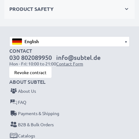
✔
Easy Installation & Perfect Fit
– Hassle-free back-
PRODUCT SAFETY
up or replacement that also fits in your original
charger
▾
CONTACT
NOTE:
For optimal performance, efficiency and
030 802089950
info@subtel.de
Mon - Fri: 10:00 to 21:00
Contact Form
battery longevity, fully charge your batteries before
Revoke contract
their first use.
ABOUT SUBTEL
Every CELLONIC battery undergoes strict testing
About Us
to ensure the highest performance and longer-
FAQ
lasting power. Order now for fast delivery & a 3-
Payments & Shipping
year guarantee!
B2B & Bulk Orders
Catalogs