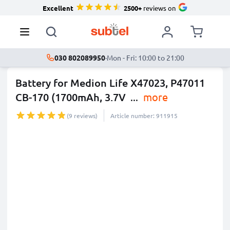
Excellent
2500+
reviews on
030 802089950
·
Mon - Fri: 10:00 to 21:00
Battery for Medion Life X47023, P47011
CB-170 (1700mAh, 3.7V
...
more
(9 reviews)
Article number: 911915