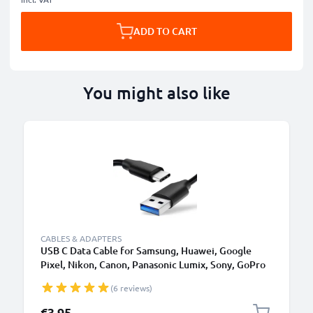
ADD TO CART
You might also like
CABLES & ADAPTERS
USB C Data Cable for Samsung, Huawei, Google
Pixel, Nikon, Canon, Panasonic Lumix, Sony, GoPro
1,0m Fast Transfer Charger / Charging Cable 3A
(6 reviews)
PVC Black
€3.95