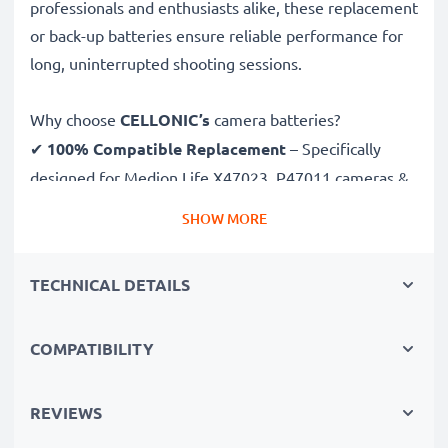
professionals and enthusiasts alike, these replacement
or back-up batteries ensure reliable performance for
long, uninterrupted shooting sessions.
Why choose
CELLONIC’s
camera batteries?
✔
100% Compatible Replacement
– Specifically
designed for Medion Life X47023, P47011 cameras &
more. Click the compatibilities tab to see the full list
SHOW MORE
✔
Guaranteed 1700mAh Capacity
– Delivers
1700mAh 3.7V for extended photoshoots and fewer
TECHNICAL DETAILS
charging breaks
✔
Premium Lithium Ion Technology
– Ensures stable
power output, longer lifespan and efficient
COMPATIBILITY
performance, all for a high number of charges
✔
Superior Quality & Safety
– Rigorously tested to
REVIEWS
meet the highest standards for safety and reliability