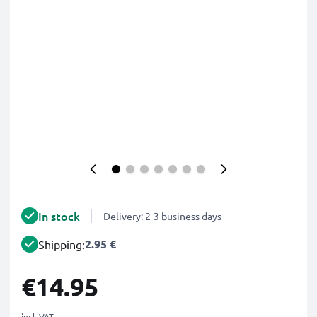
In stock
Delivery: 2-3 business days
2.95 €
Shipping:
€14.95
incl. VAT