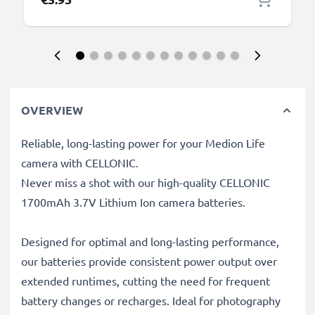
OVERVIEW
Reliable, long-lasting power for your Medion Life
camera with CELLONIC.
Never miss a shot with our high-quality CELLONIC
1700mAh 3.7V Lithium Ion camera batteries.
Designed for optimal and long-lasting performance,
our batteries provide consistent power output over
extended runtimes, cutting the need for frequent
battery changes or recharges. Ideal for photography