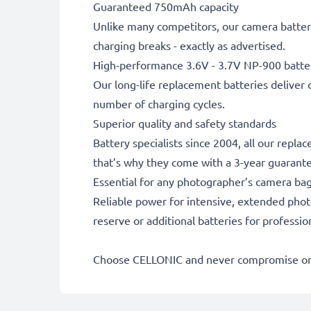
Guaranteed 750mAh capacity
Unlike many competitors, our camera battery
charging breaks - exactly as advertised.
High-performance 3.6V - 3.7V NP-900 batte
Our long-life replacement batteries deliver 
number of charging cycles.
Superior quality and safety standards
Battery specialists since 2004, all our repl
that’s why they come with a 3-year guarant
Essential for any photographer’s camera ba
Reliable power for intensive, extended phot
reserve or additional batteries for professi
Choose CELLONIC and never compromise on 