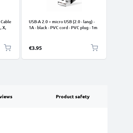
 Cable
USB-A 2.0 > micro USB (2.0 - lang) -
Universa
, X,
1A - black - PVC cord - PVC plug - 1m
Mobile P
ng
Speakers
Nylon Ch
Black
€3.95
€2.95
views
Product safety