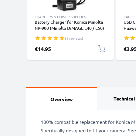
CHARGERS & POWER SUPPLIES
CABLES
Battery Charger for Konica Minolta
USB C 
NP-900 (Minolta DiMAGE E40 / E50)
Huawei
Camera Batteries from CELLONIC
Panas
(1 reviews)
Fast T
Cable
€14.95
€3.9
Technical
Overview
100% compatible replacement for Konica Mi
Specifically designed to fit your camera. See t