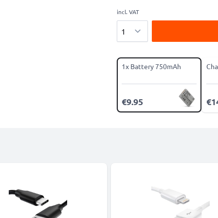
incl. VAT
Quantity
1x Battery 750mAh
Cha
€9.95
€1