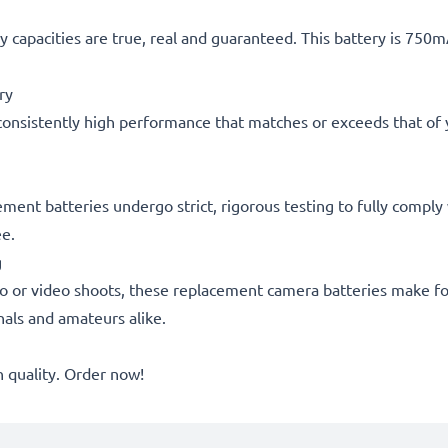
 capacities are true, real and guaranteed. This battery is 750
ry
consistently high performance that matches or exceeds that of yo
acement batteries undergo strict, rigorous testing to fully comp
ee.
g
o or video shoots, these replacement camera batteries make for
onals and amateurs alike.
quality. Order now!