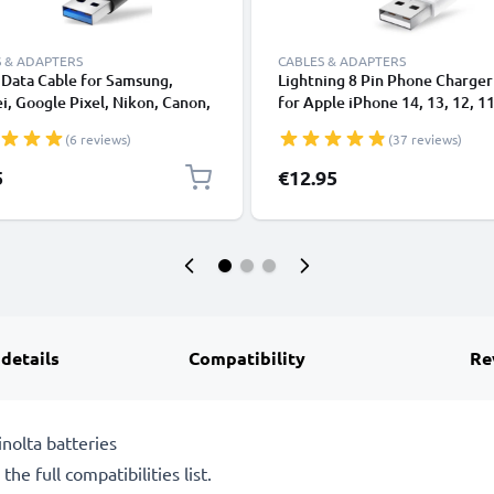
 & ADAPTERS
CABLES & ADAPTERS
Data Cable for Samsung,
Lightning 8 Pin Phone Charger
, Google Pixel, Nikon, Canon,
for Apple iPhone 14, 13, 12, 11
onic Lumix, Sony, GoPro 1,0m
XS, XR, 8, 7, SE 1m Fast Chargi
(6 reviews)
(37 reviews)
ransfer Charger / Charging
Smartphone Data Cable White
 3A PVC Black
5
€12.95
 details
Compatibility
Re
nolta batteries
he full compatibilities list.