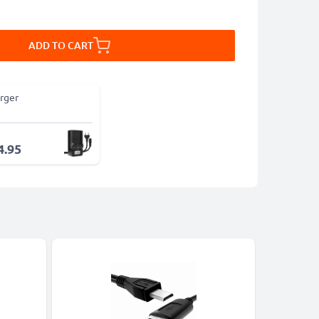
ADD TO CART
rger
4.95