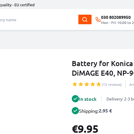
quality - EU certified
030 802089950
Mon - Fri: 10:00 to 
Battery for Konic
DiMAGE E40, NP-
(15 reviews)
Ar
In stock
Delivery: 2-3 
2.95 €
Shipping:
€9.95