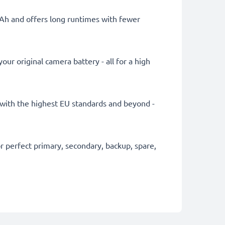
mAh and offers long runtimes with fewer
ur original camera battery - all for a high
ly with the highest EU standards and beyond -
 perfect primary, secondary, backup, spare,