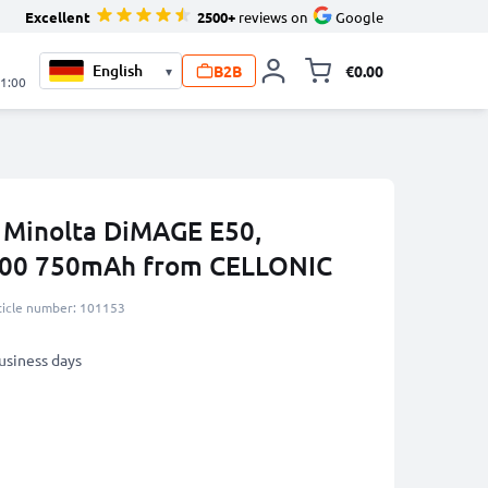
Excellent
2500+
reviews on
Google
B2B
€0.00
▾
Toggle minicart, 
21:00
a Minolta DiMAGE E50,
900 750mAh from CELLONIC
ticle number: 101153
business days