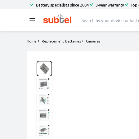
Battery specialists since 2004
3-year warranty
Top 
Home
Replacement Batteries
Cameras