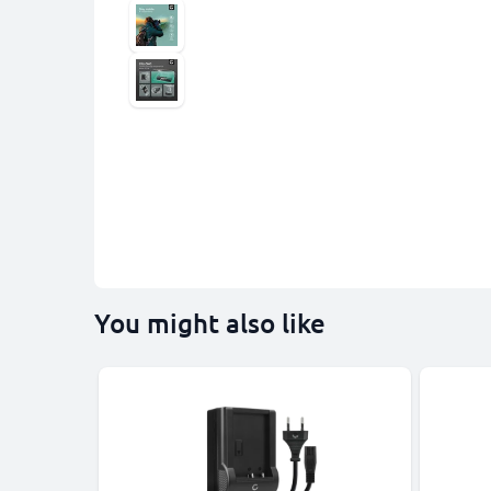
You might also like