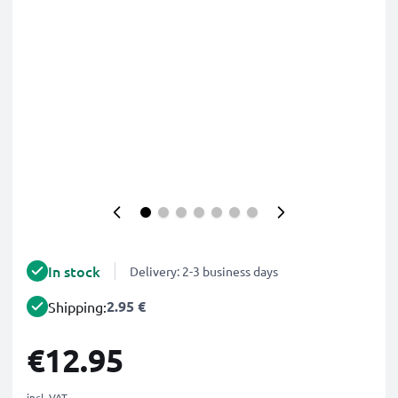
In stock
Delivery: 2-3 business days
2.95 €
Shipping:
€12.95
incl. VAT