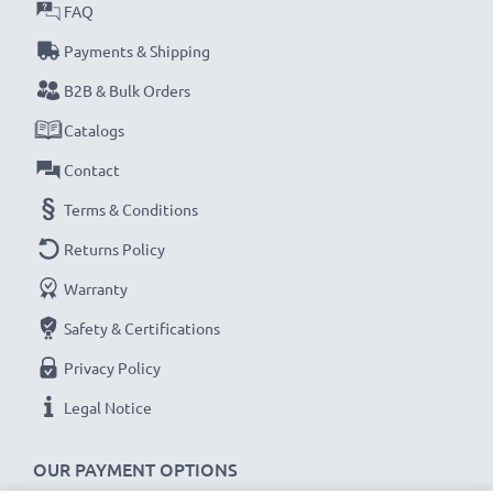
Every CELLONIC battery undergoes strict testing
FAQ
to ensure the highest performance and longer-
Payments & Shipping
lasting power. Order now for fast delivery & a 3-
B2B & Bulk Orders
year guarantee!
Catalogs
Contact
Terms & Conditions
Returns Policy
Warranty
Safety & Certifications
Privacy Policy
Legal Notice
OUR PAYMENT OPTIONS