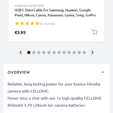
CABLES & ADAPTERS
USB C Data Cable for Samsung, Huawei, Google
Pixel, Nikon, Canon, Panasonic Lumix, Sony, GoPro
1,0m Fast Transfer Charger / Charging Cable 3A
(6 reviews)
PVC Black
€3.95
OVERVIEW
Reliable, long-lasting power for your Konica Minolta
camera with CELLONIC.
Never miss a shot with our 1x high-quality CELLONIC
850mAh 3.7V Lithium Ion camera batteries.