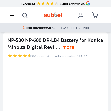
Excellent
2500+
reviews on
030 802089950
·
Mon - Fri: 10:00 to 21:00
NP-500 NP-600 DR-LB4 Battery for Konica
Minolta Digital Revi
...
more
(55 reviews)
Article number: 101154