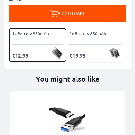
ADD TO CART
1x Battery 850mAh
2x Battery 850mAh
€12.95
€19.95
You might also like