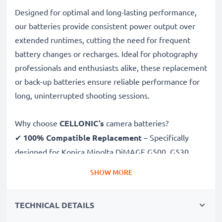
Designed for optimal and long-lasting performance,
our batteries provide consistent power output over
extended runtimes, cutting the need for frequent
battery changes or recharges. Ideal for photography
professionals and enthusiasts alike, these replacement
or back-up batteries ensure reliable performance for
long, uninterrupted shooting sessions.
Why choose
CELLONIC’s
camera batteries?
✔
100% Compatible Replacement
– Specifically
designed for Konica Minolta DiMAGE G500, G530,
G600 cameras & more. Click the compatibilities tab to
SHOW MORE
see the full list
✔
Guaranteed 850mAh Capacity
– Delivers 850mAh
TECHNICAL DETAILS
3.7V for extended photoshoots and fewer charging
breaks