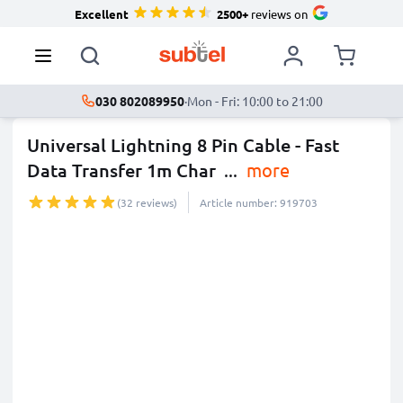
Excellent
2500+
reviews on
030 802089950
·
Mon - Fri: 10:00 to 21:00
Universal Lightning 8 Pin Cable - Fast
Data Transfer 1m Char
...
more
(32 reviews)
Article number: 919703