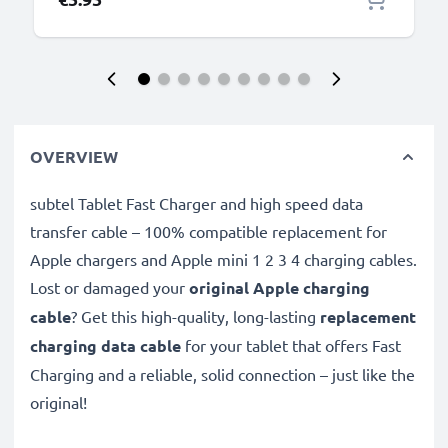
OVERVIEW
subtel Tablet Fast Charger and high speed data
transfer cable – 100% compatible replacement for
Apple chargers and Apple mini 1 2 3 4 charging cables.
Lost or damaged your
original Apple charging
cable
? Get this high-quality, long-lasting
replacement
charging data cable
for your tablet that offers Fast
Charging and a reliable, solid connection – just like the
original!