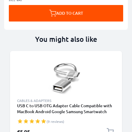
ADD TO CART
You might also like
CABLES & ADAPTERS
USB C to USB OTG Adapter Cable Compatible with
MacBook Android Google Samsung Smartwatch
Speaker Camera or Headphone, silver
(9 reviews)
€5.95