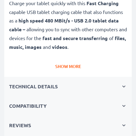
Charge your tablet quickly with this
Fast Charging
capable USB tablet charging cable that also functions
as a
high speed 480 MBit/s - USB 2.0 tablet data
cable –
allowing you to sync with other computers and
devices for the
fast and secure transferring
of
files,
music, images
and
videos
.
Top quality
,
durable
and
tough,
this Lightning 8 Pin
SHOW MORE
to USB A tab charger / eReader charger with a
tangle-
and
kink-free
1m charging lead is the
perfect
TECHNICAL DETAILS
replacement USB
2.0
cable
for Apple mini 1 2 3 4
tablet chargers and more.
COMPATIBILITY
High-quality data transfer cable for connecting your
tablet to other devices
REVIEWS
✔
Transfer data in the shortest time
– USB 2.0