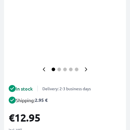
In stock
Delivery: 2-3 business days
2.95 €
Shipping:
€12.95
incl. VAT