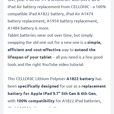
iPad Air battery replacement from CELLONIC - a 100%
compatible iPad A1822 battery, iPad Air A1474
battery replacement, A1954 battery replacement,
A1484 battery & more.
Tablet batteries wear out over time, but simply
swapping the old one out for a new one is a
simple,
efficient and cost-effective
way to
extend the
lifespan of your tablet
– all you need is a few good
tools and the right YouTube video tutorial.
This CELLONIC
Lithium Polymer
A1822 battery
has
been
specifically designed
for use as a
replacement
battery for Apple iPad 9.7" 5th Gen & 6th Gen
,
with
100% compatibility
for A1822 iPad batteries,
iPad A1484 battery and others.