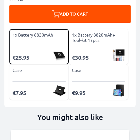
ADD TO CART
1x Battery 8820mAh
1x Battery 8820mAh+
Tool-kit 17pcs
€25.95
€30.95
Case
Case
€7.95
€9.95
You might also like