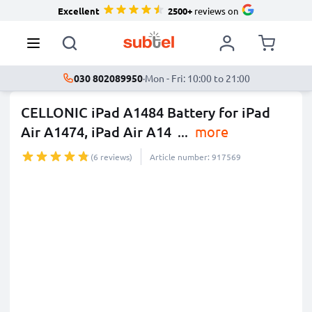
Excellent
2500+
reviews on
030 802089950
·
Mon - Fri: 10:00 to 21:00
CELLONIC iPad A1484 Battery for iPad
Air A1474, iPad Air A14
...
more
(6 reviews)
Article number: 917569