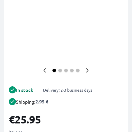
In stock
Delivery: 2-3 business days
2.95 €
Shipping:
€25.95
incl. VAT