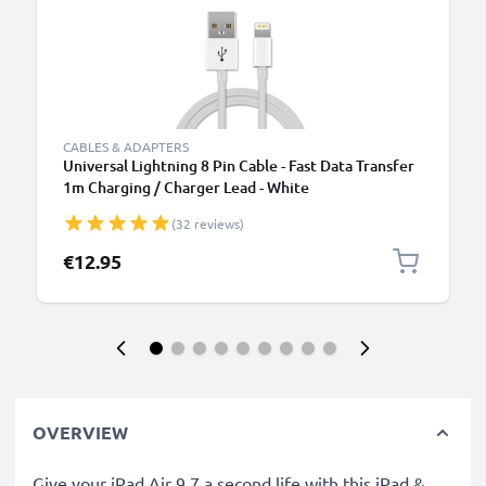
CABLES & ADAPTERS
Universal Lightning 8 Pin Cable - Fast Data Transfer
1m Charging / Charger Lead - White
(32 reviews)
€12.95
OVERVIEW
Give your iPad Air 9.7 a second life with this iPad &