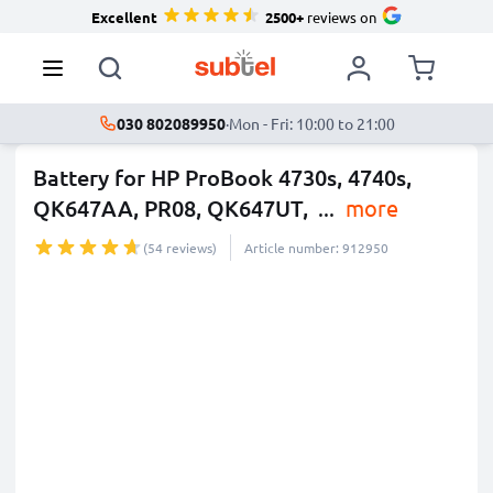
Excellent
2500+
reviews on
030 802089950
·
Mon - Fri: 10:00 to 21:00
Battery for HP ProBook 4730s, 4740s,
QK647AA, PR08, QK647UT,
...
more
(54 reviews)
Article number: 912950