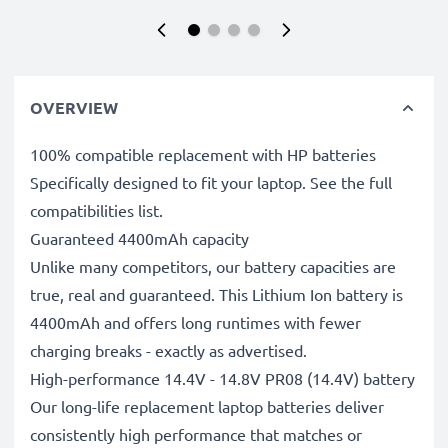
OVERVIEW
100% compatible replacement with HP batteries
Specifically designed to fit your laptop. See the full
compatibilities list.
Guaranteed 4400mAh capacity
Unlike many competitors, our battery capacities are
true, real and guaranteed. This Lithium Ion battery is
4400mAh and offers long runtimes with fewer
charging breaks - exactly as advertised.
High-performance 14.4V - 14.8V PR08 (14.4V) battery
Our long-life replacement laptop batteries deliver
consistently high performance that matches or