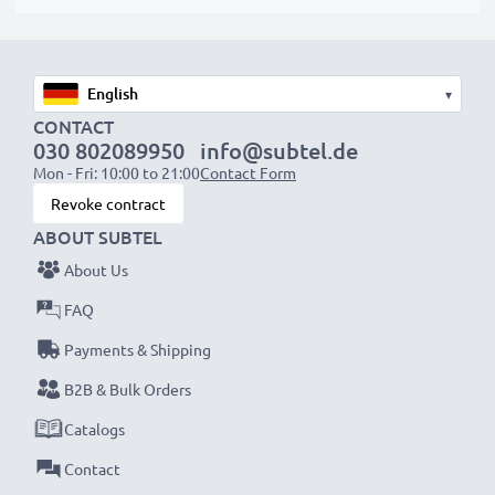
suitable to use, as our replacement battery has been
designed to be compatible with the battery
compartment in your laptop.
▾
CONTACT
Choose CELLONIC and never compromise on quality.
030 802089950
info@subtel.de
Order now!
Mon - Fri: 10:00 to 21:00
Contact Form
Revoke contract
ABOUT SUBTEL
About Us
FAQ
Payments & Shipping
B2B & Bulk Orders
Catalogs
Contact