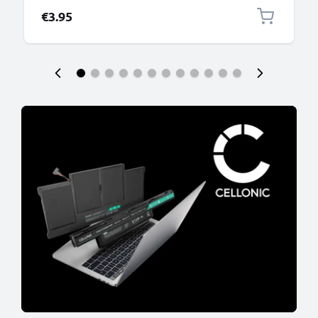
€3.95