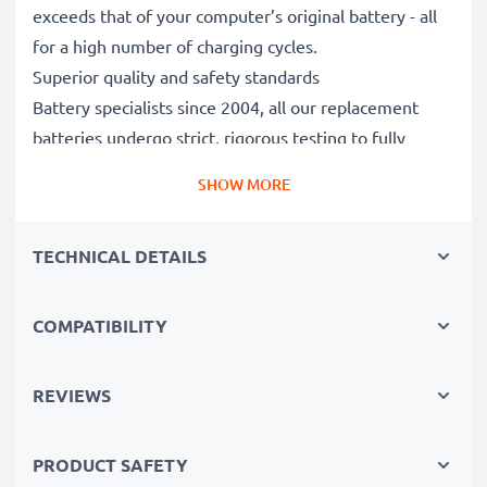
exceeds that of your computer’s original battery - all
for a high number of charging cycles.
Superior quality and safety standards
Battery specialists since 2004, all our replacement
batteries undergo strict, rigorous testing to fully
comply with the highest EU standards and beyond -
SHOW MORE
that’s why they come with a 3-year guarantee.
The sustainable choice
TECHNICAL DETAILS
Replace the battery, not your device. It’s the smarter,
cheaper, eco-friendlier choice, saving you money while
cutting your environmental footprint through
COMPATIBILITY
recycling.
REVIEWS
Please Note
: >> A replacement lithium-ion battery
with a higher capacity (1000mAh or more) will
PRODUCT SAFETY
protrude slightly at the bottom or rear but will still be