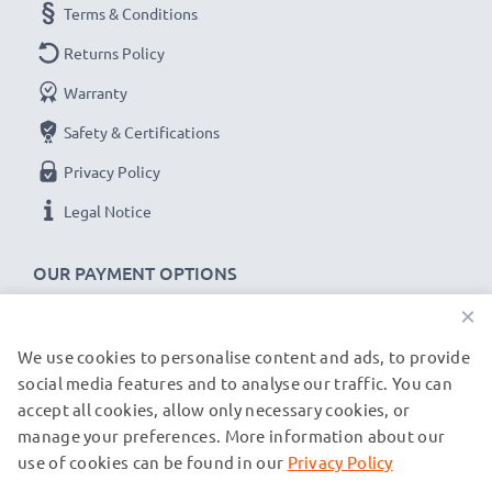
Terms & Conditions
Returns Policy
Warranty
Safety & Certifications
Privacy Policy
Legal Notice
OUR PAYMENT OPTIONS
×
We use cookies to personalise content and ads, to provide
OUR SHIPPING PARTNERS
social media features and to analyse our traffic. You can
accept all cookies, allow only necessary cookies, or
manage your preferences. More information about our
© subtel.de 2026
All prices are inclusive of VAT and exclusive of shipping costs.
use of cookies can be found in our
Privacy Policy
Please note that all trademarks featured are the registered