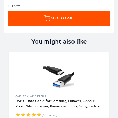
incl. VAT
ADD TO CART
You might also like
CABLES & ADAPTERS
USB C Data Cable for Samsung, Huawei, Google
Pixel, Nikon, Canon, Panasonic Lumix, Sony, GoPro
1,0m Fast Transfer Charger / Charging Cable 3A
(6 reviews)
PVC Black