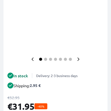
In stock
Delivery: 2-3 business days
2.95 €
Shipping:
€52.95
€31.95
-40%