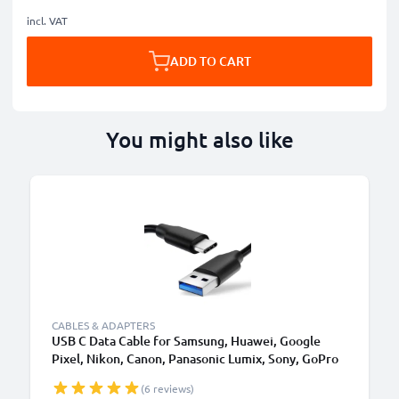
incl. VAT
ADD TO CART
You might also like
CABLES & ADAPTERS
USB C Data Cable for Samsung, Huawei, Google
Pixel, Nikon, Canon, Panasonic Lumix, Sony, GoPro
1,0m Fast Transfer Charger / Charging Cable 3A
(6 reviews)
PVC Black