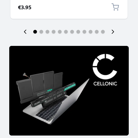
€3.95