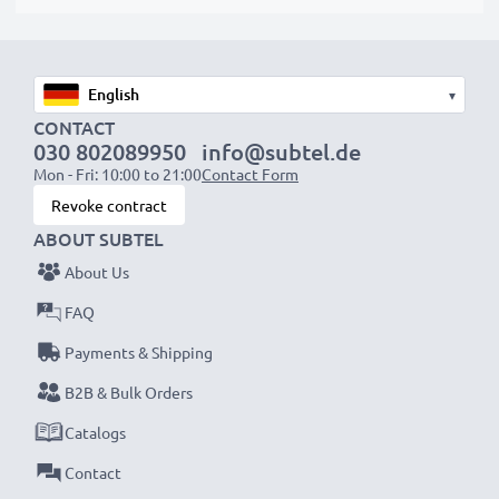
▾
CONTACT
030 802089950
info@subtel.de
Mon - Fri: 10:00 to 21:00
Contact Form
Revoke contract
ABOUT SUBTEL
About Us
FAQ
Payments & Shipping
B2B & Bulk Orders
Catalogs
Contact