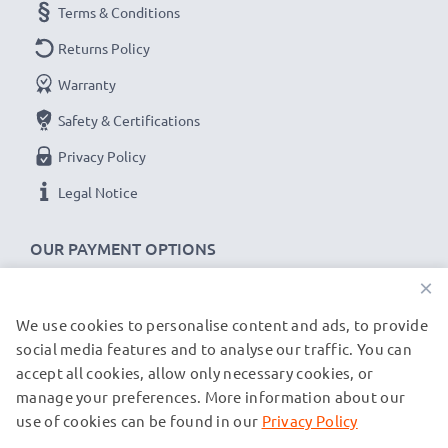
Terms & Conditions
Returns Policy
Warranty
Safety & Certifications
Privacy Policy
Legal Notice
OUR PAYMENT OPTIONS
×
We use cookies to personalise content and ads, to provide
OUR SHIPPING PARTNERS
social media features and to analyse our traffic. You can
accept all cookies, allow only necessary cookies, or
manage your preferences. More information about our
© subtel.de 2026
All prices are inclusive of VAT and exclusive of shipping costs.
use of cookies can be found in our
Privacy Policy
Please note that all trademarks featured are the registered