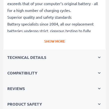
exceeds that of your computer’s original battery - all
for a high number of charging cycles.
Superior quality and safety standards
Battery specialists since 2004, all our replacement
batteries undergo strict, rigorous testing to fully
comply with the highest EU standards and beyond -
SHOW MORE
that’s why they come with a 3-year guarantee.
The sustainable choice
TECHNICAL DETAILS
Replace the battery, not your device. It’s the smarter,
cheaper, eco-friendlier choice, saving you money while
cutting your environmental footprint through
COMPATIBILITY
recycling.
REVIEWS
Choose CELLONIC and never compromise on quality.
PRODUCT SAFETY
Order now!