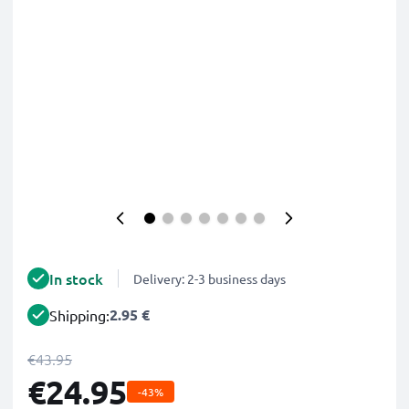
In stock
Delivery: 2-3 business days
2.95 €
Shipping:
€43.95
€24.95
-43%