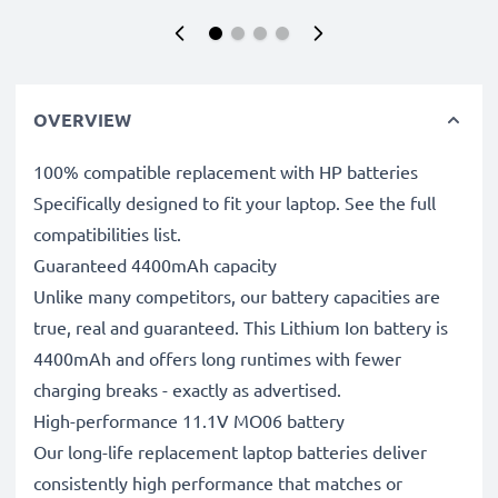
OVERVIEW
100% compatible replacement with HP batteries
Specifically designed to fit your laptop. See the full
compatibilities list.
Guaranteed 4400mAh capacity
Unlike many competitors, our battery capacities are
true, real and guaranteed. This Lithium Ion battery is
4400mAh and offers long runtimes with fewer
charging breaks - exactly as advertised.
High-performance 11.1V MO06 battery
Our long-life replacement laptop batteries deliver
consistently high performance that matches or