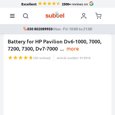
Excellent
2500+
reviews on
030 802089950
·
Mon - Fri: 10:00 to 21:00
Battery for HP Pavilion Dv6-1000, 7000,
7200, 7300, Dv7-7000
...
more
(30 reviews)
Article number: 915916