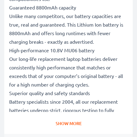
Guaranteed 8800mAh capacity
Unlike many competitors, our battery capacities are
true, real and guaranteed. This Lithium Ion battery is
8800mAh and offers long runtimes with fewer
charging breaks - exactly as advertised.
High-performance 10.8V MU06 battery
Our long-life replacement laptop batteries deliver
consistently high performance that matches or
exceeds that of your computer’s original battery - all
for a high number of charging cycles.
Superior quality and safety standards
Battery specialists since 2004, all our replacement
batteries undergo strict, rigorous testing to fully
comply with the highest EU standards and beyond -
SHOW MORE
that’s why they come with a 3-year guarantee.
The sustainable choice