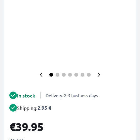
In stock
Delivery: 2-3 business days
2.95 €
Shipping:
€39.95
incl. VAT