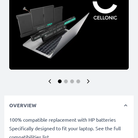
OVERVIEW
100% compatible replacement with HP batteries
Specifically designed to fit your laptop. See the full
compatibilities list.