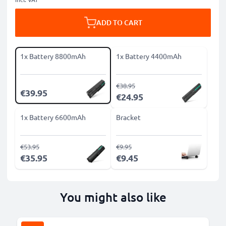
ADD TO CART
1x Battery 8800mAh
1x Battery 4400mAh
€38.95
€39.95
€24.95
1x Battery 6600mAh
Bracket
€53.95
€9.95
€35.95
€9.45
You might also like