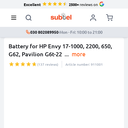
Excellent
2500+
reviews on
030 802089950
·
Mon - Fri: 10:00 to 21:00
Battery for HP Envy 17-1000, 2200, 650,
G62, Pavilion G6t-22
...
more
(137 reviews)
Article number: 911001