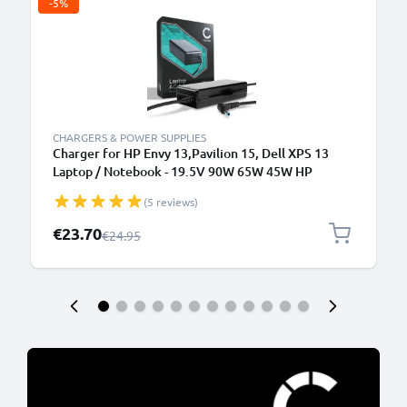
-5%
CHARGERS & POWER SUPPLIES
Charger for HP Envy 13,Pavilion 15, Dell XPS 13
Laptop / Notebook - 19.5V 90W 65W 45W HP
709986-003, H6Y89AA AC Adapter Mains Power
(5 reviews)
Supply 2.6m Charging Cable
Special Price
€23.70
Regular Price
€24.95