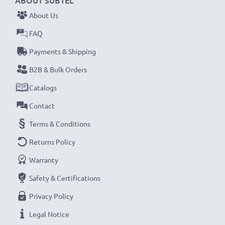
ABOUT SUBTEL
About Us
FAQ
Payments & Shipping
B2B & Bulk Orders
Catalogs
Contact
Terms & Conditions
Returns Policy
Warranty
Safety & Certifications
Privacy Policy
Legal Notice