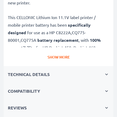
new printer.
This CELLONIC
Lithium Ion 11.1V label printer /
mobile printer battery has been
specifically
designed
for use as a HP C8222A,CQ775-
80001,CQ775A
battery replacement
, with
100%
compatibility
for HP Deskjet 450, Deskjet 460,
Deskjet 470 batteries and more.
SHOW MORE
Long battery life: HP replacement battery
TECHNICAL DETAILS
C8222A,CQ775-80001,CQ775A, 2300mAh capacity
✔
Replacement HP battery
– a perfect replacement
COMPATIBILITY
battery for HP Deskjet 450, Deskjet 460, Deskjet 470
printer
✔
High capacity, long runtime
– reliable power and
REVIEWS
fewer charging breaks thanks to modern Lithium cells