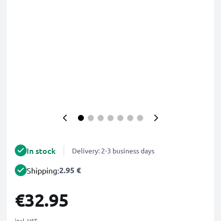
In stock
Delivery: 2-3 business days
2.95 €
Shipping:
€32.95
incl. VAT