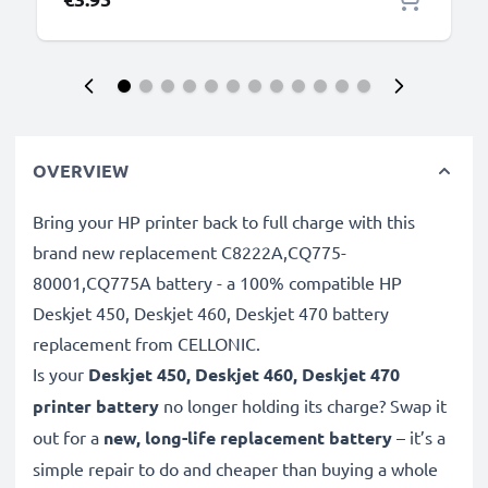
OVERVIEW
Bring your HP printer back to full charge with this
brand new replacement C8222A,CQ775-
80001,CQ775A battery - a 100% compatible HP
Deskjet 450, Deskjet 460, Deskjet 470 battery
replacement from CELLONIC.
Is your
Deskjet 450, Deskjet 460, Deskjet 470
printer battery
no longer holding its charge? Swap it
out for a
new, long-life replacement battery
– it’s a
simple repair to do and cheaper than buying a whole