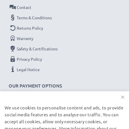
printer battery cell is tested for optimum capacity and
Contact
to ensure all safety requirements are met – all before
Terms & Conditions
installation
Returns Policy
Warranty
Replacement C8222A,CQ775-80001,CQ775A
battery for your HP Deskjet 450, Deskjet 460,
Safety & Certifications
Deskjet 470 printer
Privacy Policy
Brand:
CELLONIC Mobile Printer Replacement Battery
Legal Notice
Capacity
: 2300mAh
Voltage
: 11.1V
OUR PAYMENT OPTIONS
Cell Technology
: Lithium Ion
×
Dimensions
: 205.75 x 29.04 x 22.11mm
Alternative for / Replaces:
Original C8222A,CQ775-
We use cookies to personalise content and ads, to provide
OUR SHIPPING PARTNERS
80001,CQ775A battery
social media features and to analyse our traffic. You can
accept all cookies, allow only necessary cookies, or
manage your preferences. More information about our
© subtel.de 2026