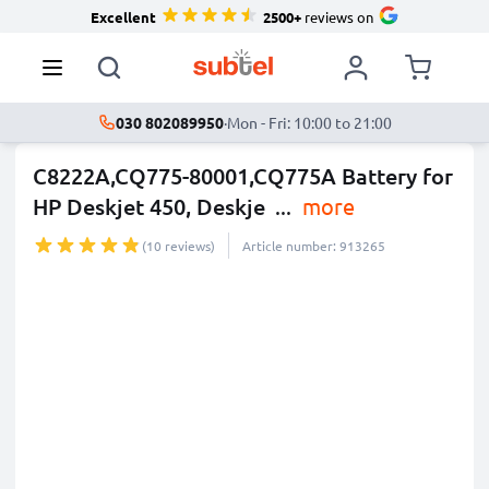
Excellent
2500+
reviews on
030 802089950
·
Mon - Fri: 10:00 to 21:00
C8222A,CQ775-80001,CQ775A Battery for
HP Deskjet 450, Deskje
...
more
(10 reviews)
Article number: 913265