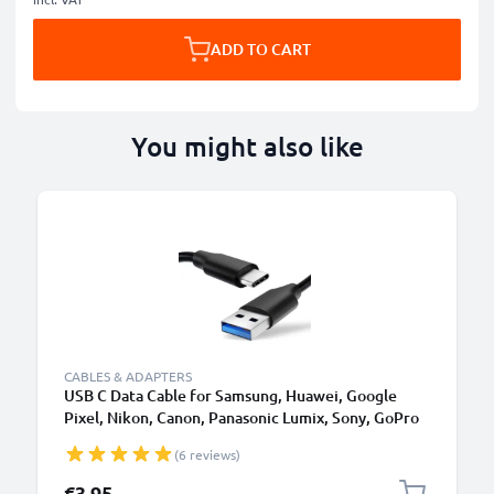
ADD TO CART
You might also like
CABLES & ADAPTERS
USB C Data Cable for Samsung, Huawei, Google
Pixel, Nikon, Canon, Panasonic Lumix, Sony, GoPro
1,0m Fast Transfer Charger / Charging Cable 3A
(6 reviews)
PVC Black
€3.95