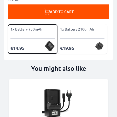
ADD TO CART
1x Battery 750mAh
1x Battery 2100mAh
€14.95
€19.95
You might also like