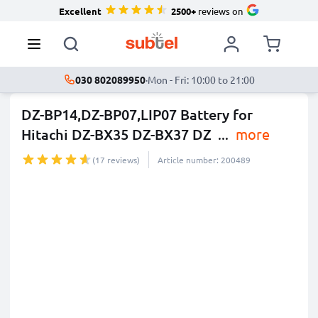
Excellent
2500+
reviews on
030 802089950
·
Mon - Fri: 10:00 to 21:00
DZ-BP14,DZ-BP07,LIP07 Battery for
Hitachi DZ-BX35 DZ-BX37 DZ
...
more
(17 reviews)
Article number: 200489