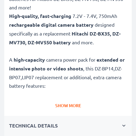
and more!
High-quality, fast-charging
7.2V - 7.4V, 750mAh
rechargeable digital camera battery
designed
specifically as a replacement
Hitachi
DZ-BX35, DZ-
MV730, DZ-MV550 battery
and more.
A
high-capacity
camera power pack for
extended or
intensive photo or video shoots
, this DZ-BP14,DZ-
BP07,LIP07 replacement or additional, extra camera
battery features:
Long battery life: Hitachi replacement battery DZ-
SHOW MORE
BP14,DZ-BP07,LIP07, 750mAh capacity
✔
Power for your camera
- high-performance
TECHNICAL DETAILS
battery for many shutter releases during extended or