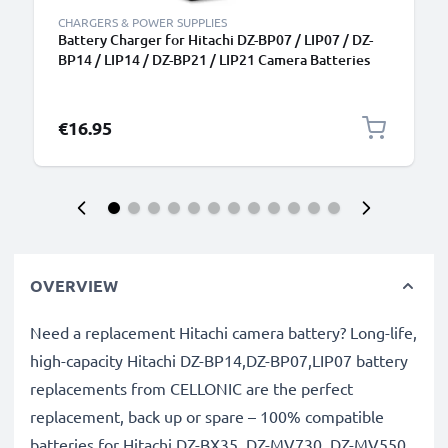
CHARGERS & POWER SUPPLIES
Battery Charger for Hitachi DZ-BP07 / LIP07 / DZ-
BP14 / LIP14 / DZ-BP21 / LIP21 Camera Batteries
from CELLONIC
€16.95
OVERVIEW
Need a replacement Hitachi camera battery? Long-life,
high-capacity Hitachi DZ-BP14,DZ-BP07,LIP07 battery
replacements from CELLONIC are the perfect
replacement, back up or spare – 100% compatible
batteries for Hitachi DZ-BX35, DZ-MV730, DZ-MV550