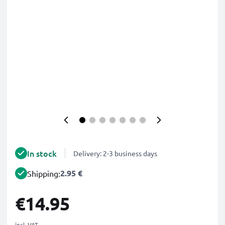
In stock
Delivery: 2-3 business days
2.95 €
Shipping:
€14.95
incl. VAT