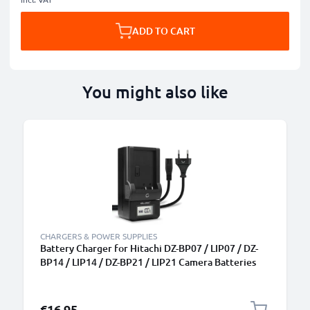
ADD TO CART
You might also like
CHARGERS & POWER SUPPLIES
Battery Charger for Hitachi DZ-BP07 / LIP07 / DZ-
BP14 / LIP14 / DZ-BP21 / LIP21 Camera Batteries
from CELLONIC
€16.95