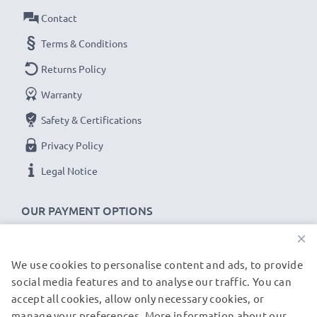
Contact
USB input: Micro-USB and USB-C (5V - 2A max)
Charge output:
Terms & Conditions
x1 battery: 700mA
Returns Policy
x2 batteries: 500mA per battery
Warranty
Charge speeds:
Safety & Certifications
1x 1000mAh battery ~ 1h 45min / 2x ~ 2h 30min
Privacy Policy
1x 2000mAh battery ~ 3h 30min / 2x ~ 5h
Legal Notice
1x 3000mAh battery ~ 5h 15min / 2x ~ 7h 30min
OUR PAYMENT OPTIONS
★
3 Year Guarantee
★
×
CELLONIC
®
camera batteries and accessories stand
for high-quality and certified standards – that’s why
We use cookies to personalise content and ads, to provide
OUR SHIPPING PARTNERS
they come with a 3-year guarantee!
social media features and to analyse our traffic. You can
accept all cookies, allow only necessary cookies, or
manage your preferences. More information about our
© subtel.de 2026