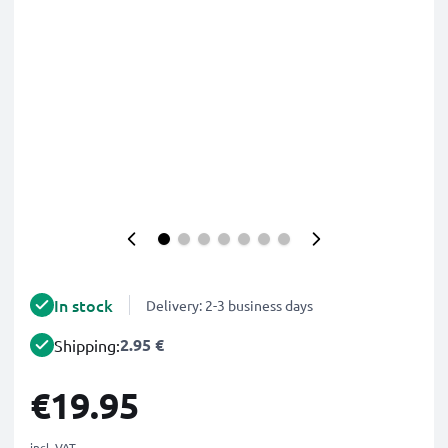
In stock
Delivery: 2-3 business days
2.95 €
Shipping:
€19.95
incl. VAT