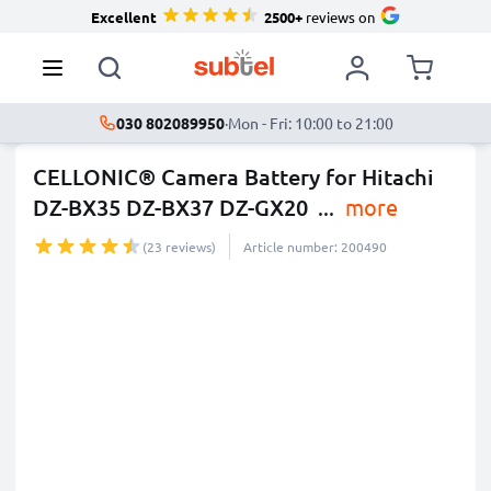
Excellent
2500+
reviews on
030 802089950
·
Mon - Fri: 10:00 to 21:00
CELLONIC® Camera Battery for Hitachi
DZ-BX35 DZ-BX37 DZ-GX20
...
more
(23 reviews)
Article number: 200490