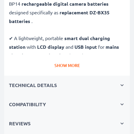
BP14
rechargeable digital camera batteries
designed specifically as
replacement DZ-BX35
batteries
.
✔ A lightweight, portable
smart dual charging
station
with
LCD display
and
USB input
for
mains
charging
or
USB charging
through your
computer,
laptop, power bank,
car
and more - ideal for long
SHOW MORE
days behind the camera or when on the go.
TECHNICAL DETAILS
Replacement DZ-BP14 battery pack:
✔
High-performance
Lithium cells without memory
COMPATIBILITY
effect battery cells with 1440mAh high capacity and
long service life
REVIEWS
✔
100% compatible
replacement batteries for your
Hitachi DZ-BP14 original battery