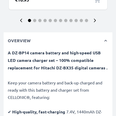
OVERVIEW
A DZ-BP14 camera battery and high-speed USB
LED camera charger set – 100% compatible
replacement for Hitachi DZ-BX35 digital cameras .
Keep your camera battery and back-up charged and
ready with this battery and charger set from
CELLONIC®, featuring:
✔
High-quality, fast-charging
7.4V, 1440mAh DZ-