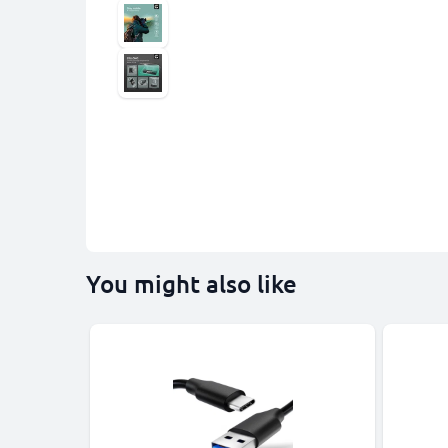
You might also like