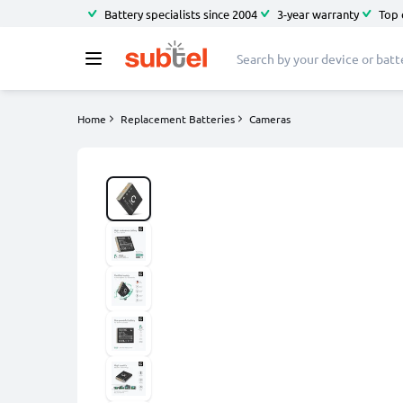
Battery specialists since 2004
3-year warranty
Top 
Home
Replacement Batteries
Cameras