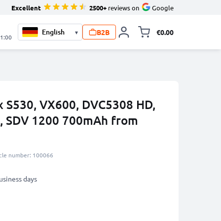
Excellent
2500+
reviews on
Google
B2B
€0.00
▾
Toggle minicart, 
21:00
ix S530, VX600, DVC5308 HD,
, SDV 1200 700mAh from
icle number: 100066
business days