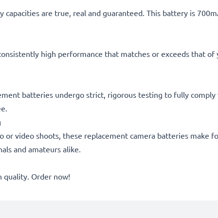
 capacities are true, real and guaranteed. This battery is 700
consistently high performance that matches or exceeds that of yo
cement batteries undergo strict, rigorous testing to fully compl
ee.
g
o or video shoots, these replacement camera batteries make for
onals and amateurs alike.
quality. Order now!