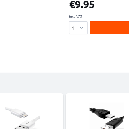
€9.95
incl. VAT
Quantity