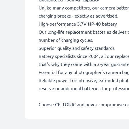
Unlike many competitors, our camera battery
charging breaks - exactly as advertised.
High-performance 3.7V NP-40 battery
Our long-life replacement batteries deliver 
number of charging cycles.
Superior quality and safety standards
Battery specialists since 2004, all our repla
that’s why they come with a 3-year guarant
Essential for any photographer’s camera ba
Reliable power for intensive, extended phot
reserve or additional batteries for professi
Choose CELLONIC and never compromise on 