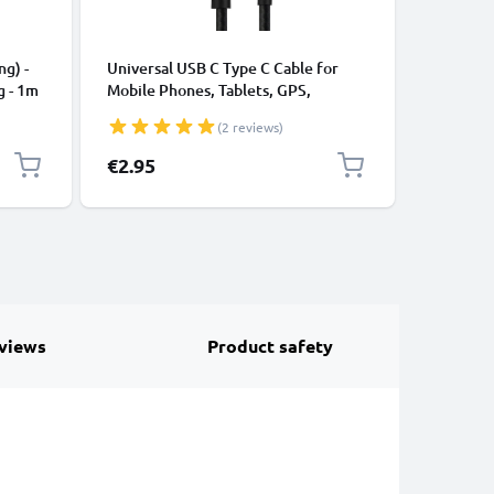
CABLES &
ng) -
Universal USB C Type C Cable for
USB Data
g - 1m
Mobile Phones, Tablets, GPS,
Cable fo
Speakers 3A Fast Data Transfer 1m
File Tran
(2 reviews)
Nylon Charging / Charger Lead -
Black
€2.95
€3.95
views
Product safety