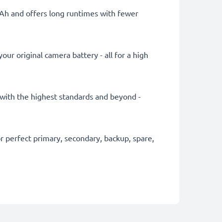
mAh and offers long runtimes with fewer
ur original camera battery - all for a high
y with the highest standards and beyond -
 perfect primary, secondary, backup, spare,