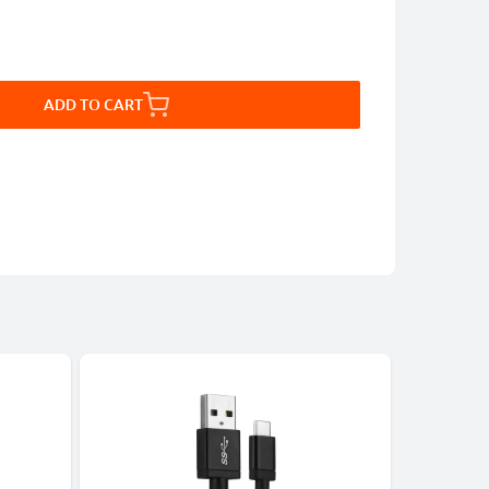
ADD TO CART