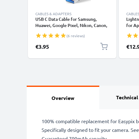
CABLES & ADAPTERS
CABLES
USB C Data Cable for Samsung,
Lightn
Huawei, Google Pixel, Nikon, Canon,
for Ap
Panasonic Lumix, Sony, GoPro 1,0m
XS, XR
(6 reviews)
Fast Transfer Charger / Charging
Smart
Cable 3A PVC Black
€3.95
€12.
Technical
Overview
100% compatible replacement for Easypix b
Specifically designed to fit your camera. See t
Guaranteed 700mAh capacity