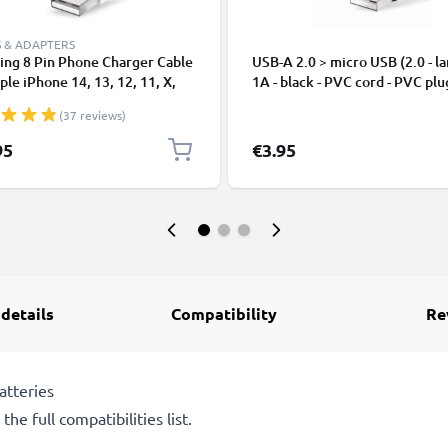
 & ADAPTERS
ing 8 Pin Phone Charger Cable
USB-A 2.0 > micro USB (2.0 - la
ple iPhone 14, 13, 12, 11, X,
1A - black - PVC cord - PVC plu
, 8, 7, SE 1m Fast Charging
(37 reviews)
phone Data Cable White
95
€3.95
 details
Compatibility
Re
atteries
he full compatibilities list.