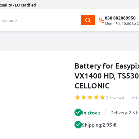
quality - EU certified
030 802089950
Mon - Fri: 10:00 to 
Battery for Easyp
VX1400 HD, TS530
CELLONIC
(2 reviews)
Art
In stock
Delivery: 2-3 
2.95 €
Shipping: