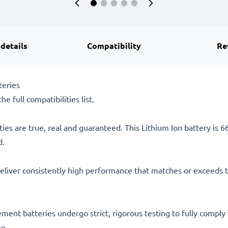
 details
Compatibility
Re
teries
he full compatibilities list.
ties are true, real and guaranteed. This Lithium Ion battery is
d.
eliver consistently high performance that matches or exceeds th
acement batteries undergo strict, rigorous testing to fully comp
ee.