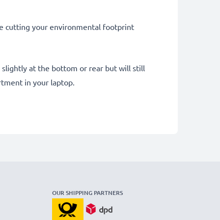
le cutting your environmental footprint
ightly at the bottom or rear but will still
tment in your laptop.
OUR SHIPPING PARTNERS