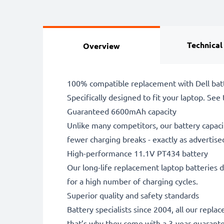
Technical
Overview
100% compatible replacement with Dell bat
Specifically designed to fit your laptop. See t
Guaranteed 6600mAh capacity
Unlike many competitors, our battery capaci
fewer charging breaks - exactly as advertise
High-performance 11.1V PT434 battery
Our long-life replacement laptop batteries d
for a high number of charging cycles.
Superior quality and safety standards
Battery specialists since 2004, all our repl
that’s why they come with a 3-year guarant