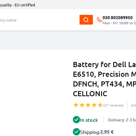
quality - EU certified
030 802089950
Mon - Fri: 10:00 to 
Battery for Dell L
E6510, Precision 
DFNCH, PT434, M
CELLONIC
(27 reviews)
Ar
In stock
Delivery: 2-3 
2.95 €
Shipping: