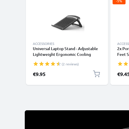
-5%
ACCESSORIES
ACCESS
Universal Laptop Stand - Adjustable
2x Por
Lightweight Ergonomic Cooling
Feet S
Portable Computer Riser Tray Holder
Mushro
(2 reviews)
- Ventilated Foldable Notebook
Noteb
Elevator Cooler for Work, Desk,
Stand 
Specia
€9.95
€9.4
Table - Black