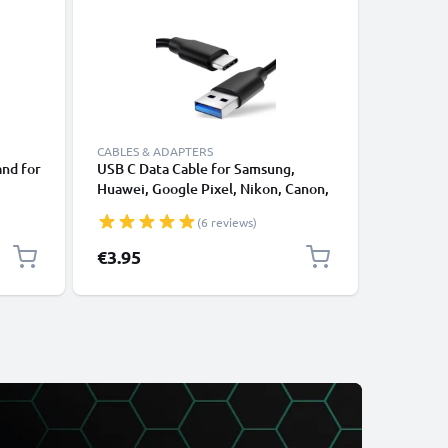
CABLES & ADAPTERS
CABLES &
and for
USB C Data Cable for Samsung,
Lightnin
Huawei, Google Pixel, Nikon, Canon,
for Apple
Riser
Panasonic Lumix, Sony, GoPro 1,0m
XS, XR, 8
(6 reviews)
ook
Fast Transfer Charger / Charging
Smartpho
Cable 3A PVC Black
€3.95
€12.95