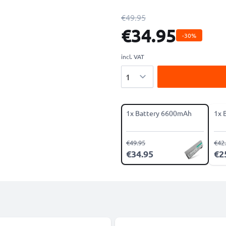
€49.95
€34.95
-30%
incl. VAT
Quantity
1x Battery 6600mAh
1x 
€49.95
€42
€34.95
€2