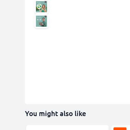
You might also like