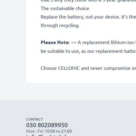
The sustainable choice
Replace the battery, not your device. It’s t
through recycling.
Please Note
: >> A replacement lithium-ion 
be suitable to use, as our replacement batt
Choose CELLONIC and never compromise on 
CONTACT
030 802089950
Mon - Fri: 10:00 to 21:00