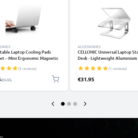
ORIES
ACCESSORIES
table Laptop Cooling Pads
CELLONIC Universal Laptop St
et – Mini Ergonomic Magnetic
Desk - Lightweight Aluminium
om Ball Foot Lifters
Ergonomic Cooling Computer 
(5 reviews)
(1 reviews)
ook Prop Cooler Legs Elevator
Tray - Fits All Laptop & Noteb
for all Laptops & Tablets
Types
l Price
5
€31.95
Regular Price
€9.95