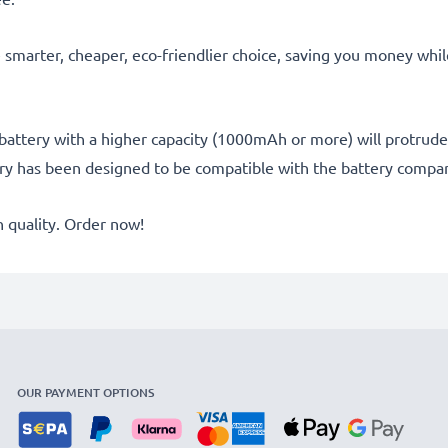
he smarter, cheaper, eco-friendlier choice, saving you money whi
battery with a higher capacity (1000mAh or more) will protrude sl
ery has been designed to be compatible with the battery compar
quality. Order now!
OUR PAYMENT OPTIONS