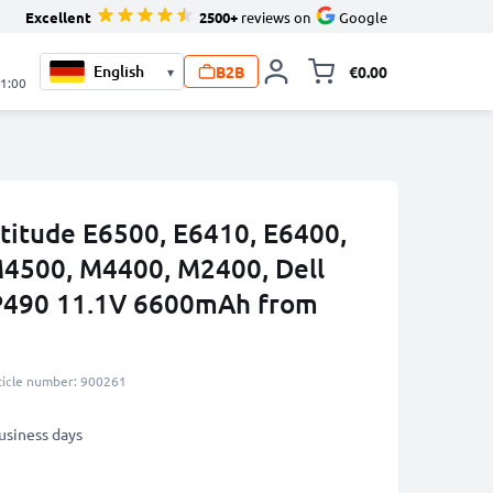
Excellent
2500+
reviews on
Google
B2B
€0.00
▾
Toggle minicart, 
21:00
atitude E6500, E6410, E6400,
M4500, M4400, M2400, Dell
P490 11.1V 6600mAh from
ticle number: 900261
business days