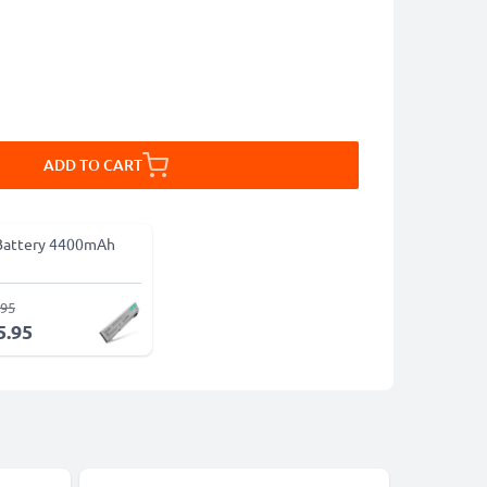
ADD TO CART
Battery 4400mAh
.95
5.95