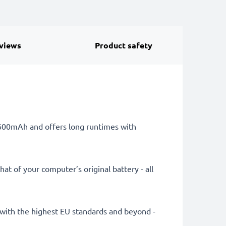
views
Product safety
 6600mAh and offers long runtimes with
at of your computer’s original battery - all
ly with the highest EU standards and beyond -