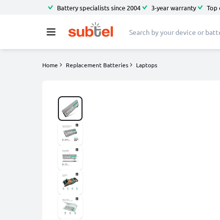
Battery specialists since 2004
3-year warranty
Top 
Home
Replacement Batteries
Laptops