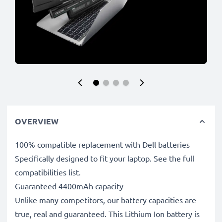
OVERVIEW
100% compatible replacement with Dell batteries
Specifically designed to fit your laptop. See the full
compatibilities list.
Guaranteed 4400mAh capacity
Unlike many competitors, our battery capacities are
true, real and guaranteed. This Lithium Ion battery is