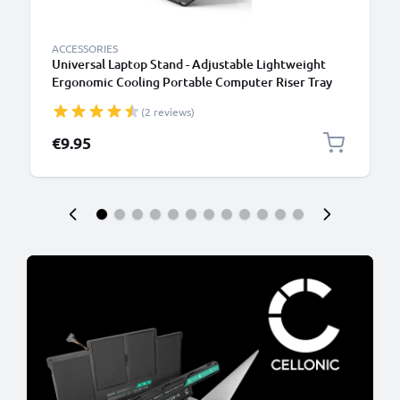
ACCESSORIES
Universal Laptop Stand - Adjustable Lightweight
Ergonomic Cooling Portable Computer Riser Tray
Holder - Ventilated Foldable Notebook Elevator
(2 reviews)
Cooler for Work, Desk, Table - Black
€9.95