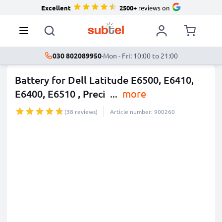
Excellent
2500+
reviews on
030 802089950
·
Mon - Fri: 10:00 to 21:00
Battery for Dell Latitude E6500, E6410,
E6400, E6510 , Preci
...
more
(38 reviews)
Article number: 900260