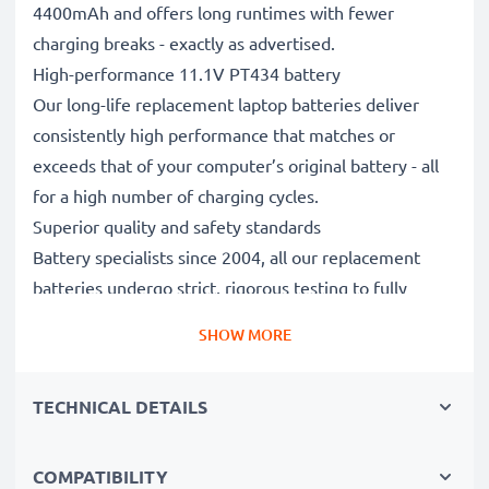
4400mAh and offers long runtimes with fewer
charging breaks - exactly as advertised.
High-performance 11.1V PT434 battery
Our long-life replacement laptop batteries deliver
consistently high performance that matches or
exceeds that of your computer’s original battery - all
for a high number of charging cycles.
Superior quality and safety standards
Battery specialists since 2004, all our replacement
batteries undergo strict, rigorous testing to fully
comply with the highest EU standards and beyond -
SHOW MORE
that’s why they come with a 3-year guarantee.
The sustainable choice
TECHNICAL DETAILS
Replace the battery, not your device. It’s the smarter,
cheaper, eco-friendlier choice, saving you money while
cutting your environmental footprint through
COMPATIBILITY