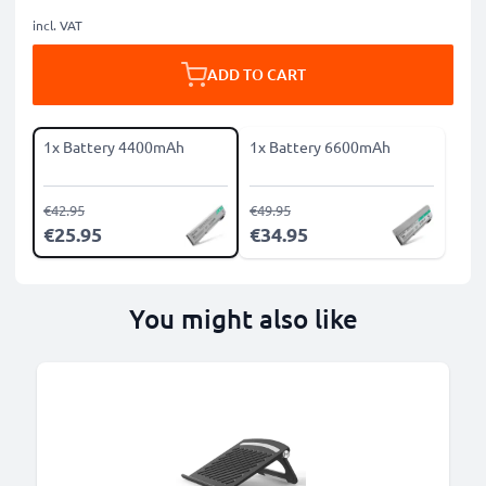
incl. VAT
ADD TO CART
1x Battery 4400mAh
1x Battery 6600mAh
€42.95
€49.95
€25.95
€34.95
You might also like