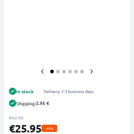
In stock
Delivery: 2-3 business days
2.95 €
Shipping:
€42.95
€25.95
-40%