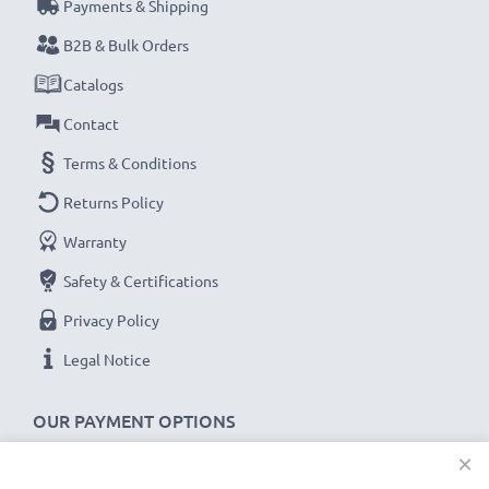
Payments & Shipping
B2B & Bulk Orders
Catalogs
Contact
Terms & Conditions
Returns Policy
Warranty
Safety & Certifications
Privacy Policy
Legal Notice
OUR PAYMENT OPTIONS
×