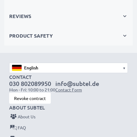
recycling.
REVIEWS
Choose CELLONIC and never compromise on quality.
PRODUCT SAFETY
Order now!
▾
CONTACT
030 802089950
info@subtel.de
Mon - Fri: 10:00 to 21:00
Contact Form
Revoke contract
ABOUT SUBTEL
About Us
FAQ