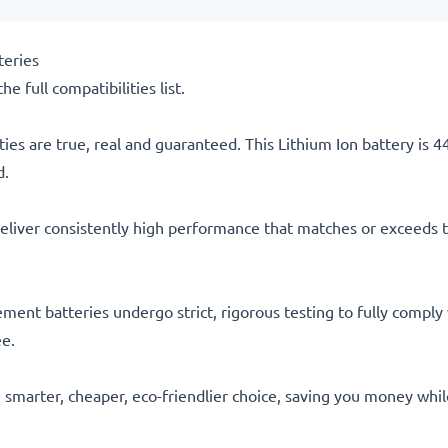
teries
he full compatibilities list.
ties are true, real and guaranteed. This Lithium Ion battery is
d.
eliver consistently high performance that matches or exceeds th
acement batteries undergo strict, rigorous testing to fully comp
ee.
he smarter, cheaper, eco-friendlier choice, saving you money whi