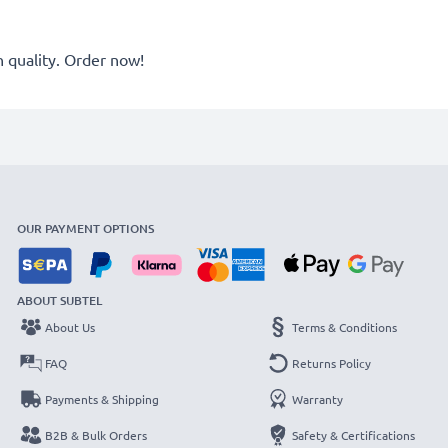
quality. Order now!
OUR PAYMENT OPTIONS
ABOUT SUBTEL
About Us
Terms & Conditions
FAQ
Returns Policy
Payments & Shipping
Warranty
B2B & Bulk Orders
Safety & Certifications