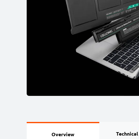
Technical
Overview