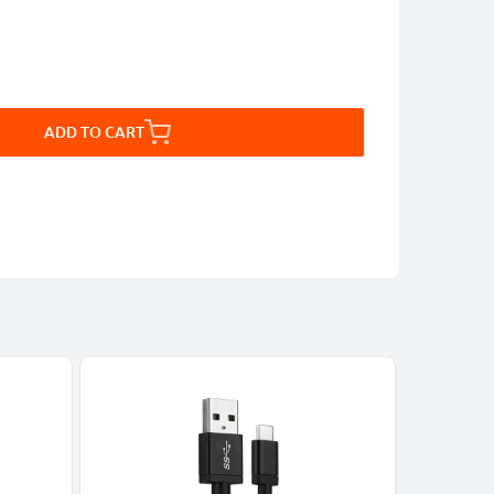
ADD TO CART