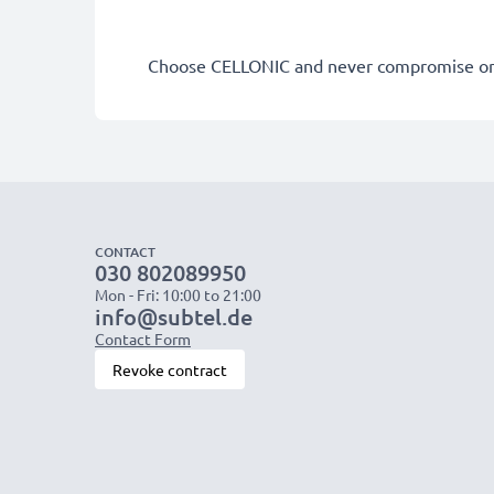
Choose CELLONIC and never compromise on 
CONTACT
030 802089950
Mon - Fri: 10:00 to 21:00
info@subtel.de
Contact Form
Revoke contract