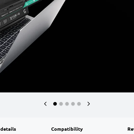
 details
Compatibility
Re