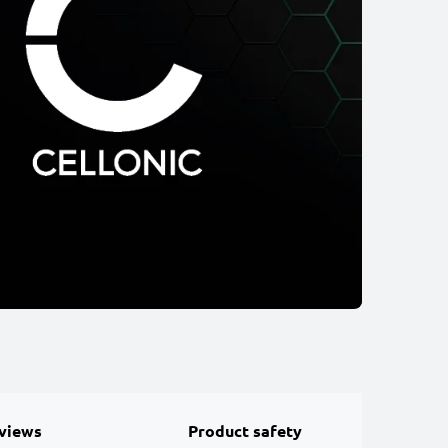
views
Product safety