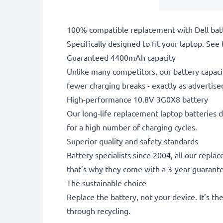
100% compatible replacement with Dell bat
Specifically designed to fit your laptop. See t
Guaranteed 4400mAh capacity
Unlike many competitors, our battery capaci
fewer charging breaks - exactly as advertise
High-performance 10.8V 3G0X8 battery
Our long-life replacement laptop batteries d
for a high number of charging cycles.
Superior quality and safety standards
Battery specialists since 2004, all our repl
that’s why they come with a 3-year guarant
The sustainable choice
Replace the battery, not your device. It’s t
through recycling.