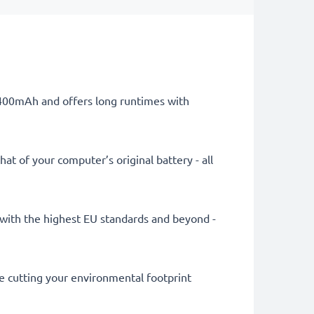
 4400mAh and offers long runtimes with
at of your computer’s original battery - all
ly with the highest EU standards and beyond -
le cutting your environmental footprint