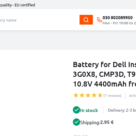
quality - EU certified
030 802089950
Mon - Fri: 10:00 to 
Battery for Dell I
3G0X8, CMP3D, T9
10.8V 4400mAh f
(7 reviews)
Art
In stock
Delivery: 2-3 
2.95 €
Shipping: