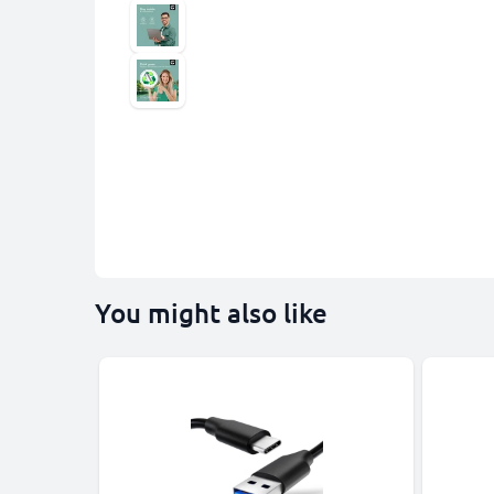
You might also like