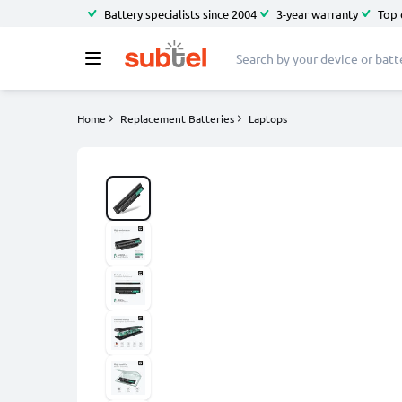
Battery specialists since 2004
3-year warranty
Top 
Home
Replacement Batteries
Laptops