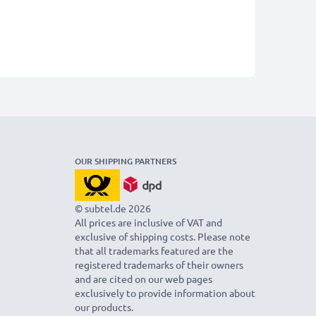
OUR SHIPPING PARTNERS
© subtel.de 2026
All prices are inclusive of VAT and
exclusive of shipping costs. Please note
that all trademarks featured are the
registered trademarks of their owners
and are cited on our web pages
exclusively to provide information about
our products.