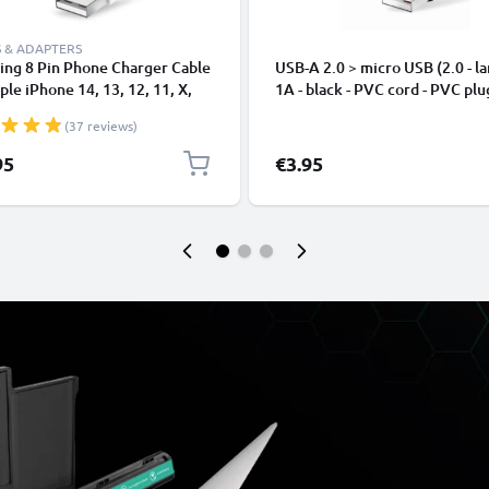
 & ADAPTERS
ing 8 Pin Phone Charger Cable
USB-A 2.0 > micro USB (2.0 - la
ple iPhone 14, 13, 12, 11, X,
1A - black - PVC cord - PVC plu
, 8, 7, SE 1m Fast Charging
(37 reviews)
phone Data Cable White
95
€3.95