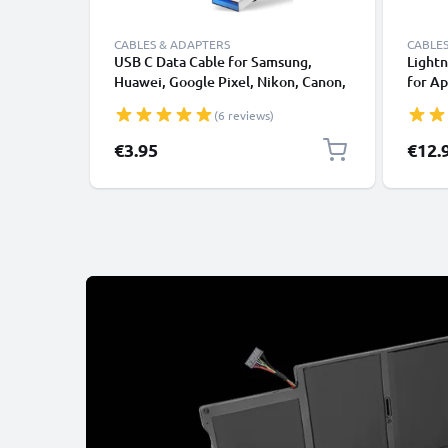
CABLES & ADAPTERS
CABLES
USB C Data Cable for Samsung,
Lightn
Huawei, Google Pixel, Nikon, Canon,
for Ap
Panasonic Lumix, Sony, GoPro 1,0m
XS, XR
(6 reviews)
Fast Transfer Charger / Charging
Smart
Cable 3A PVC Black
€3.95
€12.