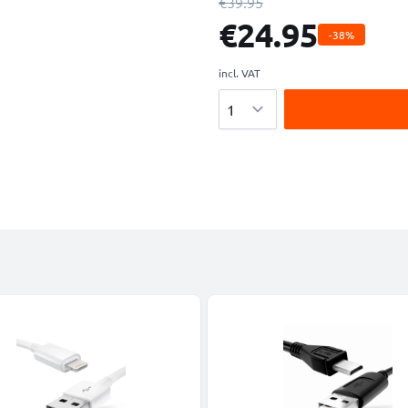
€39.95
€24.95
-38%
incl. VAT
Quantity