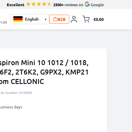
Excellent
2500+
reviews on
Google
B2B
€0.00
▾
Toggle minicart, 
21:00
nspiron Mini 10 1012 / 1018,
6F2, 2T6K2, G9PX2, KMP21
rom CELLONIC
icle number: 910998
business days