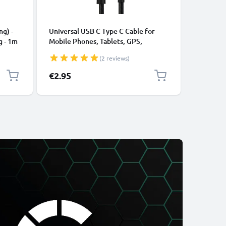
CABLES &
ng) -
Universal USB C Type C Cable for
USB Data
g - 1m
Mobile Phones, Tablets, GPS,
Cable fo
Speakers 3A Fast Data Transfer 1m
File Tran
(2 reviews)
Nylon Charging / Charger Lead -
Black
€2.95
€3.95