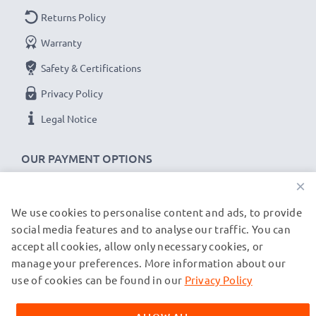
Returns Policy
Warranty
Safety & Certifications
Privacy Policy
Legal Notice
OUR PAYMENT OPTIONS
×
We use cookies to personalise content and ads, to provide
OUR SHIPPING PARTNERS
social media features and to analyse our traffic. You can
accept all cookies, allow only necessary cookies, or
manage your preferences. More information about our
© subtel.de 2026
All prices are inclusive of VAT and exclusive of shipping costs.
use of cookies can be found in our
Privacy Policy
Please note that all trademarks featured are the registered
trademarks of their owners and are cited on our web pages