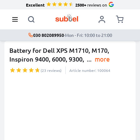
Excellent
2500+
reviews on
030 802089950
·
Mon - Fri: 10:00 to 21:00
Battery for Dell XPS M1710, M170,
Inspiron 9400, 6000, 9300,
...
more
(23 reviews)
Article number: 100064