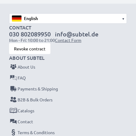
designed to be compatible with the battery
compartment in your laptop.
▾
CONTACT
Choose CELLONIC and never compromise on quality.
030 802089950
info@subtel.de
Order now!
Mon - Fri: 10:00 to 21:00
Contact Form
Revoke contract
ABOUT SUBTEL
About Us
FAQ
Payments & Shipping
B2B & Bulk Orders
Catalogs
Contact
Terms & Conditions