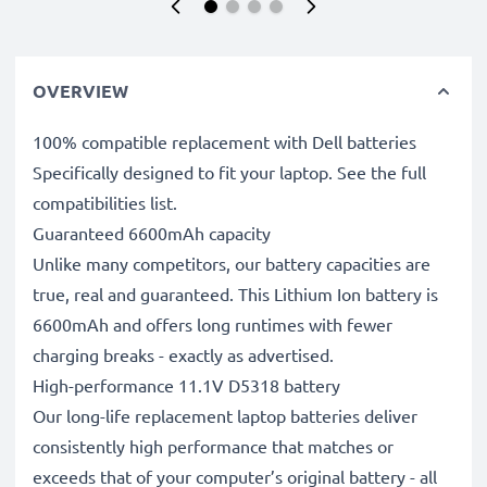
OVERVIEW
100% compatible replacement with Dell batteries
Specifically designed to fit your laptop. See the full
compatibilities list.
Guaranteed 6600mAh capacity
Unlike many competitors, our battery capacities are
true, real and guaranteed. This Lithium Ion battery is
6600mAh and offers long runtimes with fewer
charging breaks - exactly as advertised.
High-performance 11.1V D5318 battery
Our long-life replacement laptop batteries deliver
consistently high performance that matches or
exceeds that of your computer’s original battery - all