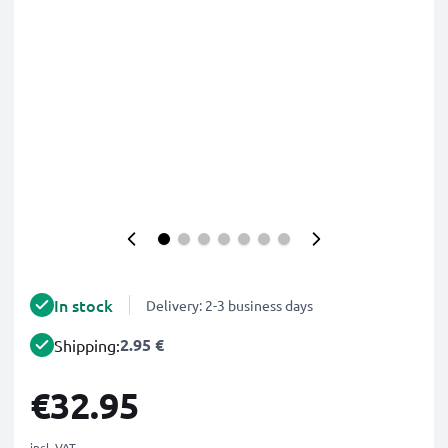
In stock
Delivery: 2-3 business days
2.95 €
Shipping:
€32.95
incl. VAT