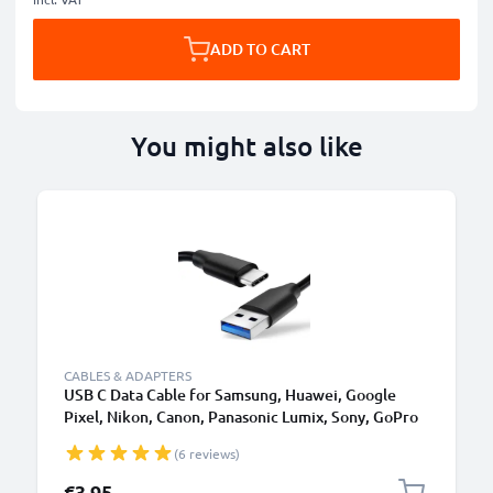
ADD TO CART
You might also like
CABLES & ADAPTERS
USB C Data Cable for Samsung, Huawei, Google
Pixel, Nikon, Canon, Panasonic Lumix, Sony, GoPro
1,0m Fast Transfer Charger / Charging Cable 3A
(6 reviews)
PVC Black
€3.95