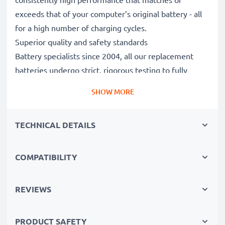
exceeds that of your computer’s original battery - all
for a high number of charging cycles.
Superior quality and safety standards
Battery specialists since 2004, all our replacement
batteries undergo strict, rigorous testing to fully
comply with the highest EU standards and beyond -
SHOW MORE
that’s why they come with a 3-year guarantee.
The sustainable choice
TECHNICAL DETAILS
Replace the battery, not your device. It’s the smarter,
cheaper, eco-friendlier choice, saving you money while
cutting your environmental footprint through
COMPATIBILITY
recycling.
REVIEWS
Please Note
: >> A replacement lithium-ion battery
with a higher capacity (1000mAh or more) will
PRODUCT SAFETY