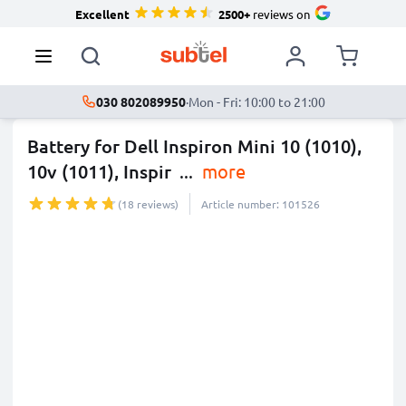
Excellent
2500+
reviews on
030 802089950
·
Mon - Fri: 10:00 to 21:00
Battery for Dell Inspiron Mini 10 (1010),
10v (1011), Inspir
...
more
(18 reviews)
Article number: 101526