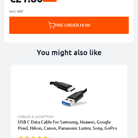
incl. VAT
PRE-ORDER NOW
You might also like
CABLES & ADAPTERS
USB C Data Cable for Samsung, Huawei, Google
Pixel, Nikon, Canon, Panasonic Lumix, Sony, GoPro
1,0m Fast Transfer Charger / Charging Cable 3A