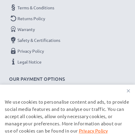
Terms & Conditions
Returns Policy
Warranty
Safety & Certifications
Privacy Policy
Legal Notice
OUR PAYMENT OPTIONS
×
We use cookies to personalise content and ads, to provide
OUR SHIPPING PARTNERS
social media features and to analyse our traffic. You can
accept all cookies, allow only necessary cookies, or
manage your preferences. More information about our
© subtel.de 2026
All prices are inclusive of VAT and exclusive of shipping costs.
use of cookies can be found in our
Privacy Policy