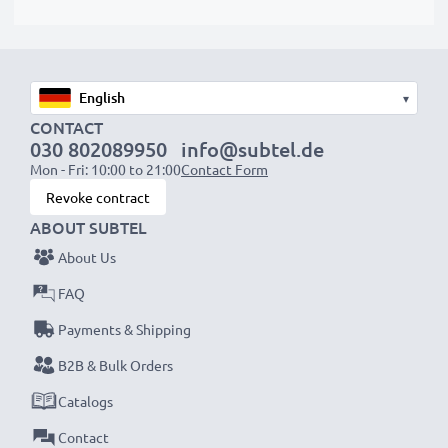
protrude slightly at the bottom or rear but will still be
suitable to use, as our replacement battery has been
designed to be compatible with the battery
compartment in your laptop.
▾
CONTACT
Choose CELLONIC and never compromise on quality.
030 802089950
info@subtel.de
Order now!
Mon - Fri: 10:00 to 21:00
Contact Form
Revoke contract
ABOUT SUBTEL
About Us
FAQ
Payments & Shipping
B2B & Bulk Orders
Catalogs
Contact