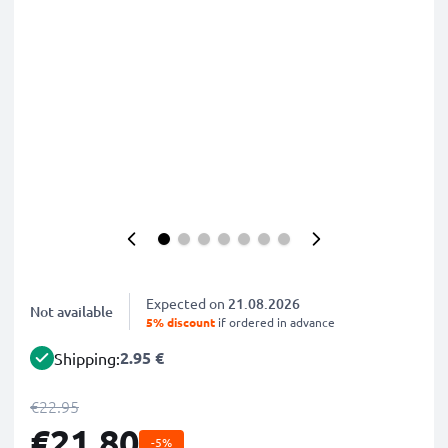
Expected on
21.08.2026
Not available
5% discount
if ordered in advance
2.95 €
Shipping:
€22.95
€21.80
-5%