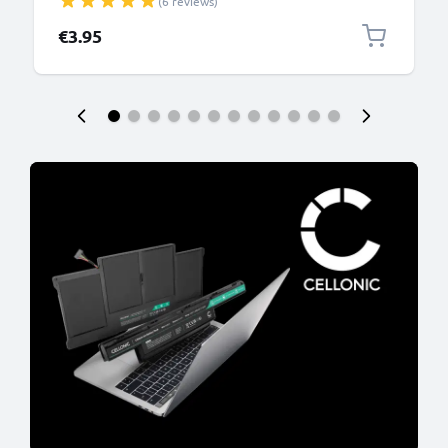
(6 reviews)
PVC Black
€3.95