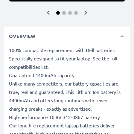
OVERVIEW
100% compatible replacement with Dell batteries
Specifically designed to fit your laptop. See the full
compatibilities list.
Guaranteed 4400mAh capacity
Unlike many competitors, our battery capacities are
true, real and guaranteed. This Lithium Ion battery is
4400mAh and offers long runtimes with fewer
charging breaks - exactly as advertised.
High-performance 10.8V 312-0867 battery
Our long-life replacement laptop batteries deliver
consistently high performance that matches or