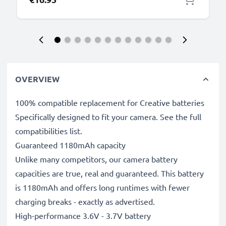
OVERVIEW
100% compatible replacement for Creative batteries
Specifically designed to fit your camera. See the full
compatibilities list.
Guaranteed 1180mAh capacity
Unlike many competitors, our camera battery
capacities are true, real and guaranteed. This battery
is 1180mAh and offers long runtimes with fewer
charging breaks - exactly as advertised.
High-performance 3.6V - 3.7V battery