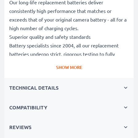
Our long-life replacement batteries deliver
consistently high performance that matches or
exceeds that of your original camera battery - all for a
high number of charging cycles.
Superior quality and safety standards
Battery specialists since 2004, all our replacement
batteries undergo strict, rigorous testing to fully
comply with the highest EU standards and beyond -
SHOW MORE
that’s why they come with a 3-year guarantee.
Essential for any photographer’s camera bag
TECHNICAL DETAILS
Reliable power for intensive, extended photo or video
shoots, these replacement camera batteries make for
perfect primary, secondary, backup, spare, reserve or
COMPATIBILITY
additional batteries for professionals and amateurs
alike.
REVIEWS