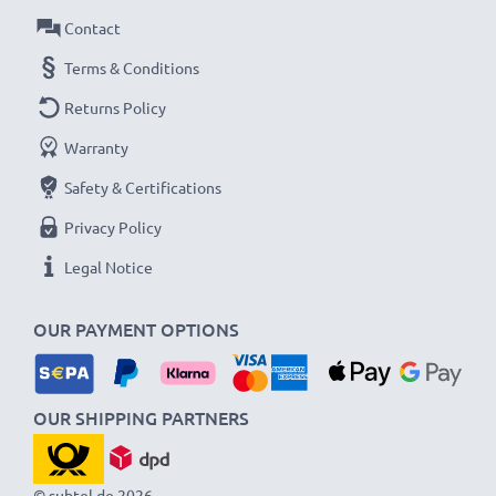
Contact
Terms & Conditions
Returns Policy
Warranty
Safety & Certifications
Privacy Policy
Legal Notice
OUR PAYMENT OPTIONS
OUR SHIPPING PARTNERS
© subtel.de 2026