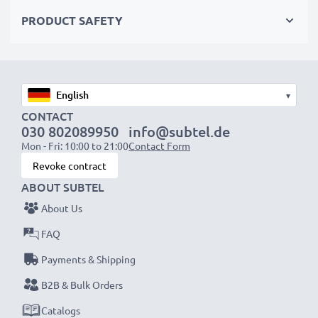
Choose CELLONIC and never compromise on quality.
PRODUCT SAFETY
Order now!
▾
CONTACT
030 802089950
info@subtel.de
Mon - Fri: 10:00 to 21:00
Contact Form
Revoke contract
ABOUT SUBTEL
About Us
FAQ
Payments & Shipping
B2B & Bulk Orders
Catalogs