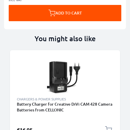
ADD TO CART
You might also like
CHARGERS & POWER SUPPLIES
Battery Charger for Creative DiVi CAM 428 Camera
Batteries from CELLONIC
€16.95