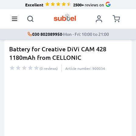
Excellent
2500+
reviews on
030 802089950
·
Mon - Fri: 10:00 to 21:00
Battery for Creative DiVi CAM 428
1180mAh from CELLONIC
(0 reviews)
Article number: 900034