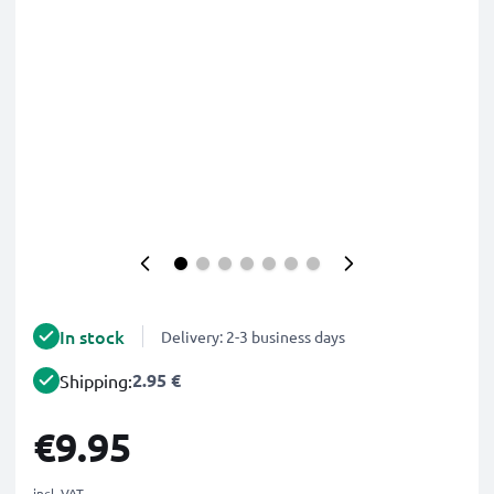
In stock
Delivery: 2-3 business days
2.95 €
Shipping:
€9.95
incl. VAT