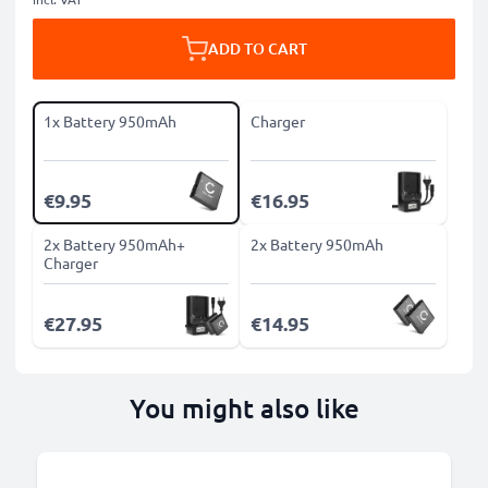
ADD TO CART
1x Battery 950mAh
Charger
€9.95
€16.95
2x Battery 950mAh+
2x Battery 950mAh
Charger
€27.95
€14.95
You might also like