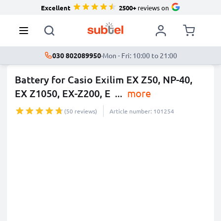
Excellent
2500+
reviews on
030 802089950
·
Mon - Fri: 10:00 to 21:00
Battery for Casio Exilim EX Z50, NP-40,
EX Z1050, EX-Z200, E
...
more
(50 reviews)
Article number: 101254