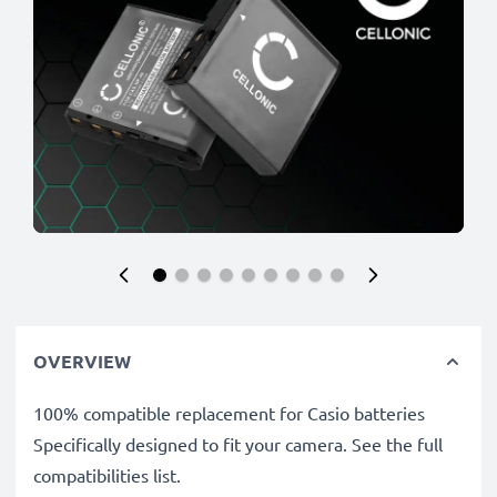
OVERVIEW
100% compatible replacement for Casio batteries
Specifically designed to fit your camera. See the full
compatibilities list.