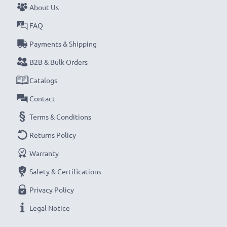
About Us
FAQ
Payments & Shipping
B2B & Bulk Orders
Catalogs
Contact
Terms & Conditions
Returns Policy
Warranty
Safety & Certifications
Privacy Policy
Legal Notice