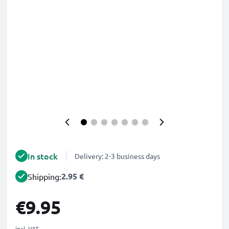
In stock
Delivery: 2-3 business days
2.95 €
Shipping:
€9.95
incl. VAT