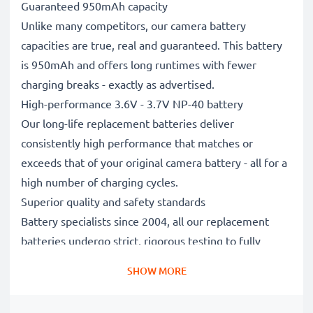
Guaranteed 950mAh capacity
Unlike many competitors, our camera battery
capacities are true, real and guaranteed. This battery
is 950mAh and offers long runtimes with fewer
charging breaks - exactly as advertised.
High-performance 3.6V - 3.7V NP-40 battery
Our long-life replacement batteries deliver
consistently high performance that matches or
exceeds that of your original camera battery - all for a
high number of charging cycles.
Superior quality and safety standards
Battery specialists since 2004, all our replacement
batteries undergo strict, rigorous testing to fully
comply with the highest EU standards and beyond -
SHOW MORE
that’s why they come with a 3-year guarantee.
Essential for any photographer’s camera bag