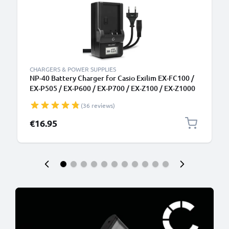
CHARGERS & POWER SUPPLIES
NP-40 Battery Charger for Casio Exilim EX-FC100 /
EX-P505 / EX-P600 / EX-P700 / EX-Z100 / EX-Z1000
Camera Batteries from CELLONIC
(36 reviews)
€16.95