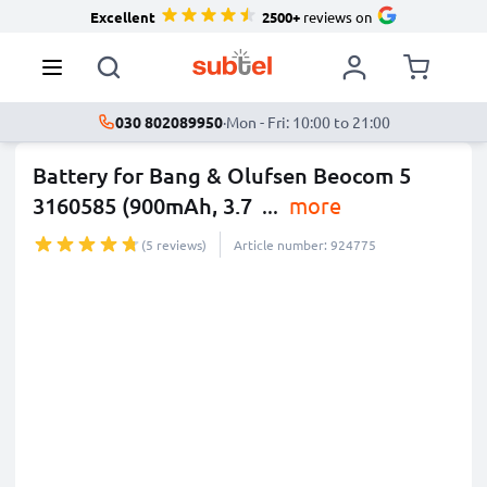
Excellent
2500+
reviews on
030 802089950
·
Mon - Fri: 10:00 to 21:00
Battery for Bang & Olufsen Beocom 5
3160585 (900mAh, 3.7
...
more
(5 reviews)
Article number: 924775