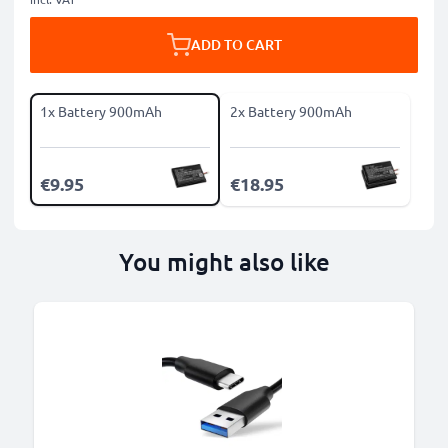
ADD TO CART
1x Battery 900mAh
2x Battery 900mAh
€9.95
€18.95
You might also like