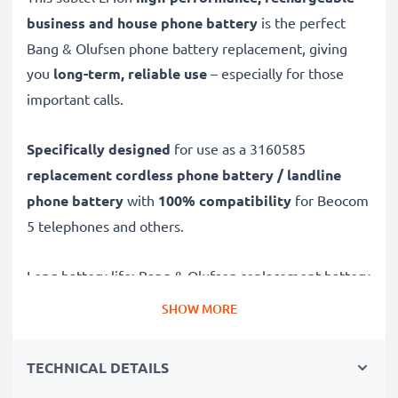
business and house phone battery
is the perfect
Bang & Olufsen phone battery replacement, giving
you
long-term, reliable use
– especially for those
important calls.
Specifically designed
for use as a 3160585
replacement cordless phone battery / landline
phone battery
with
100% compatibility
for Beocom
5 telephones and others.
Long battery life: Bang & Olufsen replacement battery
3160585, 900mAh capacity
SHOW MORE
✔
Replacement Bang & Olufsen battery
– a perfect
replacement battery for Bang & Olufsen Beocom 5
TECHNICAL DETAILS
telephones