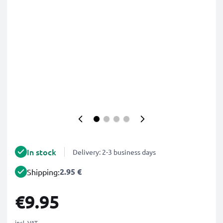
In stock
Delivery: 2-3 business days
2.95 €
Shipping:
€9.95
incl. VAT