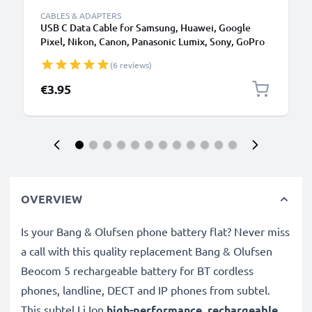
CABLES & ADAPTERS
USB C Data Cable for Samsung, Huawei, Google
Pixel, Nikon, Canon, Panasonic Lumix, Sony, GoPro
1,0m Fast Transfer Charger / Charging Cable 3A
(6 reviews)
PVC Black
€3.95
OVERVIEW
Is your Bang & Olufsen phone battery flat? Never miss
a call with this quality replacement Bang & Olufsen
Beocom 5 rechargeable battery for BT cordless
phones, landline, DECT and IP phones from subtel.
This subtel
Li Ion
high-performance, rechargeable