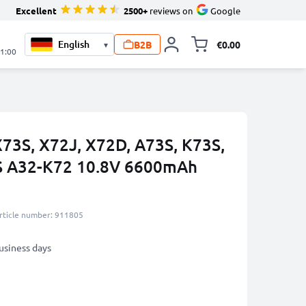
Excellent
2500+
reviews on
Google
B2B
€0.00
▾
Toggle minicart, 
21:00
X73S, X72J, X72D, A73S, K73S,
S A32-K72 10.8V 6600mAh
rticle number: 911805
business days