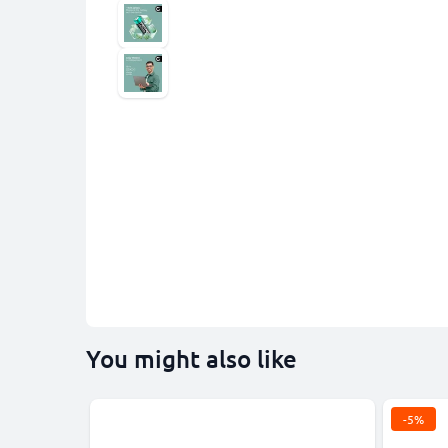
You might also like
-5%