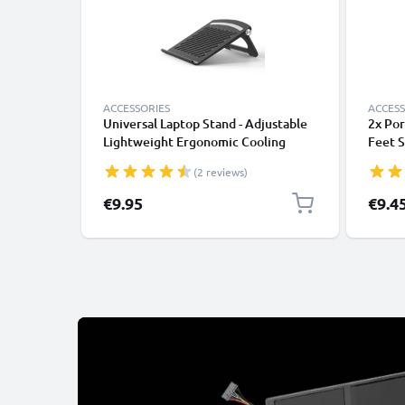
ACCESSORIES
ACCESS
Universal Laptop Stand - Adjustable
2x Por
Lightweight Ergonomic Cooling
Feet S
Portable Computer Riser Tray Holder
Mushro
(2 reviews)
- Ventilated Foldable Notebook
Noteb
Elevator Cooler for Work, Desk,
Stand 
Specia
€9.95
€9.4
Table - Black