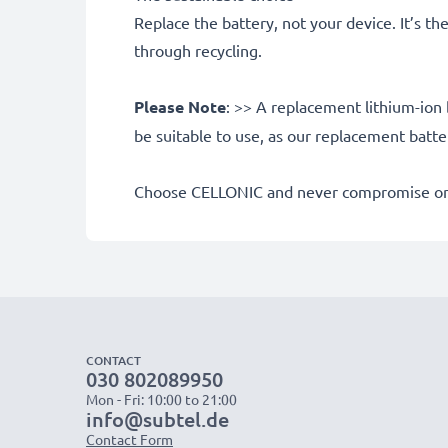
Replace the battery, not your device. It’s t
through recycling.
Please Note
: >> A replacement lithium-ion 
be suitable to use, as our replacement batt
Choose CELLONIC and never compromise on 
CONTACT
030 802089950
Mon - Fri: 10:00 to 21:00
info@subtel.de
Contact Form