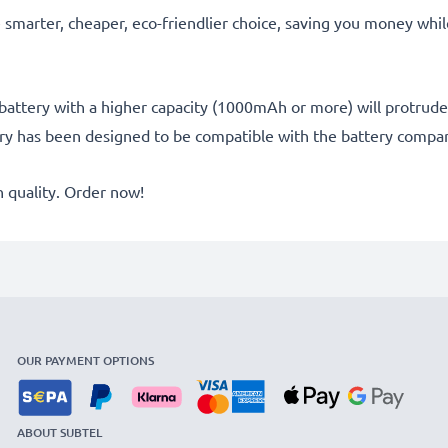
he smarter, cheaper, eco-friendlier choice, saving you money whi
battery with a higher capacity (1000mAh or more) will protrude sl
ery has been designed to be compatible with the battery compar
quality. Order now!
OUR PAYMENT OPTIONS
ABOUT SUBTEL