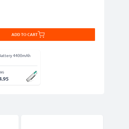
ADD TO CART
Battery 4400mAh
.95
4.95