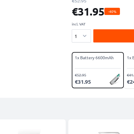
€52.95
€31.95
-40%
incl. VAT
Quantity
1x Battery 6600mAh
1x 
€52.95
€41
€31.95
€2