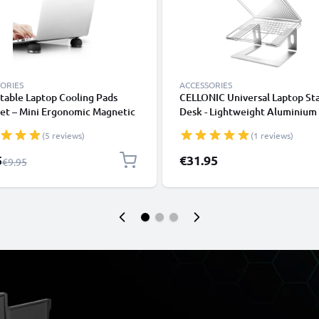
ORIES
ACCESSORIES
table Laptop Cooling Pads
CELLONIC Universal Laptop St
et – Mini Ergonomic Magnetic
Desk - Lightweight Aluminium
om Ball Foot Lifters
Ergonomic Cooling Computer 
(5 reviews)
(1 reviews)
ook Prop Cooler Legs Elevator
Tray - Fits All Laptop & Noteb
for all Laptops & Tablets
Types
l Price
5
€31.95
Regular Price
€9.95