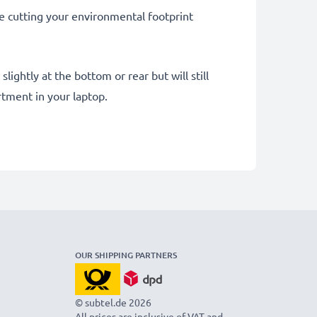
le cutting your environmental footprint
ightly at the bottom or rear but will still
tment in your laptop.
OUR SHIPPING PARTNERS
© subtel.de 2026
All prices are inclusive of VAT and