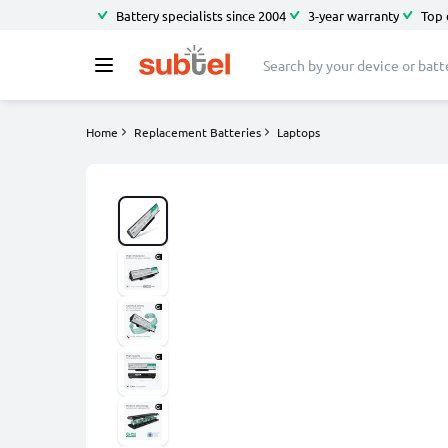
Battery specialists since 2004
3-year warranty
Top 
Home
Replacement Batteries
Laptops