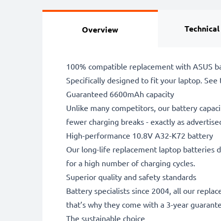
Technical
Overview
100% compatible replacement with ASUS ba
Specifically designed to fit your laptop. See t
Guaranteed 6600mAh capacity
Unlike many competitors, our battery capaci
fewer charging breaks - exactly as advertise
High-performance 10.8V A32-K72 battery
Our long-life replacement laptop batteries d
for a high number of charging cycles.
Superior quality and safety standards
Battery specialists since 2004, all our repl
that’s why they come with a 3-year guarant
The sustainable choice