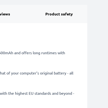
views
Product safety
 6600mAh and offers long runtimes with
at of your computer’s original battery - all
ly with the highest EU standards and beyond -