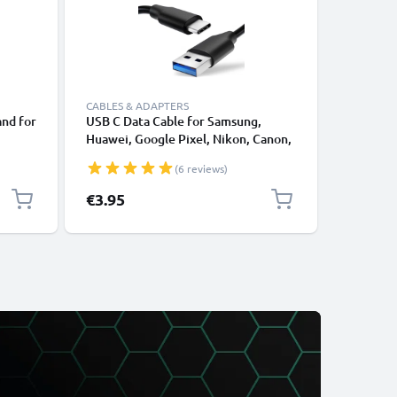
CABLES & ADAPTERS
CABLES &
and for
USB C Data Cable for Samsung,
Lightnin
Huawei, Google Pixel, Nikon, Canon,
for Apple
Riser
Panasonic Lumix, Sony, GoPro 1,0m
XS, XR, 8
(6 reviews)
ook
Fast Transfer Charger / Charging
Smartpho
Cable 3A PVC Black
€3.95
€12.95