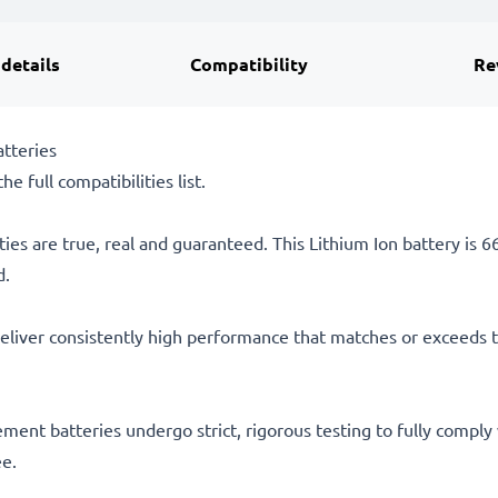
 details
Compatibility
Re
tteries
he full compatibilities list.
ties are true, real and guaranteed. This Lithium Ion battery is
d.
eliver consistently high performance that matches or exceeds th
acement batteries undergo strict, rigorous testing to fully comp
ee.