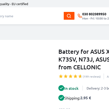
quality - EU certified
030 802089950
Mon - Fri: 10:00 to 
Battery for ASUS 
K73SV, N73J, ASU
from CELLONIC
(199 reviews)
A
In stock
Delivery: 2-3 
2.95 €
Shipping: