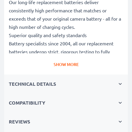
Our long-life replacement batteries deliver
consistently high performance that matches or
exceeds that of your original camera battery - all for a
high number of charging cycles.
Superior quality and safety standards
Battery specialists since 2004, all our replacement
batteries undergo strict, rigorous testing to fully
comply with the highest EU standards and beyond -
SHOW MORE
that’s why they come with a 3-year guarantee.
Essential for any photographer’s camera bag
TECHNICAL DETAILS
Reliable power for intensive, extended photo or video
shoots, these replacement camera batteries make for
perfect primary, secondary, backup, spare, reserve or
COMPATIBILITY
additional batteries for professionals and amateurs
alike.
REVIEWS