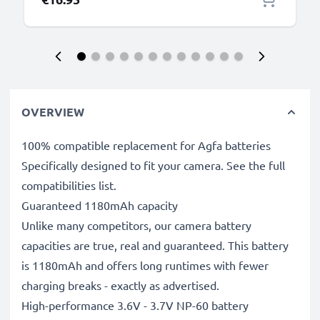
OVERVIEW
100% compatible replacement for Agfa batteries
Specifically designed to fit your camera. See the full
compatibilities list.
Guaranteed 1180mAh capacity
Unlike many competitors, our camera battery
capacities are true, real and guaranteed. This battery
is 1180mAh and offers long runtimes with fewer
charging breaks - exactly as advertised.
High-performance 3.6V - 3.7V NP-60 battery