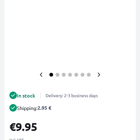
In stock
Delivery: 2-3 business days
2.95 €
Shipping:
€9.95
incl. VAT