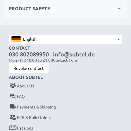
Choose CELLONIC and never compromise on quality.
PRODUCT SAFETY
Order now!
▾
CONTACT
030 802089950
info@subtel.de
Mon - Fri: 10:00 to 21:00
Contact Form
Revoke contract
ABOUT SUBTEL
About Us
FAQ
Payments & Shipping
B2B & Bulk Orders
Catalogs