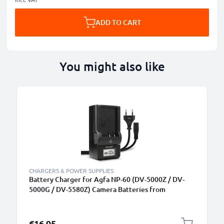
ADD TO CART
You might also like
CHARGERS & POWER SUPPLIES
Battery Charger for Agfa NP-60 (DV-5000Z / DV-
5000G / DV-5580Z) Camera Batteries from
CELLONIC
€16.95