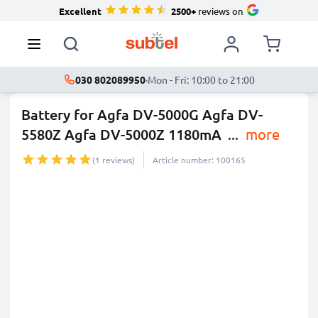
Excellent
2500+
reviews on
030 802089950
·
Mon - Fri: 10:00 to 21:00
Battery for Agfa DV-5000G Agfa DV-
5580Z Agfa DV-5000Z 1180mA
...
more
(1 reviews)
Article number: 100165