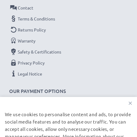
Contact
Terms & Conditions
Returns Policy
Warranty
Safety & Certifications
Privacy Policy
Legal Notice
OUR PAYMENT OPTIONS
×
We use cookies to personalise content and ads, to provide
OUR SHIPPING PARTNERS
social media features and to analyse our traffic. You can
accept all cookies, allow only necessary cookies, or
manage your preferences. More information about our
© subtel.de 2026