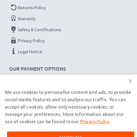
Returns Policy
Warranty
Safety & Certifications
Privacy Policy
Legal Notice
OUR PAYMENT OPTIONS
×
We use cookies to personalise content and ads, to provide
OUR SHIPPING PARTNERS
social media features and to analyse our traffic. You can
accept all cookies, allow only necessary cookies, or
manage your preferences. More information about our
© subtel.de 2026
All prices are inclusive of VAT and exclusive of shipping costs.
use of cookies can be found in our
Privacy Policy
Please note that all trademarks featured are the registered
trademarks of their owners and are cited on our web pages