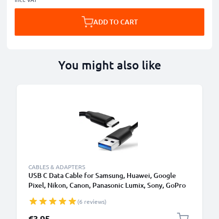
ADD TO CART
You might also like
CABLES & ADAPTERS
USB C Data Cable for Samsung, Huawei, Google
Pixel, Nikon, Canon, Panasonic Lumix, Sony, GoPro
1,0m Fast Transfer Charger / Charging Cable 3A
(6 reviews)
PVC Black
€3.95