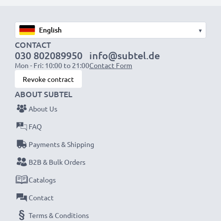
designed to be compatible with the battery
compartment in your laptop.
▾
CONTACT
Choose CELLONIC and never compromise on quality.
030 802089950
info@subtel.de
Order now!
Mon - Fri: 10:00 to 21:00
Contact Form
Revoke contract
ABOUT SUBTEL
About Us
FAQ
Payments & Shipping
B2B & Bulk Orders
Catalogs
Contact
Terms & Conditions