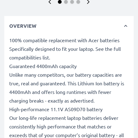
OVERVIEW
100% compatible replacement with Acer batteries
Specifically designed to fit your laptop. See the full
compatibilities list.
Guaranteed 4400mAh capacity
Unlike many competitors, our battery capacities are
true, real and guaranteed. This Lithium Ion battery is
4400mAh and offers long runtimes with fewer
charging breaks - exactly as advertised.
High-performance 11.1V AS09D70 battery
Our long-life replacement laptop batteries deliver
consistently high performance that matches or
exceeds that of your computer’s original battery - all