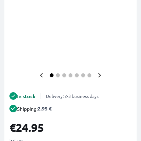
In stock
Delivery: 2-3 business days
2.95 €
Shipping:
€24.95
incl. VAT