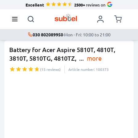
Excellent
2500+
reviews on
030 802089950
·
Mon - Fri: 10:00 to 21:00
Battery for Acer Aspire 5810T, 4810T,
3810T, 5810TG, 4810TZ,
...
more
(15 reviews)
Article number: 100373