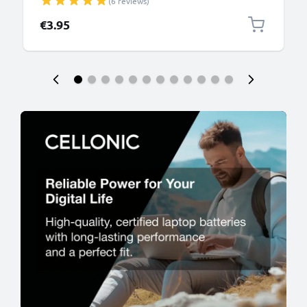
(6 reviews)
PVC Black
€3.95