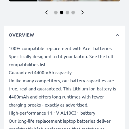
OVERVIEW
100% compatible replacement with Acer batteries
Specifically designed to fit your laptop. See the full
compatibilities list.
Guaranteed 4400mAh capacity
Unlike many competitors, our battery capacities are
true, real and guaranteed. This Lithium Ion battery is
4400mAh and offers long runtimes with fewer
charging breaks - exactly as advertised.
High-performance 11.1V AL10C31 battery
Our long-life replacement laptop batteries deliver
consistently high performance that matches or