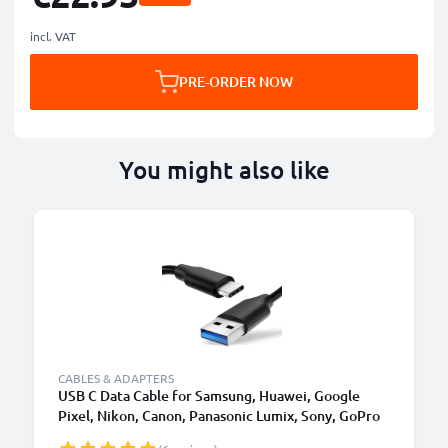
incl. VAT
PRE-ORDER NOW
You might also like
CABLES & ADAPTERS
USB C Data Cable for Samsung, Huawei, Google
Pixel, Nikon, Canon, Panasonic Lumix, Sony, GoPro
1,0m Fast Transfer Charger / Charging Cable 3A