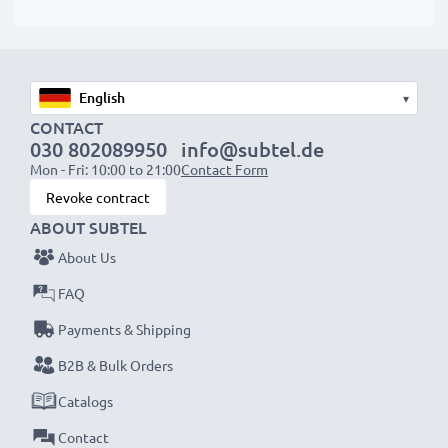
protrude slightly at the bottom or rear but will still be
suitable to use, as our replacement battery has been
designed to be compatible with the battery
compartment in your laptop.
▾
CONTACT
Choose CELLONIC and never compromise on quality.
030 802089950
info@subtel.de
Order now!
Mon - Fri: 10:00 to 21:00
Contact Form
Revoke contract
ABOUT SUBTEL
About Us
FAQ
Payments & Shipping
B2B & Bulk Orders
Catalogs
Contact