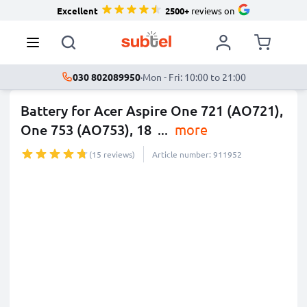
Excellent
2500+
reviews on
030 802089950
·
Mon - Fri: 10:00 to 21:00
Battery for Acer Aspire One 721 (AO721),
One 753 (AO753), 18
...
more
(15 reviews)
Article number: 911952