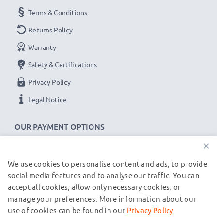
Terms & Conditions
Returns Policy
Warranty
Safety & Certifications
Privacy Policy
Legal Notice
OUR PAYMENT OPTIONS
×
We use cookies to personalise content and ads, to provide
OUR SHIPPING PARTNERS
social media features and to analyse our traffic. You can
accept all cookies, allow only necessary cookies, or
manage your preferences. More information about our
© subtel.de 2026
All prices are inclusive of VAT and exclusive of shipping costs.
use of cookies can be found in our
Privacy Policy