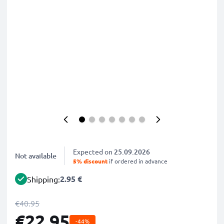
Expected on
25.09.2026
Not available
5% discount
if ordered in advance
2.95 €
Shipping:
€40.95
€22.95
-44%