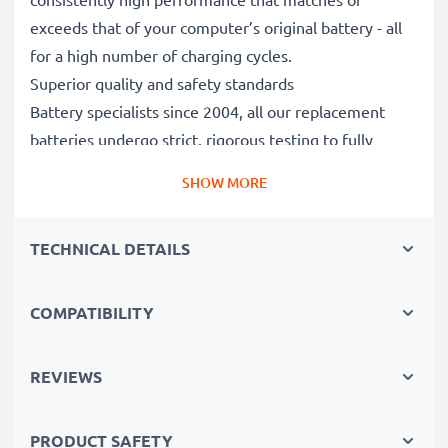
exceeds that of your computer’s original battery - all
for a high number of charging cycles.
Superior quality and safety standards
Battery specialists since 2004, all our replacement
batteries undergo strict, rigorous testing to fully
comply with the highest EU standards and beyond -
SHOW MORE
that’s why they come with a 3-year guarantee.
The sustainable choice
TECHNICAL DETAILS
Replace the battery, not your device. It’s the smarter,
cheaper, eco-friendlier choice, saving you money while
cutting your environmental footprint through
COMPATIBILITY
recycling.
REVIEWS
Please Note
: >> A replacement lithium-ion battery
with a higher capacity (1000mAh or more) will
PRODUCT SAFETY