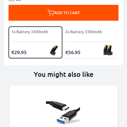
ADD TO CART
1x Battery 3300mAh
2x Battery 3300mAh
€29.95
€56.95
You might also like