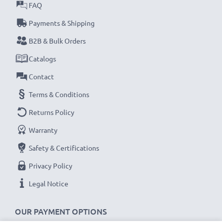
FAQ
Payments & Shipping
B2B & Bulk Orders
Catalogs
Contact
Terms & Conditions
Returns Policy
Warranty
Safety & Certifications
Privacy Policy
Legal Notice
OUR PAYMENT OPTIONS