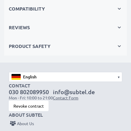
Repair and reuse - the sustainable way to save money
COMPATIBILITY
Replace the battery, not your device. It’s the smarter,
cheaper, eco-friendlier choice, cutting your
REVIEWS
environmental footprint through recycling and
reducing waste.
PRODUCT SAFETY
Choose CELLONIC and never compromise on quality.
Order now!
▾
CONTACT
030 802089950
info@subtel.de
Mon - Fri: 10:00 to 21:00
Contact Form
Revoke contract
ABOUT SUBTEL
About Us