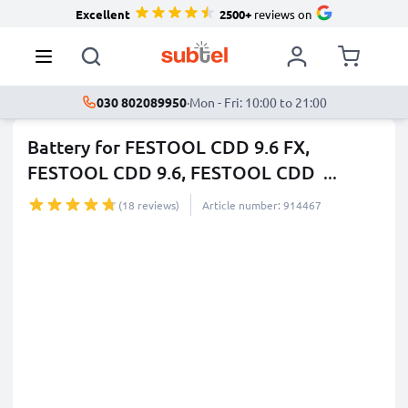
Excellent
2500+
reviews on
030 802089950
·
Mon - Fri: 10:00 to 21:00
Battery for FESTOOL CDD 9.6 FX,
FESTOOL CDD 9.6, FESTOOL CDD
...
more
(18 reviews)
Article number: 914467