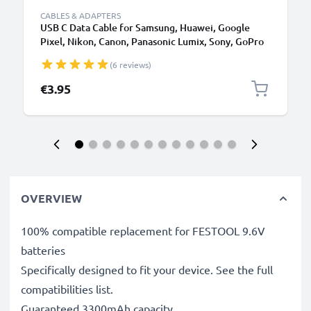
CABLES & ADAPTERS
USB C Data Cable for Samsung, Huawei, Google
Pixel, Nikon, Canon, Panasonic Lumix, Sony, GoPro
1,0m Fast Transfer Charger / Charging Cable 3A
(6 reviews)
PVC Black
€3.95
OVERVIEW
100% compatible replacement for FESTOOL 9.6V
batteries
Specifically designed to fit your device. See the full
compatibilities list.
Guaranteed 3300mAh capacity