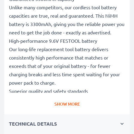
Unlike many competitors, our cordless tool battery
capacities are true, real and guaranteed. This NiMH
battery is 3300mAh, giving you the reliable power you
need to get the job done - exactly as advertised.
High-performance 9.6V FESTOOL battery
Our long-life replacement tool battery delivers
consistently high performance that matches or
exceeds that of your original battery - for fewer
charging breaks and less time spent waiting for your
power pack to charge.
Superior quality and safety standards
Battery specialists since 2004, our CE & ROHS
SHOW MORE
certified, Grade A replacement power tool batteries
undergo strict, rigorous testing throughout their
TECHNICAL DETAILS
production to fully comply with the highest EU
standards and beyond.