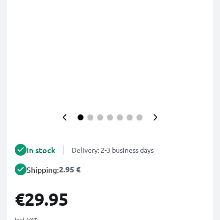
In stock
Delivery: 2-3 business days
2.95 €
Shipping:
€29.95
incl. VAT