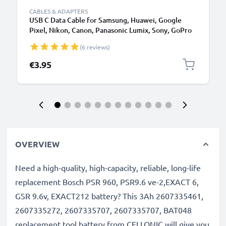
CABLES & ADAPTERS
USB C Data Cable for Samsung, Huawei, Google
Pixel, Nikon, Canon, Panasonic Lumix, Sony, GoPro
1,0m Fast Transfer Charger / Charging Cable 3A
(6 reviews)
PVC Black
€3.95
OVERVIEW
Need a high-quality, high-capacity, reliable, long-life
replacement Bosch PSR 960, PSR9.6 ve-2,EXACT 6,
GSR 9.6v, EXACT212 battery? This 3Ah 2607335461,
2607335272, 2607335707, 2607335707, BAT048
replacement tool battery from CELLONIC will give you