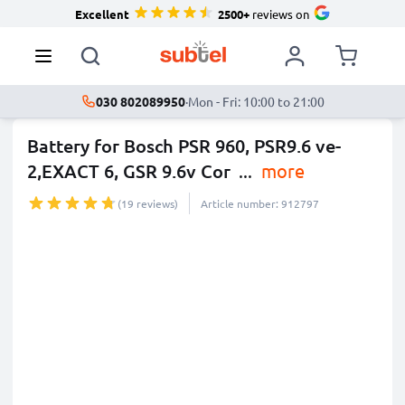
Excellent
2500+
reviews on
030 802089950
·
Mon - Fri: 10:00 to 21:00
Battery for Bosch PSR 960, PSR9.6 ve-
2,EXACT 6, GSR 9.6v Cor
...
more
(19 reviews)
Article number: 912797