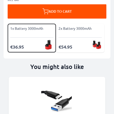
ADD TO CART
1x Battery 3000mAh
2x Battery 3000mAh
€36.95
€54.95
You might also like