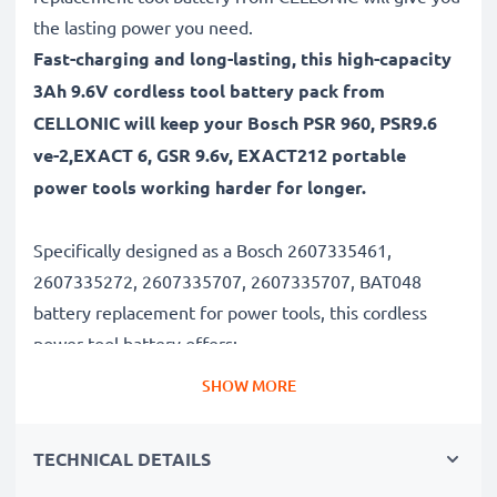
the lasting power you need.
Fast-charging and long-lasting, this high-capacity
3Ah 9.6V cordless tool battery pack from
CELLONIC will keep your Bosch PSR 960, PSR9.6
ve-2,EXACT 6, GSR 9.6v, EXACT212 portable
power tools working harder for longer.
Specifically designed as a Bosch 2607335461,
2607335272, 2607335707, 2607335707, BAT048
battery replacement for power tools, this cordless
power tool battery offers:
SHOW MORE
Long runtime, full compatibility: Bosch PSR 960,
PSR9.6 ve-2,EXACT 6, GSR 9.6v, EXACT212 battery
TECHNICAL DETAILS
with 3Ah high capacity