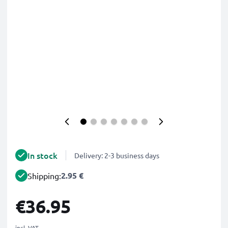
In stock
Delivery: 2-3 business days
2.95 €
Shipping:
€36.95
incl. VAT