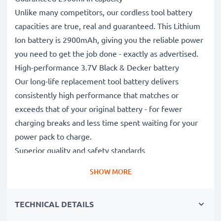
Unlike many competitors, our cordless tool battery
capacities are true, real and guaranteed. This Lithium
Ion battery is 2900mAh, giving you the reliable power
you need to get the job done - exactly as advertised.
High-performance 3.7V Black & Decker battery
Our long-life replacement tool battery delivers
consistently high performance that matches or
exceeds that of your original battery - for fewer
charging breaks and less time spent waiting for your
power pack to charge.
Superior quality and safety standards
Battery specialists since 2004, our CE & ROHS
SHOW MORE
certified, Grade A replacement power tool batteries
undergo strict, rigorous testing throughout their
TECHNICAL DETAILS
production to fully comply with the highest EU
standards and beyond.