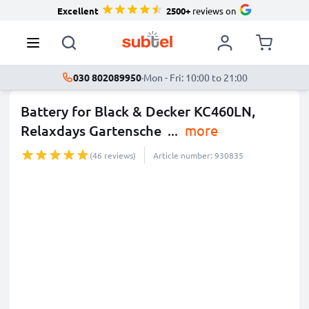
Excellent
2500+
reviews on
030 802089950
·
Mon - Fri: 10:00 to 21:00
Battery for Black & Decker KC460LN,
Relaxdays Gartensche
...
more
(46 reviews)
Article number: 930835