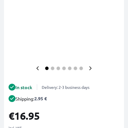
In stock
Delivery: 2-3 business days
2.95 €
Shipping:
€16.95
incl. VAT