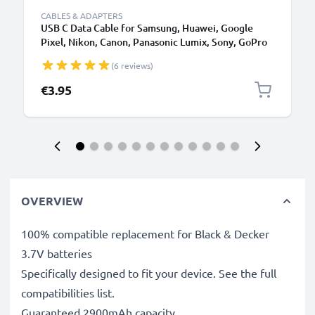
CABLES & ADAPTERS
USB C Data Cable for Samsung, Huawei, Google
Pixel, Nikon, Canon, Panasonic Lumix, Sony, GoPro
1,0m Fast Transfer Charger / Charging Cable 3A
(6 reviews)
PVC Black
€3.95
OVERVIEW
100% compatible replacement for Black & Decker
3.7V batteries
Specifically designed to fit your device. See the full
compatibilities list.
Guaranteed 2900mAh capacity