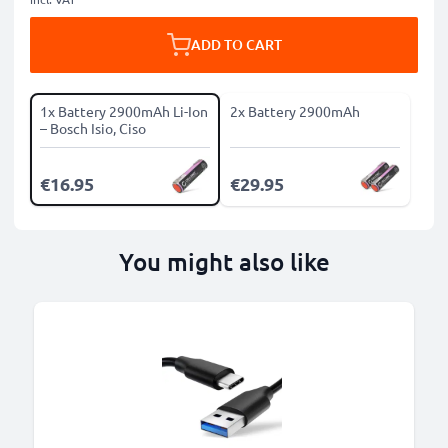
ADD TO CART
1x Battery 2900mAh Li-Ion
2x Battery 2900mAh
– Bosch Isio, Ciso
€16.95
€29.95
You might also like