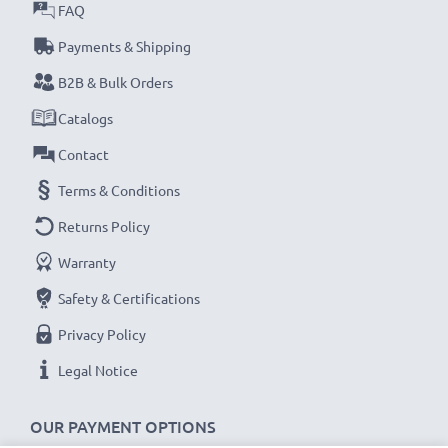
FAQ
Payments & Shipping
B2B & Bulk Orders
Catalogs
Contact
Terms & Conditions
Returns Policy
Warranty
Safety & Certifications
Privacy Policy
Legal Notice
OUR PAYMENT OPTIONS