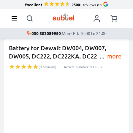
Excellent
2500+
reviews on
030 802089950
·
Mon - Fri: 10:00 to 21:00
Battery for Dewalt DW004, DW007,
DW005, DC222, DC222KA, DC22
...
more
(9 reviews)
Article number: 912882