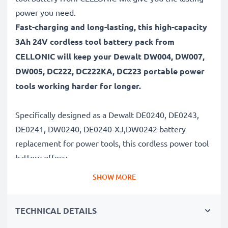
power you need.
Fast-charging and long-lasting, this high-capacity
3Ah 24V cordless tool battery pack from
CELLONIC will keep your Dewalt DW004, DW007,
DW005, DC222, DC222KA, DC223 portable power
tools working harder for longer.
Specifically designed as a Dewalt DE0240, DE0243,
DE0241, DW0240, DE0240-XJ,DW0242 battery
replacement for power tools, this cordless power tool
battery offers:
SHOW MORE
Long runtime, full compatibility: Dewalt DW004,
DW007, DW005, DC222, DC222KA, DC223 battery
TECHNICAL DETAILS
with 3Ah high capacity