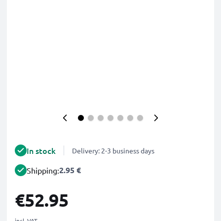
In stock
Delivery: 2-3 business days
2.95 €
Shipping:
€52.95
incl. VAT