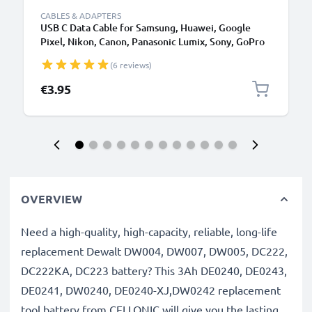
CABLES & ADAPTERS
USB C Data Cable for Samsung, Huawei, Google
Pixel, Nikon, Canon, Panasonic Lumix, Sony, GoPro
1,0m Fast Transfer Charger / Charging Cable 3A
(6 reviews)
PVC Black
€3.95
OVERVIEW
Need a high-quality, high-capacity, reliable, long-life
replacement Dewalt DW004, DW007, DW005, DC222,
DC222KA, DC223 battery? This 3Ah DE0240, DE0243,
DE0241, DW0240, DE0240-XJ,DW0242 replacement
tool battery from CELLONIC will give you the lasting