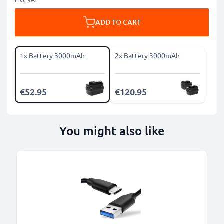
ADD TO CART
1x Battery 3000mAh
2x Battery 3000mAh
€52.95
€120.95
You might also like