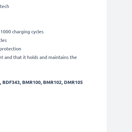
 tech
 1000 charging cycles
cles
 protection
et and that it holds and maintains the
8, BDF343, BMR100, BMR102, DMR105