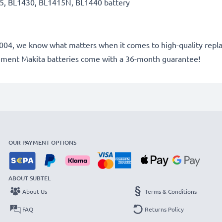
5, BL1430, BL1415N, BL1440 battery
e 2004, we know what matters when it comes to high-quality repla
cement Makita batteries come with a 36-month guarantee!
OUR PAYMENT OPTIONS
ABOUT SUBTEL
About Us
Terms & Conditions
FAQ
Returns Policy