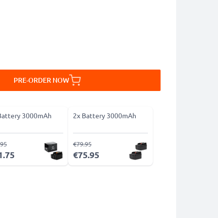
PRE-ORDER NOW
Battery 3000mAh
2x Battery 3000mAh
.95
€79.95
1.75
€75.95