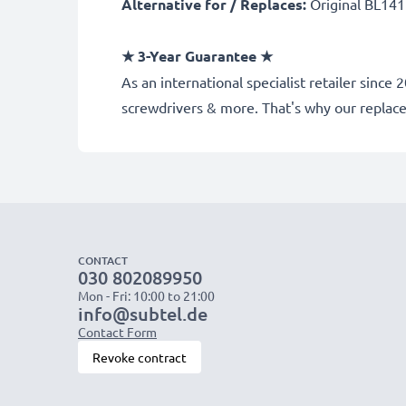
Alternative for / Replaces:
Original BL141
★
3-Year Guarantee
★
As an international specialist retailer sinc
screwdrivers & more. That's why our repla
CONTACT
030 802089950
Mon - Fri: 10:00 to 21:00
info@subtel.de
Contact Form
Revoke contract