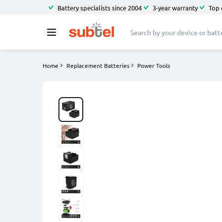
Battery specialists since 2004
3-year warranty
Top 
Home
Replacement Batteries
Power Tools