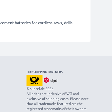
cement batteries for cordless saws, drills,
OUR SHIPPING PARTNERS
© subtel.de 2026
All prices are inclusive of VAT and
exclusive of shipping costs. Please note
that all trademarks featured are the
registered trademarks of their owners