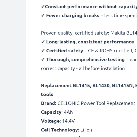
✔
Constant performance without capacit
✔
Fewer charging breaks
– less time spent
Proven quality, certified safety: Makita BL
✔
Long-lasting, consistent performance
–
✔
Certified safety
– CE & ROHS certified, G
✔
Thorough, comprehensive testing
– eac
correct capacity - all before installation
Replacement BL1415, BL1430, BL1415N,
tools
Brand:
CELLONIC Power Tool Replacement 
Capacity
: 4Ah
Voltage
: 14.4V
Cell Technology
: Li Ion