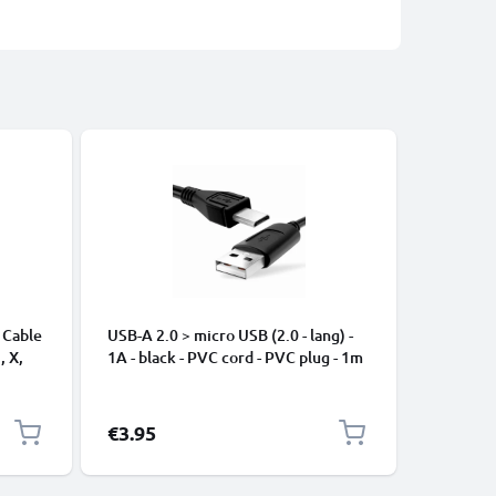
 Cable
USB-A 2.0 > micro USB (2.0 - lang) -
Universa
, X,
1A - black - PVC cord - PVC plug - 1m
Mobile P
ng
Speakers
Nylon Ch
Black
€3.95
€2.95