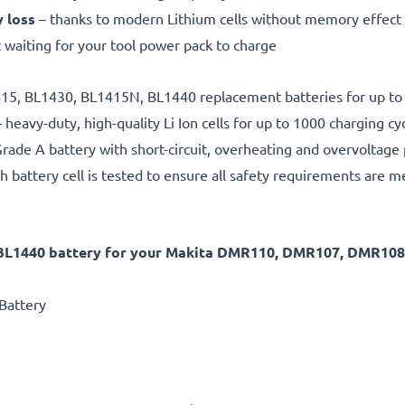
y loss
– thanks to modern Lithium cells without memory effect
 waiting for your tool power pack to charge
1415, BL1430, BL1415N, BL1440 replacement batteries for up to
 heavy-duty, high-quality Li Ion cells for up to 1000 charging cy
rade A battery with short-circuit, overheating and overvoltage
h battery cell is tested to ensure all safety requirements are m
 BL1440 battery for your Makita DMR110, DMR107, DMR10
Battery