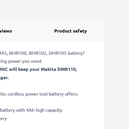
views
Product safety
BDF343, BMR100, BMR102, DMR105 battery?
ting power you need.
ONIC will keep your Makita DMR110,
ger.
is cordless power tool battery offers:
ttery with 4Ah high capacity
tery