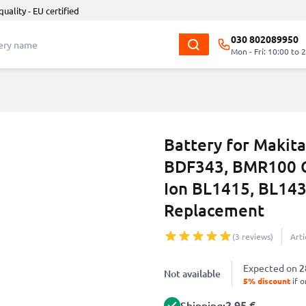
quality - EU certified
030 802089950
Mon - Fri: 10:00 to 
Battery for Maki
BDF343, BMR100 Co
Ion BL1415, BL143
Replacement
(3 reviews)
Art
Expected on
2
Not available
5% discount
if o
2.95 €
Shipping: