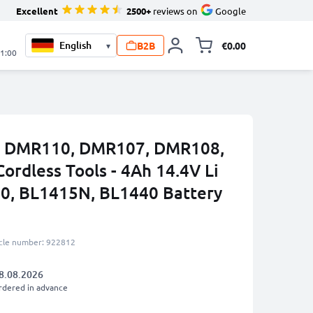
Excellent
2500+
reviews on
Google
B2B
€0.00
▾
Toggle minicart, 
21:00
ta DMR110, DMR107, DMR108,
rdless Tools - 4Ah 14.4V Li
0, BL1415N, BL1440 Battery
icle number: 922812
8.08.2026
rdered in advance