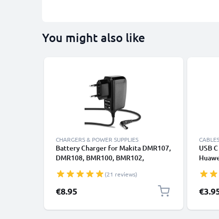
You might also like
CHARGERS & POWER SUPPLIES
CABLES
Battery Charger for Makita DMR107,
USB C 
DMR108, BMR100, BMR102,
Huawei
DMR102, DMR105 1.2m Power Tool
Panas
(21 reviews)
Charger Cable and Plug UK Adapter
Fast T
Lead
Cable
€8.95
€3.9