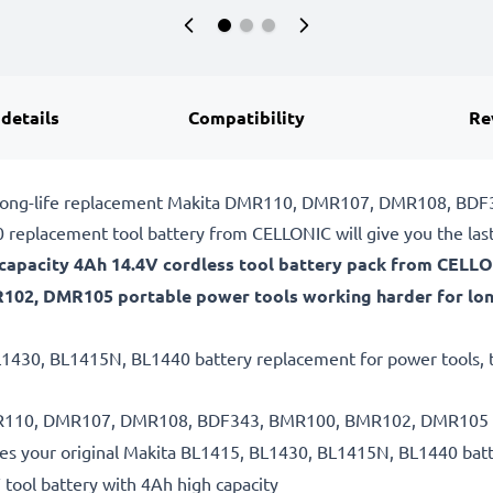
 details
Compatibility
Re
ble, long-life replacement Makita DMR110, DMR107, DMR108, 
replacement tool battery from CELLONIC will give you the las
gh-capacity 4Ah 14.4V cordless tool battery pack from CELL
2, DMR105 portable power tools working harder for lon
L1430, BL1415N, BL1440 battery replacement for power tools, th
 DMR110, DMR107, DMR108, BDF343, BMR100, BMR102, DMR105 ba
es your original Makita BL1415, BL1430, BL1415N, BL1440 bat
 tool battery with 4Ah high capacity