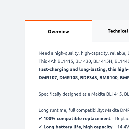
Technical
Overview
Need a high-quality, high-capacity, relia
This 4Ah BL1415, BL1430, BL1415N, BL1440 
Fast-charging and long-lasting, this hi
DMR107, DMR108, BDF343, BMR100, BMR10
Specifically designed as a Makita BL1415, B
Long runtime, full compatibility: Makita
✔
100% compatible replacement
– Replac
✔
Long battery life, high capacity
– 14.4V