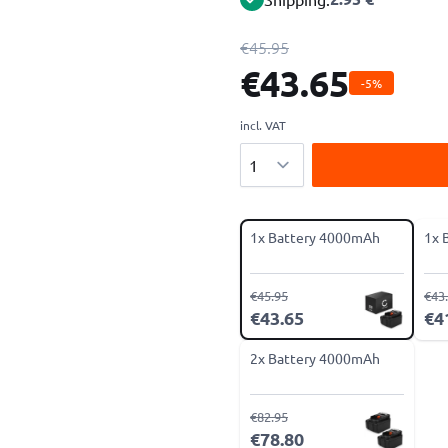
€45.95
€43.65
-5%
incl. VAT
Quantity
1x Battery 4000mAh
1x 
€45.95
€43
€43.65
€4
2x Battery 4000mAh
€82.95
€78.80