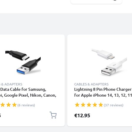
 & ADAPTERS
CABLES & ADAPTERS
Data Cable for Samsung,
Lightning 8 Pin Phone Charger
, Google Pixel, Nikon, Canon,
for Apple iPhone 14, 13, 12, 11
onic Lumix, Sony, GoPro 1,0m
XS, XR, 8, 7, SE 1m Fast Chargi
(6 reviews)
(37 reviews)
ransfer Charger / Charging
Smartphone Data Cable White
 3A PVC Black
5
€12.95