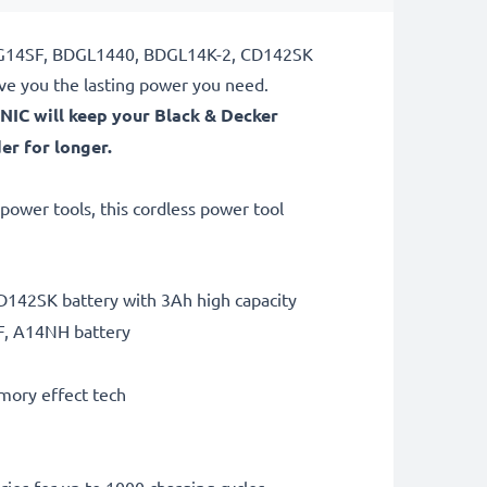
, BDG14SF, BDGL1440, BDGL14K-2, CD142SK
ve you the lasting power you need.
NIC will keep your Black & Decker
r for longer.
ower tools, this cordless power tool
142SK battery with 3Ah high capacity
F, A14NH battery
mory effect tech