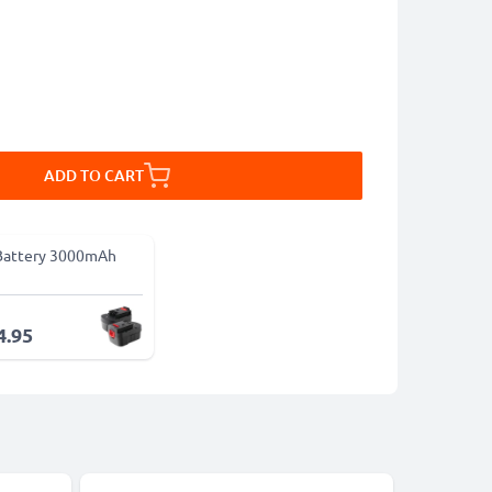
ADD TO CART
Battery 3000mAh
4.95