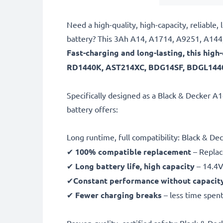
Need a high-quality, high-capacity, relia
battery? This 3Ah A14, A1714, A9251, A144,
Fast-charging and long-lasting, this hig
RD1440K, AST214XC, BDG14SF, BDGL1440,
Specifically designed as a Black & Decker 
battery offers:
Long runtime, full compatibility: Black &
✔
100% compatible replacement
– Replac
✔
Long battery life, high capacity
– 14.4V
✔
Constant performance without capacit
✔
Fewer charging breaks
– less time spent