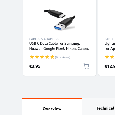
CABLES & ADAPTERS
CABLES
USB C Data Cable for Samsung,
Lightn
Huawei, Google Pixel, Nikon, Canon,
for Ap
Panasonic Lumix, Sony, GoPro 1,0m
XS, XR
(6 reviews)
Fast Transfer Charger / Charging
Smart
Cable 3A PVC Black
€3.95
€12.
Technical
Overview