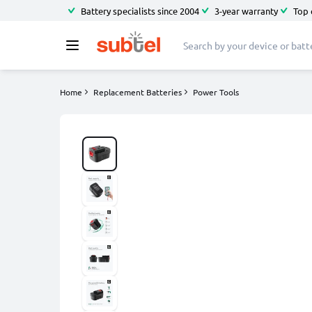
Battery specialists since 2004
3-year warranty
Top 
Home
Replacement Batteries
Power Tools