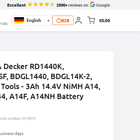
Excellent
2500+
reviews on
Google
B2B
€0.00
▾
Toggle minicart, 
21:00
 & Decker RD1440K,
F, BDGL1440, BDGL14K-2,
Tools - 3Ah 14.4V NiMH A14,
4, A14F, A14NH Battery
ticle number: 912873
business days