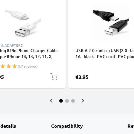
 & ADAPTERS
ing 8 Pin Phone Charger Cable
USB-A 2.0 > micro USB (2.0 - la
ple iPhone 14, 13, 12, 11, X,
1A - black - PVC cord - PVC plu
, 8, 7, SE 1m Fast Charging
(37 reviews)
phone Data Cable White
95
€3.95
 details
Compatibility
Re