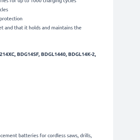
ies for up to 1000 charging cycles
cles
 protection
et and that it holds and maintains the
ST214XC, BDG14SF, BDGL1440, BDGL14K-2,
cement batteries for cordless saws, drills,