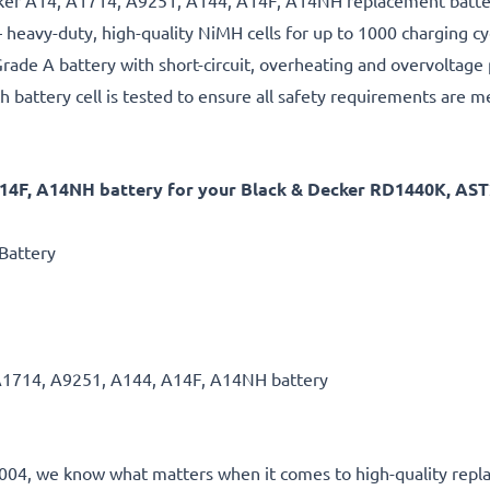
ecker A14, A1714, A9251, A144, A14F, A14NH replacement batter
 heavy-duty, high-quality NiMH cells for up to 1000 charging cy
rade A battery with short-circuit, overheating and overvoltage
h battery cell is tested to ensure all safety requirements are m
A14F, A14NH battery for your Black & Decker RD1440K, A
Battery
A1714, A9251, A144, A14F, A14NH battery
e 2004, we know what matters when it comes to high-quality repla