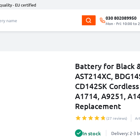
quality - EU certified
030 802089950
Mon - Fri: 10:00 to 
Battery for Black
AST214XC, BDG14S
CD142SK Cordless 
A1714, A9251, A14
Replacement
(27 reviews)
Ar
In stock
Delivery: 2-3 