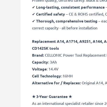
Proven quality, certified safety: Black & D
✔
Long-lasting, consistent performance
–
✔
Certified safety
– CE & ROHS certified, G
✔
Thorough, comprehensive testing
– eac
correct capacity - all before installation
Replacement A14, A1714, A9251, A144, 
CD142SK tools
Brand:
CELLONIC Power Tool Replacement 
Capacity
: 3Ah
Voltage
: 14.4V
Cell Technology
: NiMH
Alternative for / Replaces:
Original A14, 
★
3-Year Guarantee
★
As an international specialist retailer sinc