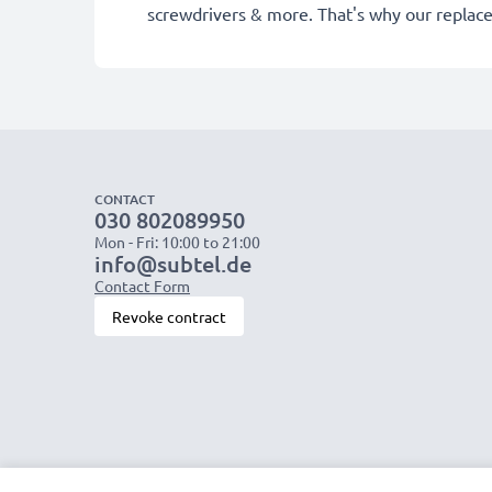
screwdrivers & more. That's why our replac
CONTACT
030 802089950
Mon - Fri: 10:00 to 21:00
info@subtel.de
Contact Form
Revoke contract