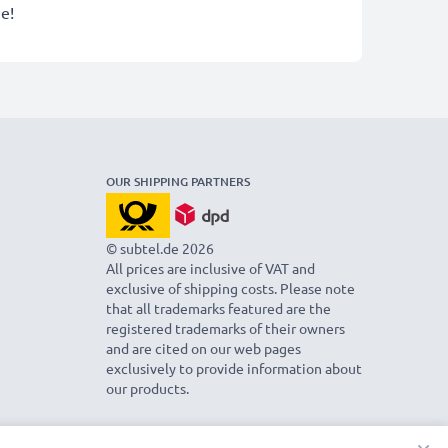
e!
OUR SHIPPING PARTNERS
© subtel.de 2026
All prices are inclusive of VAT and
exclusive of shipping costs. Please note
that all trademarks featured are the
registered trademarks of their owners
and are cited on our web pages
exclusively to provide information about
our products.