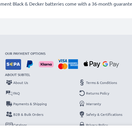
ement Black & Decker batteries come with a 36-month guarante
OUR PAYMENT OPTIONS
ABOUT SUBTEL
About Us
Terms & Conditions
FAQ
Returns Policy
Payments & Shipping
Warranty
B2B & Bulk Orders
Safety & Certifications
Catalogs
Privacy Policy