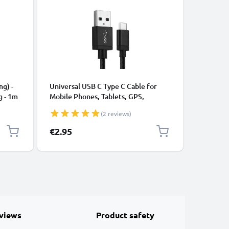
CABLES &
ng) -
Universal USB C Type C Cable for
USB Data
g - 1m
Mobile Phones, Tablets, GPS,
Cable fo
Speakers 3A Fast Data Transfer 1m
File Tran
(2 reviews)
Nylon Charging / Charger Lead -
Black
€2.95
€3.95
views
Product safety