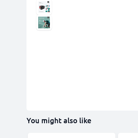
You might also like