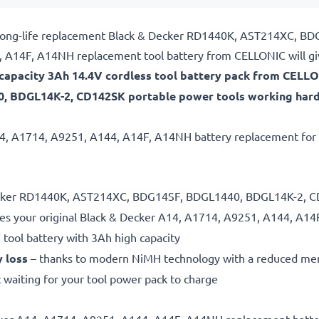
ble, long-life replacement Black & Decker RD1440K, AST214XC
 A14F, A14NH replacement tool battery from CELLONIC will gi
h-capacity 3Ah 14.4V cordless tool battery pack from CELLO
 BDGL14K-2, CD142SK portable power tools working harde
A14, A1714, A9251, A144, A14F, A14NH battery replacement for p
 Decker RD1440K, AST214XC, BDG14SF, BDGL1440, BDGL14K-2, CD
es your original Black & Decker A14, A1714, A9251, A144, A14
 tool battery with 3Ah high capacity
y loss
– thanks to modern NiMH technology with a reduced me
 waiting for your tool power pack to charge