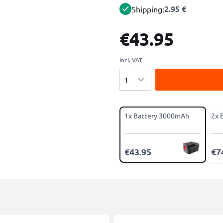
2.95 €
Shipping:
€43.95
incl. VAT
Quantity
1x Battery 3000mAh
2x 
€43.95
€7