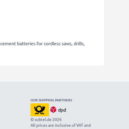
cement batteries for cordless saws, drills,
OUR SHIPPING PARTNERS
© subtel.de 2026
All prices are inclusive of VAT and