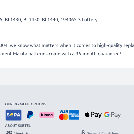
5, BL1430, BL1450, BL1440, 194065-3 battery
e 2004, we know what matters when it comes to high-quality repla
cement Makita batteries come with a 36-month guarantee!
OUR PAYMENT OPTIONS
ABOUT SUBTEL
About Us
Terms & Conditions