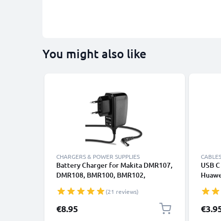
You might also like
CHARGERS & POWER SUPPLIES
CABLES
Battery Charger for Makita DMR107,
USB C 
DMR108, BMR100, BMR102,
Huawei
DMR102, DMR105 1.2m Power Tool
Panas
(21 reviews)
Charger Cable and Plug UK Adapter
Fast T
Lead
Cable
€8.95
€3.9