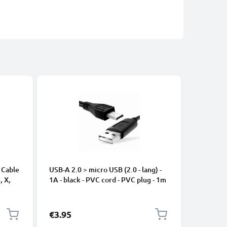
 Cable
USB-A 2.0 > micro USB (2.0 - lang) -
Universa
, X,
1A - black - PVC cord - PVC plug - 1m
Mobile P
ng
Speakers
Nylon Ch
Black
€3.95
€2.95