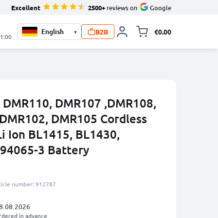
Excellent
2500+
reviews on
Google
B2B
€0.00
▾
Toggle minicart, 
21:00
ta DMR110, DMR107 ,DMR108,
,DMR102, DMR105 Cordless
Li Ion BL1415, BL1430,
94065-3 Battery
ticle number: 912787
8.08.2026
rdered in advance