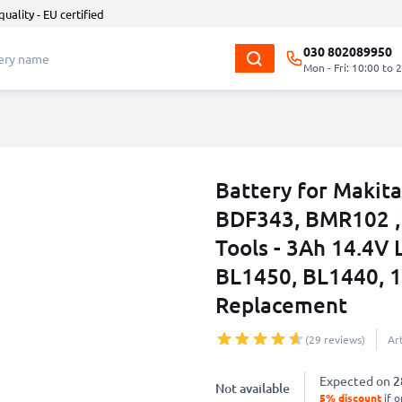
quality - EU certified
030 802089950
Mon - Fri: 10:00 to 
Battery for Maki
BDF343, BMR102 
Tools - 3Ah 14.4V 
BL1450, BL1440, 1
Replacement
(29 reviews)
Ar
Expected on
2
Not available
5% discount
if o