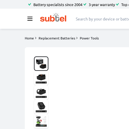
Battery specialists since 2004
3-year warranty
Top 
Home
Replacement Batteries
Power Tools