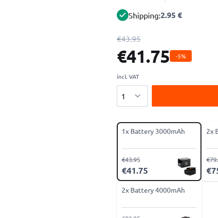
2.95 €
Shipping:
€43.95
€41.75
-5%
incl. VAT
Quantity
1x Battery 3000mAh
2x 
€43.95
€79
€41.75
€7
2x Battery 4000mAh