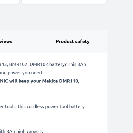
views
Product safety
DF343, BMR102 ,DMR102 battery? This 3Ah
ting power you need.
ONIC will keep your Makita DMR110,
 tools, this cordless power tool battery
th 3Ah high capacity