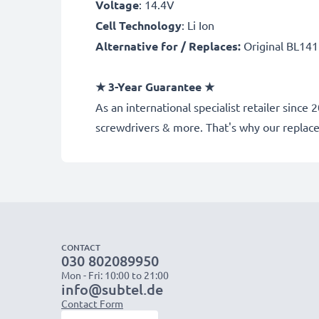
Voltage
: 14.4V
Cell Technology
: Li Ion
Alternative for / Replaces:
Original BL141
★
3-Year Guarantee
★
As an international specialist retailer sinc
screwdrivers & more. That's why our repla
CONTACT
030 802089950
Mon - Fri: 10:00 to 21:00
info@subtel.de
Contact Form