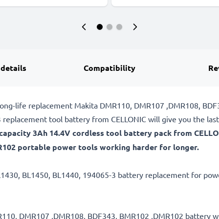
 details
Compatibility
Re
ble, long-life replacement Makita DMR110, DMR107 ,DMR108, B
replacement tool battery from CELLONIC will give you the las
gh-capacity 3Ah 14.4V cordless tool battery pack from CELL
2 portable power tools working harder for longer.
L1430, BL1450, BL1440, 194065-3 battery replacement for power
 DMR110, DMR107 ,DMR108, BDF343, BMR102 ,DMR102 battery wi