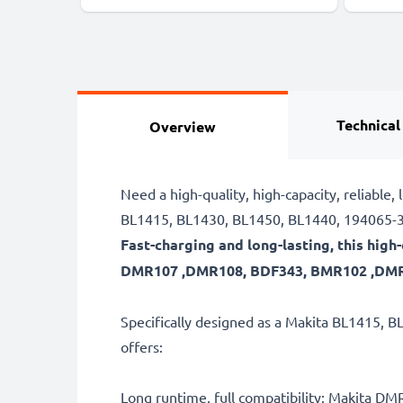
Technical
Overview
Need a high-quality, high-capacity, relia
BL1415, BL1430, BL1450, BL1440, 194065-3 
Fast-charging and long-lasting, this hi
DMR107 ,DMR108, BDF343, BMR102 ,DMR10
Specifically designed as a Makita BL1415, B
offers:
Long runtime, full compatibility: Makita