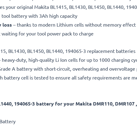
es your original Makita BL1415, BL1430, BL1450, BL1440, 1940
 tool battery with 3Ah high capacity
y loss
– thanks to modern Lithium cells without memory effect
 waiting for your tool power pack to charge
1415, BL1430, BL1450, BL1440, 194065-3 replacement batteries 
 heavy-duty, high-quality Li Ion cells for up to 1000 charging cy
rade A battery with short-circuit, overheating and overvoltage
h battery cell is tested to ensure all safety requirements are m
L1440, 194065-3 battery for your Makita DMR110, DMR10
Battery