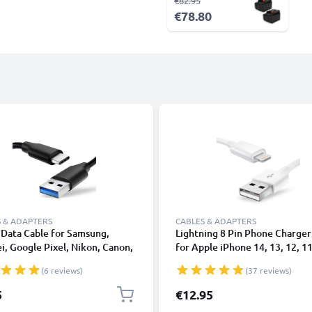
€82.95
€78.80
 & ADAPTERS
CABLES & ADAPTERS
Data Cable for Samsung,
Lightning 8 Pin Phone Charger
, Google Pixel, Nikon, Canon,
for Apple iPhone 14, 13, 12, 11
onic Lumix, Sony, GoPro 1,0m
XS, XR, 8, 7, SE 1m Fast Chargi
(6 reviews)
(37 reviews)
ransfer Charger / Charging
Smartphone Data Cable White
 3A PVC Black
5
€12.95