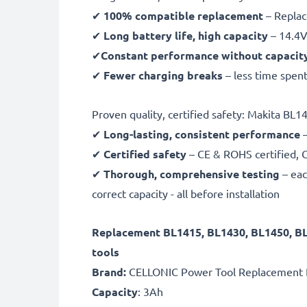
✔
100% compatible replacement
– Replac
✔
Long battery life, high capacity
– 14.4V
✔
Constant performance without capacit
✔
Fewer charging breaks
– less time spent
Proven quality, certified safety: Makita BL
✔
Long-lasting, consistent performance
–
✔
Certified safety
– CE & ROHS certified, G
✔
Thorough, comprehensive testing
– eac
correct capacity - all before installation
Replacement BL1415, BL1430, BL1450, B
tools
Brand:
CELLONIC Power Tool Replacement 
Capacity
: 3Ah