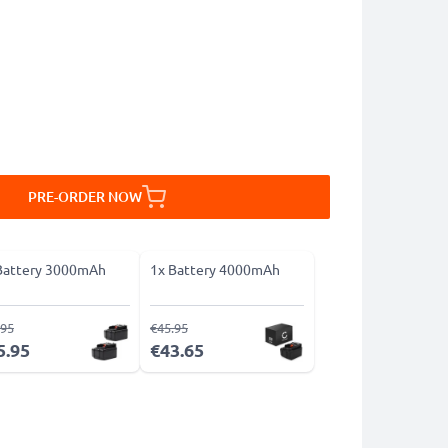
PRE-ORDER NOW
Battery 3000mAh
1x Battery 4000mAh
.95
€45.95
5.95
€43.65