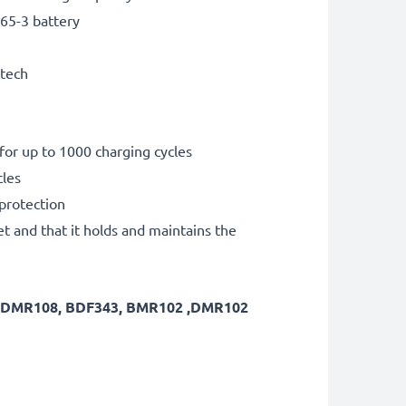
65-3 battery
 tech
for up to 1000 charging cycles
cles
 protection
et and that it holds and maintains the
7 ,DMR108, BDF343, BMR102 ,DMR102