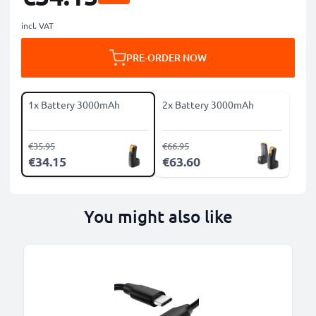
incl. VAT
PRE-ORDER NOW
1x Battery 3000mAh
2x Battery 3000mAh
€35.95
€66.95
€34.15
€63.60
You might also like