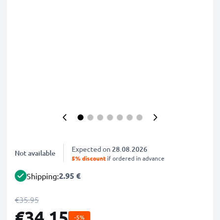
Expected on
28.08.2026
Not available
5% discount
if ordered in advance
2.95 €
Shipping:
€35.95
€34.15
-5%