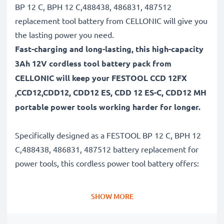
BP 12 C, BPH 12 C,488438, 486831, 487512
replacement tool battery from CELLONIC will give you
the lasting power you need.
Fast-charging and long-lasting, this high-capacity
3Ah 12V cordless tool battery pack from
CELLONIC will keep your FESTOOL CCD 12FX
,CCD12,CDD12, CDD12 ES, CDD 12 ES-C, CDD12 MH
portable power tools working harder for longer.
Specifically designed as a FESTOOL BP 12 C, BPH 12
C,488438, 486831, 487512 battery replacement for
power tools, this cordless power tool battery offers:
Long runtime, full compatibility: FESTOOL CCD 12FX
SHOW MORE
,CCD12,CDD12, CDD12 ES, CDD 12 ES-C, CDD12 MH
battery with 3Ah high capacity