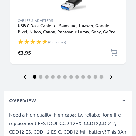
CABLES & ADAPTERS
USB C Data Cable for Samsung, Huawei, Google
Pixel, Nikon, Canon, Panasonic Lumix, Sony, GoPro
1,0m Fast Transfer Charger / Charging Cable 3A
(6 reviews)
PVC Black
€3.95
OVERVIEW
Need a high-quality, high-capacity, reliable, long-life
replacement FESTOOL CCD 12FX ,CCD12,CDD12,
CDD12 ES, CDD 12 ES-C, CDD12 MH battery? This 3Ah