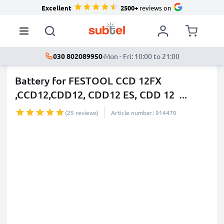
Excellent
2500+
reviews on
030 802089950
·
Mon - Fri: 10:00 to 21:00
Battery for FESTOOL CCD 12FX
,CCD12,CDD12, CDD12 ES, CDD 12
...
more
(25 reviews)
Article number: 914470