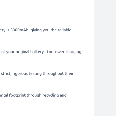
ery is 3300mAh, giving you the reliable
of your original battery - for fewer charging
trict, rigorous testing throughout their
ental footprint through recycling and