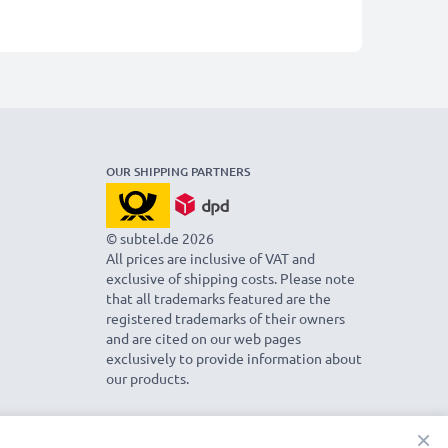
OUR SHIPPING PARTNERS
© subtel.de 2026
All prices are inclusive of VAT and
exclusive of shipping costs. Please note
that all trademarks featured are the
registered trademarks of their owners
and are cited on our web pages
exclusively to provide information about
our products.
×