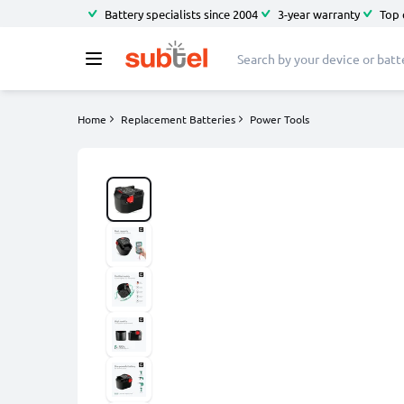
Battery specialists since 2004
3-year warranty
Top 
Home
Replacement Batteries
Power Tools