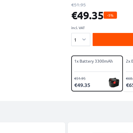
€51.95
€49.35
-5%
incl. VAT
Quantity
1x Battery 3300mAh
2x 
€51.95
€68
€49.35
€6