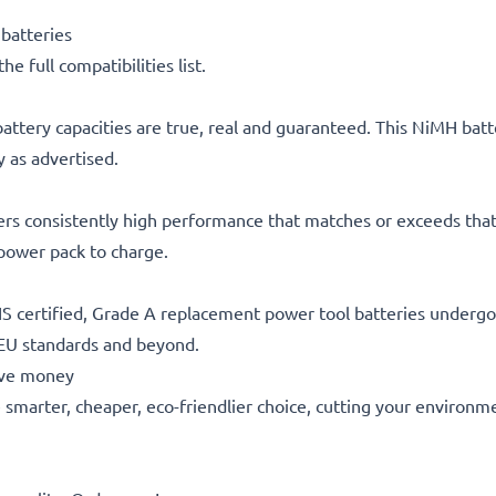
batteries
he full compatibilities list.
attery capacities are true, real and guaranteed. This NiMH batt
 as advertised.
ers consistently high performance that matches or exceeds that 
 power pack to charge.
S certified, Grade A replacement power tool batteries undergo s
 EU standards and beyond.
save money
he smarter, cheaper, eco-friendlier choice, cutting your environm