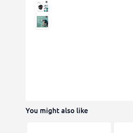
You might also like