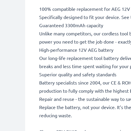
100% compatible replacement for AEG 12V 
Specifically designed to fit your device. See t
Guaranteed 3300mAh capacity
Unlike many competitors, our cordless tool b
power you need to get the job done - exactly
High-performance 12V AEG battery
Our long-life replacement tool battery deliv
breaks and less time spent waiting for your
Superior quality and safety standards
Battery specialists since 2004, our CE & ROH
production to fully comply with the highest
Repair and reuse - the sustainable way to 
Replace the battery, not your device. It’s t
reducing waste.