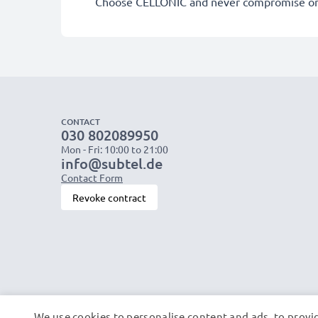
Choose CELLONIC and never compromise on 
CONTACT
030 802089950
Mon - Fri: 10:00 to 21:00
info@subtel.de
Contact Form
Revoke contract
We use cookies to personalise content and ads, to provid