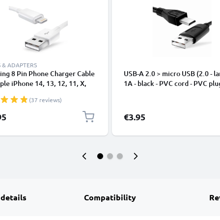
 & ADAPTERS
ing 8 Pin Phone Charger Cable
USB-A 2.0 > micro USB (2.0 - la
ple iPhone 14, 13, 12, 11, X,
1A - black - PVC cord - PVC plu
, 8, 7, SE 1m Fast Charging
(37 reviews)
phone Data Cable White
95
€3.95
 details
Compatibility
Re