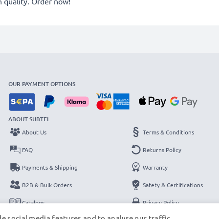
quality. Order now!
OUR PAYMENT OPTIONS
ABOUT SUBTEL
About Us
Terms & Conditions
FAQ
Returns Policy
Payments & Shipping
Warranty
B2B & Bulk Orders
Safety & Certifications
Catalogs
Privacy Policy
e social media features and to analyse our traffic.