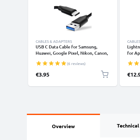
CABLES & ADAPTERS
CABLES
USB C Data Cable for Samsung,
Lightn
Huawei, Google Pixel, Nikon, Canon,
for Ap
Panasonic Lumix, Sony, GoPro 1,0m
XS, XR
(6 reviews)
Fast Transfer Charger / Charging
Smart
Cable 3A PVC Black
€3.95
€12.
Technical
Overview