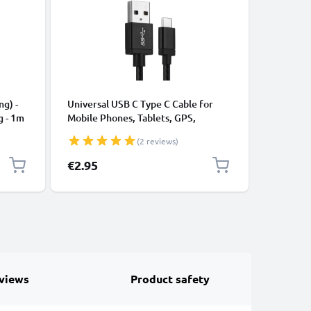
CABLES &
ng) -
Universal USB C Type C Cable for
USB Data
g - 1m
Mobile Phones, Tablets, GPS,
Cable fo
Speakers 3A Fast Data Transfer 1m
File Tran
(2 reviews)
Nylon Charging / Charger Lead -
Black
€2.95
€3.95
views
Product safety