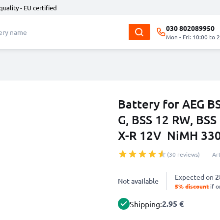
quality - EU certified
030 802089950
Mon - Fri: 10:00 to 
Battery for AEG BS
G, BSS 12 RW, BSS
X-R 12V NiMH 33
(30 reviews)
Ar
Expected on
2
Not available
5% discount
if o
2.95 €
Shipping: