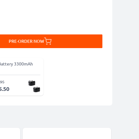
PRE-ORDER NOW
Battery 3300mAh
.95
5.50