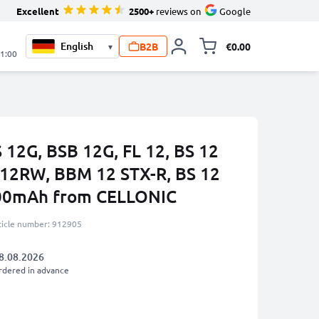
Excellent
2500+
reviews on
Google
B2B
€0.00
▾
Toggle minicart, 
21:00
 12G, BSB 12G, FL 12, BS 12
 12RW, BBM 12 STX-R, BS 12
00mAh from CELLONIC
ticle number: 912905
8.08.2026
rdered in advance