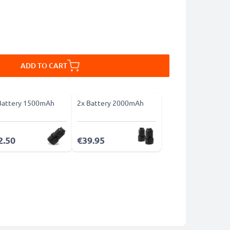
ADD TO CART
Battery 1500mAh
2x Battery 2000mAh
2.50
€39.95