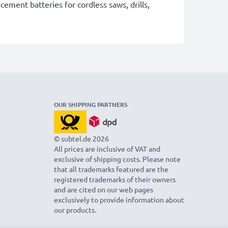
cement batteries for cordless saws, drills,
OUR SHIPPING PARTNERS
© subtel.de 2026
All prices are inclusive of VAT and
exclusive of shipping costs. Please note
that all trademarks featured are the
registered trademarks of their owners
and are cited on our web pages
exclusively to provide information about
our products.