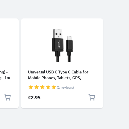
CABLES &
ng) -
Universal USB C Type C Cable for
USB Data
g - 1m
Mobile Phones, Tablets, GPS,
Cable fo
Speakers 3A Fast Data Transfer 1m
File Tran
(2 reviews)
Nylon Charging / Charger Lead -
Black
€2.95
€3.95