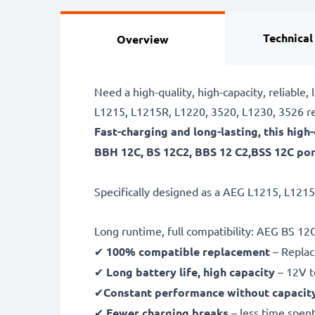
Technical
Overview
Need a high-quality, high-capacity, reliabl
L1215, L1215R, L1220, 3520, L1230, 3526 re
Fast-charging and long-lasting, this hig
BBH 12C, BS 12C2, BBS 12 C2,BSS 12C por
Specifically designed as a AEG L1215, L1215
Long runtime, full compatibility: AEG BS 1
✔
100% compatible replacement
– Replac
✔
Long battery life, high capacity
– 12V t
✔
Constant performance without capacit
✔
Fewer charging breaks
– less time spent