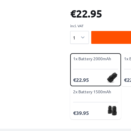
€22.95
incl. VAT
Quantity
1x Battery 2000mAh
1x 
€22.95
€2
2x Battery 1500mAh
€39.95