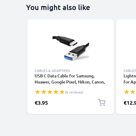
You might also like
CABLES & ADAPTERS
CABLES
USB C Data Cable for Samsung,
Lightn
Huawei, Google Pixel, Nikon, Canon,
for Ap
Panasonic Lumix, Sony, GoPro 1,0m
XS, XR
(6 reviews)
Fast Transfer Charger / Charging
Smart
Cable 3A PVC Black
€3.95
€12.