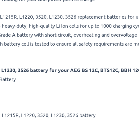
, L1215R, L1220, 3520, L1230, 3526 replacement batteries for u
 heavy-duty, high-quality Li Ion cells for up to 1000 charging cy
rade A battery with short-circuit, overheating and overvoltage
h battery cell is tested to ensure all safety requirements are m
 L1230, 3526 battery for your AEG BS 12C, BTS12C, BBH 12C
Battery
, L1215R, L1220, 3520, L1230, 3526 battery