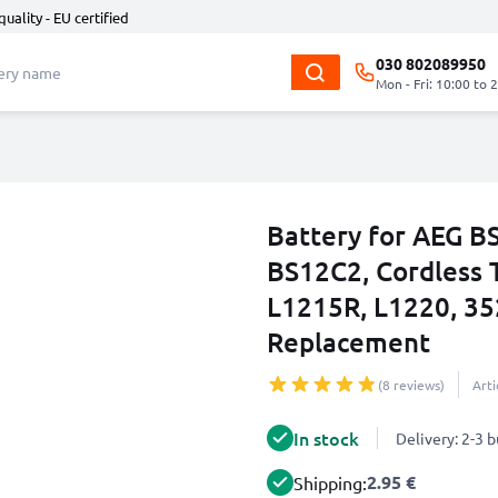
quality - EU certified
030 802089950
Mon - Fri: 10:00 to 
Battery for AEG B
BS12C2, Cordless T
L1215R, L1220, 35
Replacement
(8 reviews)
Art
In stock
Delivery: 2-3 
2.95 €
Shipping: