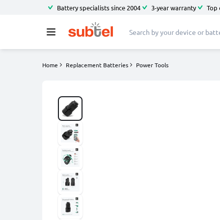
Battery specialists since 2004
3-year warranty
Top 
Home
Replacement Batteries
Power Tools