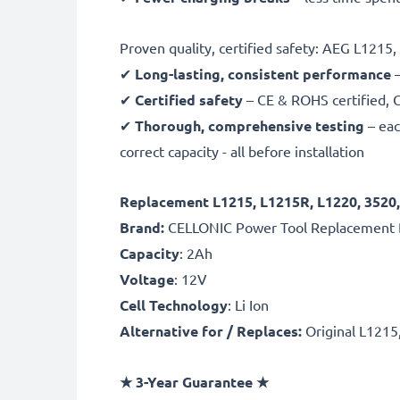
Proven quality, certified safety: AEG L1215
✔
Long-lasting, consistent performance
–
✔
Certified safety
– CE & ROHS certified, G
✔
Thorough, comprehensive testing
– eac
correct capacity - all before installation
Replacement L1215, L1215R, L1220, 3520,
Brand:
CELLONIC Power Tool Replacement 
Capacity
: 2Ah
Voltage
: 12V
Cell Technology
: Li Ion
Alternative for / Replaces:
Original L1215
★
3-Year Guarantee
★