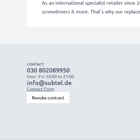
As an international specialist retailer sinc
screwdrivers & more. That's why our repla
CONTACT
030 802089950
Mon - Fri: 10:00 to 21:00
info@subtel.de
Contact Form
Revoke contract