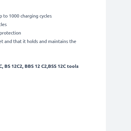
p to 1000 charging cycles
cles
 protection
et and that it holds and maintains the
, BS 12C2, BBS 12 C2,BSS 12C tools