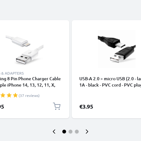
 & ADAPTERS
ing 8 Pin Phone Charger Cable
USB-A 2.0 > micro USB (2.0 - la
ple iPhone 14, 13, 12, 11, X,
1A - black - PVC cord - PVC plu
, 8, 7, SE 1m Fast Charging
(37 reviews)
phone Data Cable White
95
€3.95