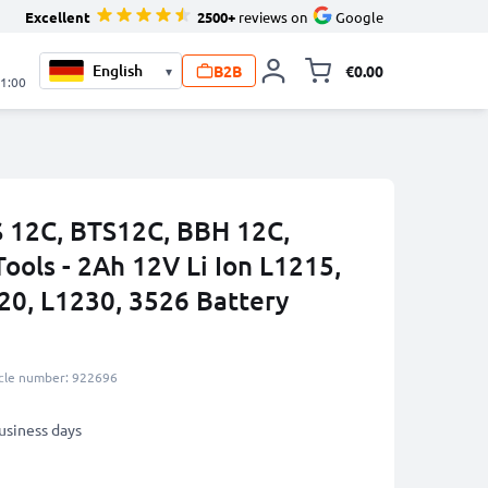
Excellent
2500+
reviews on
Google
B2B
€0.00
▾
Toggle minicart, 
21:00
S 12C, BTS12C, BBH 12C,
ools - 2Ah 12V Li Ion L1215,
20, L1230, 3526 Battery
icle number: 922696
business days