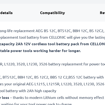
 details
Compatibility
Re
e, long-life replacement AEG BS 12C, BTS12C, BBH 12C, BS 12C2
placement tool battery from CELLONIC will give you the lasti
h-capacity 2Ah 12V cordless tool battery pack from CELLON
table power tools working harder for longer.
R, L1220, 3520, L1230, 3526 battery replacement for power tools
2C, BTS12C, BBH 12C, BS 12C2, BBS 12 C2,BSS 12C battery with 
es your original AEG L1215, L1215R, L1220, 3520, L1230, 3526
ool battery with 2Ah high capacity
y loss
– thanks to modern Lithium cells without memory effect
 waiting for your tool power pack to charge