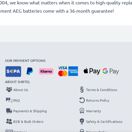
e 2004, we know what matters when it comes to high-quality repla
cement AEG batteries come with a 36-month guarantee!
OUR PAYMENT OPTIONS
ABOUT SUBTEL
About Us
Terms & Conditions
FAQ
Returns Policy
Payments & Shipping
Warranty
B2B & Bulk Orders
Safety & Certifications