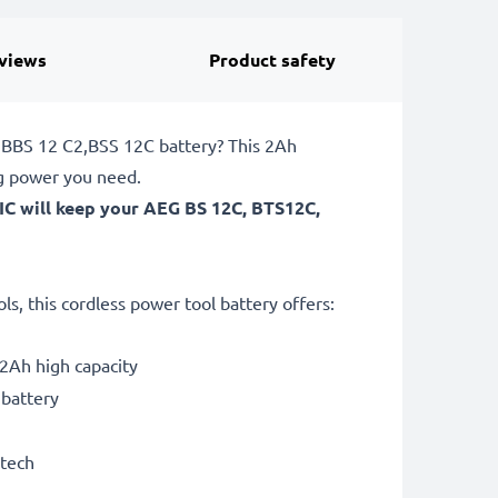
views
Product safety
, BBS 12 C2,BSS 12C battery? This 2Ah
ng power you need.
IC will keep your AEG BS 12C, BTS12C,
, this cordless power tool battery offers:
2Ah high capacity
 battery
 tech