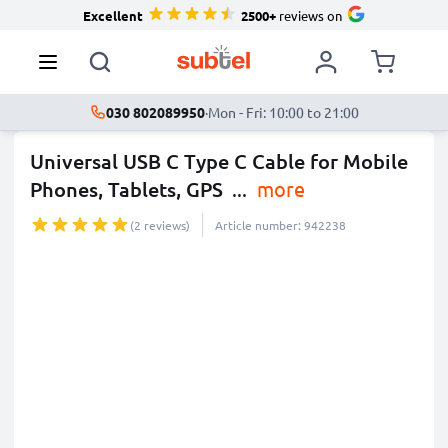
Excellent
2500+
reviews on
030 802089950
·
Mon - Fri: 10:00 to 21:00
Universal USB C Type C Cable for Mobile
Phones, Tablets, GPS
...
more
(2 reviews)
Article number: 942238