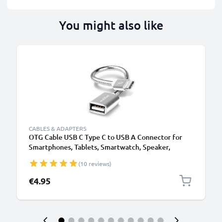
You might also like
CABLES & ADAPTERS
OTG Cable USB C Type C to USB A Connector for
Smartphones, Tablets, Smartwatch, Speaker,
Camera
(10 reviews)
€4.95