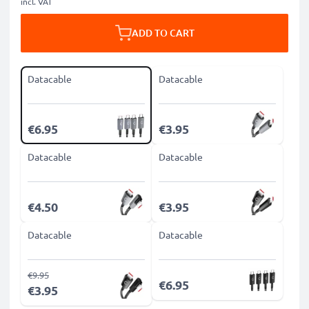
incl. VAT
ADD TO CART
Datacable
Datacable
€6.95
€3.95
Datacable
Datacable
€4.50
€3.95
Datacable
Datacable
€9.95
€6.95
€3.95