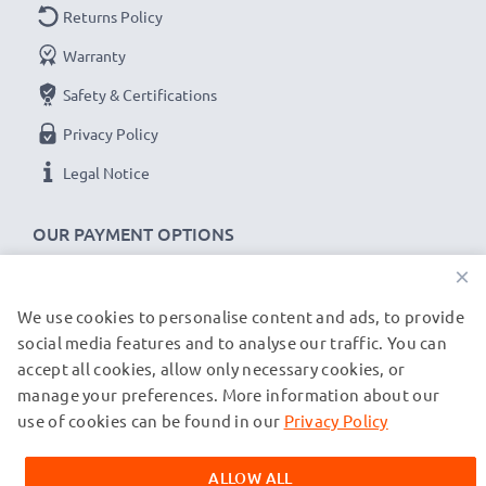
Charging Current
: 3A (PD 100W)
Returns Policy
Data rate (max)
: 10 GBit/s - 3.1 Gen 2
Warranty
1m long USB lead
Safety & Certifications
Colour
: Grey/Black
Privacy Policy
Legal Notice
OUR PAYMENT OPTIONS
×
We use cookies to personalise content and ads, to provide
OUR SHIPPING PARTNERS
social media features and to analyse our traffic. You can
accept all cookies, allow only necessary cookies, or
manage your preferences. More information about our
© subtel.de 2026
All prices are inclusive of VAT and exclusive of shipping costs.
use of cookies can be found in our
Privacy Policy
Please note that all trademarks featured are the registered
trademarks of their owners and are cited on our web pages
ALLOW ALL
exclusively to provide information about our products.