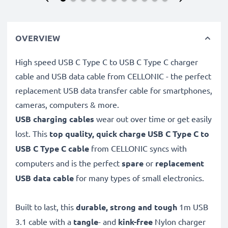
OVERVIEW
High speed USB C Type C to USB C Type C charger
cable and USB data cable from CELLONIC - the perfect
replacement USB data transfer cable for smartphones,
cameras, computers & more.
USB charging cables
wear out over time or get easily
lost. This
top quality, quick charge USB C Type C to
USB C Type C cable
from CELLONIC syncs with
computers and is the perfect
spare
or
replacement
USB data cable
for many types of small electronics.
Built to last, this
durable, strong and tough
1m USB
3.1 cable with a
tangle
- and
kink-free
Nylon charger