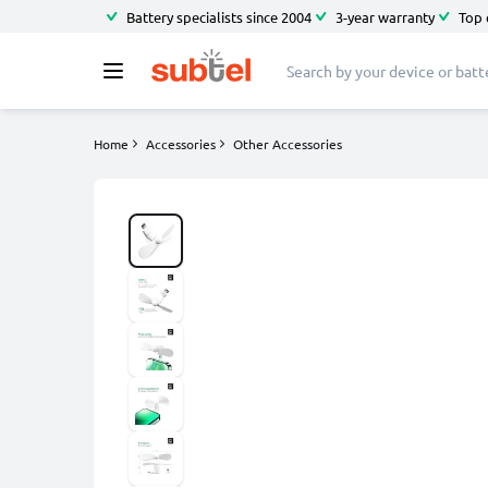
Battery specialists since 2004
3-year warranty
Top 
Home
Accessories
Other Accessories