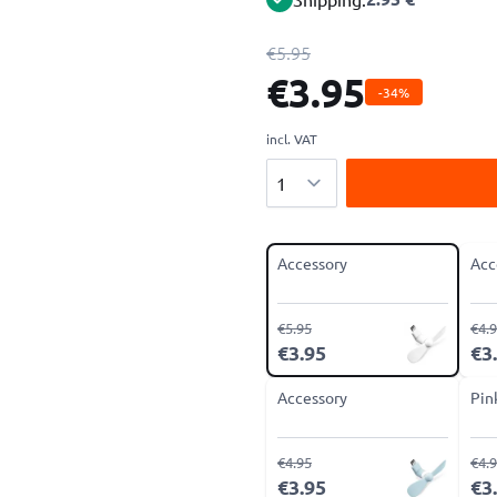
€5.95
€3.95
-34%
incl. VAT
Quantity
Accessory
Acc
€5.95
€4.
€3.95
€3
Accessory
Pin
€4.95
€4.
€3.95
€3