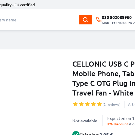
quality - EU certified
030 802089950
Mon - Fri: 10:00 to 
CELLONIC USB C P
Mobile Phone, Tabl
Type C OTG Plug In
Travel Fan - White
(2 reviews)
Art
Expected on
1
Not available
5% discount
if o
2.95 €
Shipping: