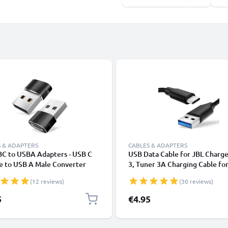
 & ADAPTERS
CABLES & ADAPTERS
BC to USBA Adapters - USB C
USB Data Cable for JBL Charge
e to USB A Male Converter
3, Tuner 3A Charging Cable fo
ng & Fast Data Transfer
Headphones / Headsets 1,0m F
(12 reviews)
(30 reviews)
tor for iPhone, iPad, Galaxy,
Transfer PVC - Black
 Tablet, Laptop - Black
5
€4.95