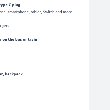
type C plug
hone, smartphone, tablet, Switch and more
argers
r on the bus or train
et, backpack