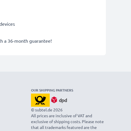
devices
ith a 36-month guarantee!
OUR SHIPPING PARTNERS
© subtel.de 2026
All prices are inclusive of VAT and
exclusive of shipping costs. Please note
that all trademarks featured are the