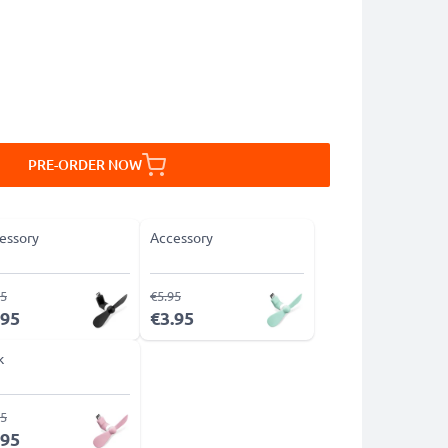
PRE-ORDER NOW
essory
Accessory
95
€5.95
.95
€3.95
k
95
.95