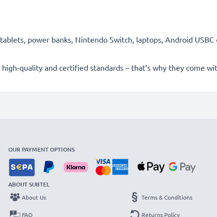
ablets, power banks, Nintendo Switch, laptops, Android USBC 
high-quality and certified standards – that’s why they come w
OUR PAYMENT OPTIONS
ABOUT SUBTEL
About Us
Terms & Conditions
FAQ
Returns Policy