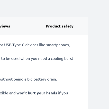
views
Product safety
or USB Type C devices like smartphones,
y to be used when you need a cooling burst
ithout being a big battery drain.
exible and
won’t hurt your hands
if you