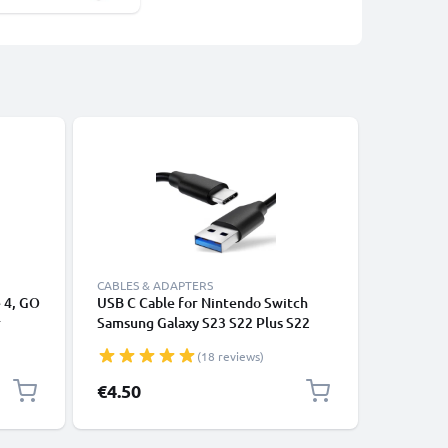
-25%
CABLES & ADAPTERS
CABLES &
 4, GO
USB C Cable for Nintendo Switch
2x USB C
r
Samsung Galaxy S23 S22 Plus S22
iPhone, i
ile
Ultra Xiaomi Redmi Note 11 3A (PD
Laptop -
(18 reviews)
100W) Fast Data Transfer 1m
Converte
Charging / Charger Lead - Black
Special P
€4.50
€2.95
Re
€3