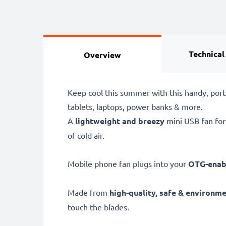
Technical
Overview
Keep cool this summer with this handy, por
tablets, laptops, power banks & more.
A
lightweight and breezy
mini USB fan for
of cold air.
Mobile phone fan plugs into your
OTG-enabl
Made from
high-quality, safe & environme
touch the blades.