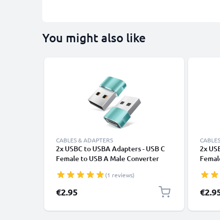
You might also like
CABLES & ADAPTERS
CABLES
2x USBC to USBA Adapters - USB C
2x US
Female to USB A Male Converter
Femal
Charging & Fast Data Transfer
Chargi
(1 reviews)
Connector for iPhone, iPad, Galaxy,
Connec
Phone, Tablet, Laptop - Green
Phone,
€2.95
€2.9