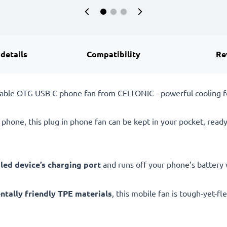
 details
Compatibility
Re
table OTG USB C phone fan from CELLONIC - powerful cooling f
 phone, this plug in phone fan can be kept in your pocket, read
ed device’s charging port
and runs off your phone’s battery w
ntally friendly TPE materials
, this mobile fan is tough-yet-fl