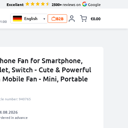
Excellent
2500+
reviews on
Google
B2B
€0.00
▾
Toggle minicart, 
21:00
hone Fan for Smartphone,
et, Switch - Cute & Powerful
 Mobile Fan - Mini, Portable
icle number: 940765
4.08.2026
rdered in advance