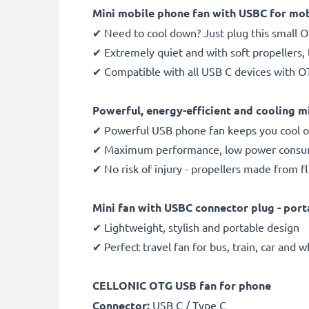
Mini mobile phone fan with USBC for mob
✔ Need to cool down? Just plug this small 
✔ Extremely quiet and with soft propellers,
✔ Compatible with all USB C devices with OT
Powerful, energy-efficient and cooling mi
✔ Powerful USB phone fan keeps you cool o
✔ Maximum performance, low power consump
✔ No risk of injury - propellers made from f
Mini fan with USBC connector plug - port
✔ Lightweight, stylish and portable design
✔ Perfect travel fan for bus, train, car and 
CELLONIC OTG USB fan for phone
Connector:
USB C / Type C