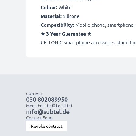
Colour:
White
Material:
Silicone
Compatibility:
Mobile phone, smartphone, t
★
3 Year Guarantee
★
CELLONIC smartphone accessories stand for 
CONTACT
030 802089950
Mon - Fri: 10:00 to 21:00
info@subtel.de
Contact Form
Revoke contract