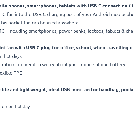
ile phones, smartphones, tablets with USB C connection / 
OTG fan into the USB C charging port of your Android mobile p
 this pocket fan can be used anywhere
G - including smartphones, power banks, laptops, tablets & ch
ni fan with USB C plug for office, school, when travelling o
n hot days
tion - no need to worry about your mobile phone battery
lexible TPE
able and lightweight, ideal USB mini fan for handbag, pock
when on holiday