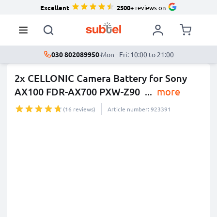
Excellent
2500+
reviews on
030 802089950
·
Mon - Fri: 10:00 to 21:00
2x CELLONIC Camera Battery for Sony
AX100 FDR-AX700 PXW-Z90
...
more
(16 reviews)
Article number: 923391