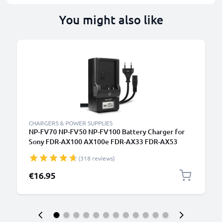
You might also like
CHARGERS & POWER SUPPLIES
NP-FV70 NP-FV50 NP-FV100 Battery Charger for
Sony FDR-AX100 AX100e FDR-AX33 FDR-AX53
Camera Batteries from CELLONIC
(318 reviews)
€16.95