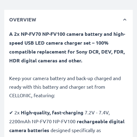
OVERVIEW
A 2x NP-FV70 NP-FV100 camera battery and high-
speed USB LED camera charger set – 100%
compatible replacement for Sony DCR, DEV, FDR,
HDR digital cameras and other.
Keep your camera battery and back-up charged and
ready with this battery and charger set from
CELLONIC, featuring:
✔ 2x
High-quality, fast-charging
7.2V - 7.4V,
2200mAh NP-FV70 NP-FV100
rechargeable digital
camera batteries
designed specifically as