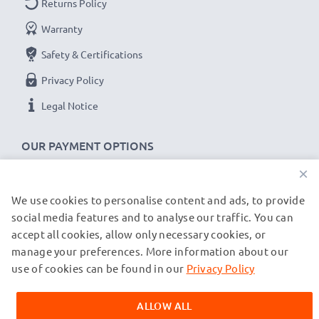
Returns Policy
Charge output:
Warranty
x1 battery: 700mA
x2 batteries: 500mA per battery
Safety & Certifications
Privacy Policy
Charge speeds:
Legal Notice
1x 1000mAh battery ~ 1h 45min / 2x ~ 2h 30min
1x 2000mAh battery ~ 3h 30min / 2x ~ 5h
OUR PAYMENT OPTIONS
1x 3000mAh battery ~ 5h 15min / 2x ~ 7h 30min
×
★
3 Year Guarantee
★
We use cookies to personalise content and ads, to provide
OUR SHIPPING PARTNERS
CELLONIC
camera batteries and accessories stand for
social media features and to analyse our traffic. You can
accept all cookies, allow only necessary cookies, or
high-quality and certified standards – that’s why they
manage your preferences. More information about our
© subtel.de 2026
come with a 3-year guarantee!
All prices are inclusive of VAT and exclusive of shipping costs.
use of cookies can be found in our
Privacy Policy
Please note that all trademarks featured are the registered
trademarks of their owners and are cited on our web pages
ALLOW ALL
exclusively to provide information about our products.