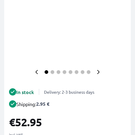
In stock
Delivery: 2-3 business days
2.95 €
Shipping:
€52.95
incl. VAT