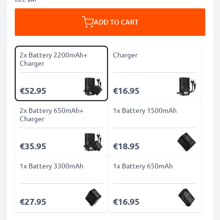
ADD TO CART
2x Battery 2200mAh+
Charger
Charger
€52.95
€16.95
2x Battery 650mAh+
1x Battery 1500mAh
Charger
€35.95
€18.95
1x Battery 3300mAh
1x Battery 650mAh
€27.95
€16.95