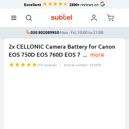
Excellent
2500+
reviews on
030 802089950
·
Mon - Fri: 10:00 to 21:00
2x CELLONIC Camera Battery for Canon
EOS 750D EOS 760D EOS 7
...
more
(35 reviews)
Article number: 935005