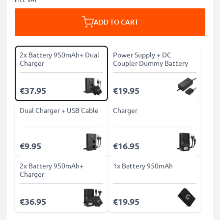
ADD TO CART
2x Battery 950mAh+ Dual
Power Supply + DC
Charger
Coupler Dummy Battery
€37.95
€19.95
Dual Charger + USB Cable
Charger
€9.95
€16.95
2x Battery 950mAh+
1x Battery 950mAh
Charger
€36.95
€19.95