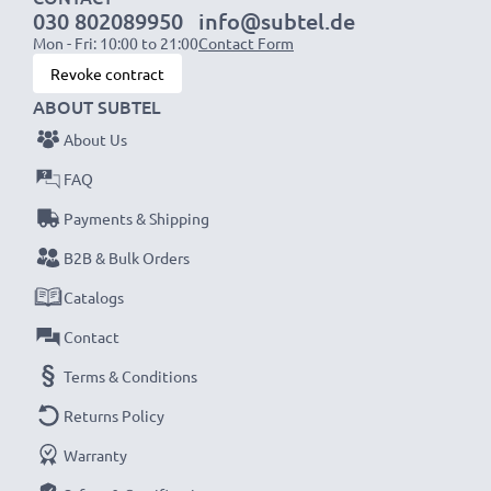
030 802089950
info@subtel.de
Cell type: Lithium Ion
Mon - Fri: 10:00 to 21:00
Contact Form
Revoke contract
Smart LED display camera charger:
ABOUT SUBTEL
✔
High speed, fast charging
for up to two camera
About Us
batteries
FAQ
✔
LED display
showing charging status and if a
battery is defective
Payments & Shipping
✔
USB charger
- fits all USB-C and Micro-USB
B2B & Bulk Orders
charging cables and adapters
Catalogs
Contact
USB input: Micro-USB and USB-C (5V - 2A max)
Charge output:
Terms & Conditions
x1 battery: 700mA
Returns Policy
x2 batteries: 500mA per battery
Warranty