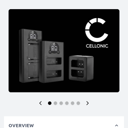
OVERVIEW