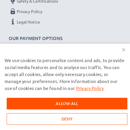
Charge speeds:
Safety & Certifications
1x 1000mAh battery ~ 1h 45min / 2x ~ 2h 30min
Privacy Policy
1x 2000mAh battery ~ 3h 30min / 2x ~ 5h
Legal Notice
1x 3000mAh battery ~ 5h 15min / 2x ~ 7h 30min
OUR PAYMENT OPTIONS
★
3 Year Guarantee
★
×
CELLONIC
camera batteries and accessories stand for
high-quality and certified standards – that’s why they
We use cookies to personalise content and ads, to provide
OUR SHIPPING PARTNERS
come with a 3-year guarantee!
social media features and to analyse our traffic. You can
accept all cookies, allow only necessary cookies, or
manage your preferences. More information about our
© subtel.de 2026
All prices are inclusive of VAT and exclusive of shipping costs.
use of cookies can be found in our
Privacy Policy
Please note that all trademarks featured are the registered
trademarks of their owners and are cited on our web pages
ALLOW ALL
exclusively to provide information about our products.
DENY