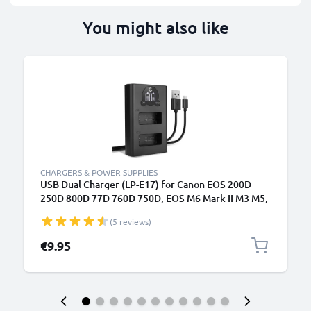
You might also like
CHARGERS & POWER SUPPLIES
USB Dual Charger (LP-E17) for Canon EOS 200D
250D 800D 77D 760D 750D, EOS M6 Mark II M3 M5,
EOS RP, Rebel SL2 T6i Kiss X8i + 1m + USB Cable
(5 reviews)
from CELLONIC
€9.95