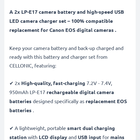
A 2x LP-E17 camera battery and high-speed USB
LED camera charger set – 100% compatible
replacement for Canon EOS digital cameras .
Keep your camera battery and back-up charged and
ready with this battery and charger set from
CELLONIC, featuring:
✔ 2x
High-quality, fast-charging
7.2V - 7.4V,
950mAh LP-E17
rechargeable digital camera
batteries
designed specifically as
replacement EOS
batteries
.
✔ A lightweight, portable
smart dual charging
station
with
LCD display
and
USB input
for
mains