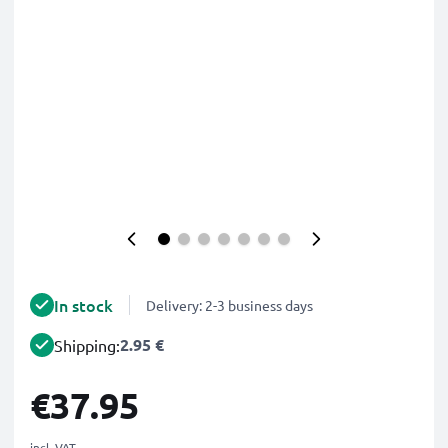
In stock
Delivery: 2-3 business days
2.95 €
Shipping:
€37.95
incl. VAT