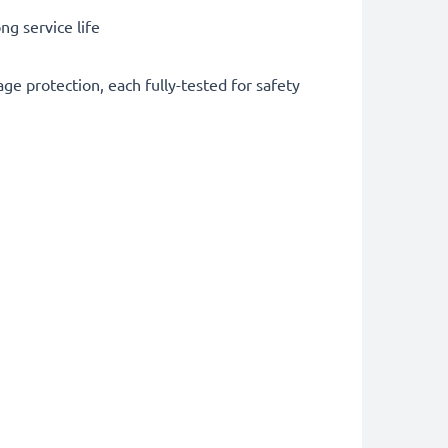
g service life
ge protection, each fully-tested for safety