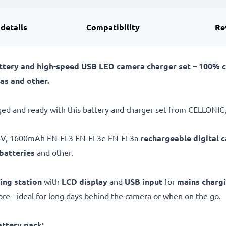
 details
Compatibility
Re
tery and high-speed USB LED camera charger set – 100% 
as and other.
ed and ready with this battery and charger set from CELLONIC,
.4V, 1600mAh EN-EL3 EN-EL3e EN-EL3a
rechargeable digital 
batteries
and other.
ing station
with
LCD display
and
USB input
for
mains charg
e - ideal for long days behind the camera or when on the go.
ttery pack: