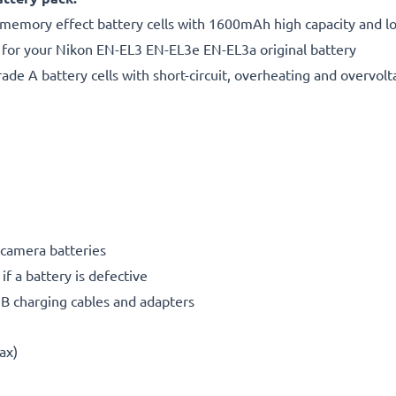
 memory effect battery cells with 1600mAh high capacity and lon
 for your Nikon EN-EL3 EN-EL3e EN-EL3a original battery
de A battery cells with short-circuit, overheating and overvolta
 camera batteries
if a battery is defective
SB charging cables and adapters
ax)