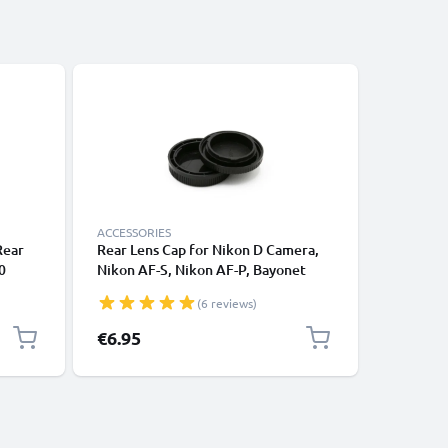
ACCESSORIES
CABLES &
Rear
Rear Lens Cap for Nikon D Camera,
Universa
0
Nikon AF-S, Nikon AF-P, Bayonet
Phones, 
50
Protective Cover, Lid Nikon F Mount
Fast Dat
(6 reviews)
LR
(AF-S, AF-P, AI)
/ Charger
Cover
€6.95
€4.95