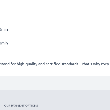
30min
30min
stand for high-quality and certified standards – that’s why the
OUR PAYMENT OPTIONS