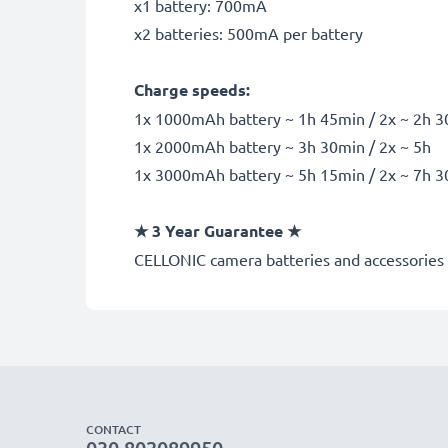
x1 battery: 700mA
x2 batteries: 500mA per battery
Charge speeds:
1x 1000mAh battery ~ 1h 45min / 2x ~ 2h 
1x 2000mAh battery ~ 3h 30min / 2x ~ 5h
1x 3000mAh battery ~ 5h 15min / 2x ~ 7h 
★
3 Year Guarantee
★
CELLONIC
camera batteries and accessories 
CONTACT