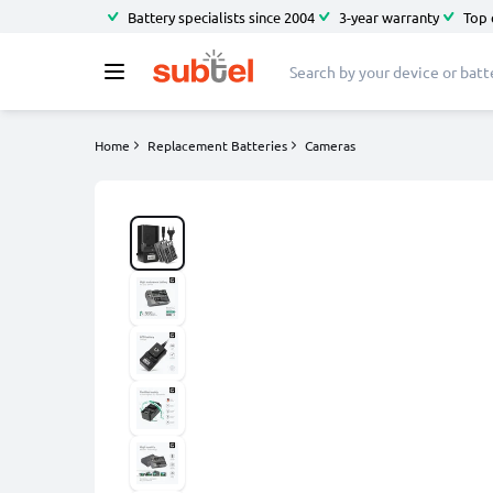
Battery specialists since 2004
3-year warranty
Top 
Home
Replacement Batteries
Cameras