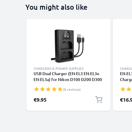
You might also like
CHARGERS & POWER SUPPLIES
CHARGE
USB Dual Charger (EN-EL3 EN-EL3e
EN-EL
EN-EL3a) for Nikon D100 D200 D300
Charg
D300S D50 D700 D70s D80 D90 + 1m
D300S
(8 reviews)
+ USB Cable from CELLONIC
Camer
€9.95
€16.