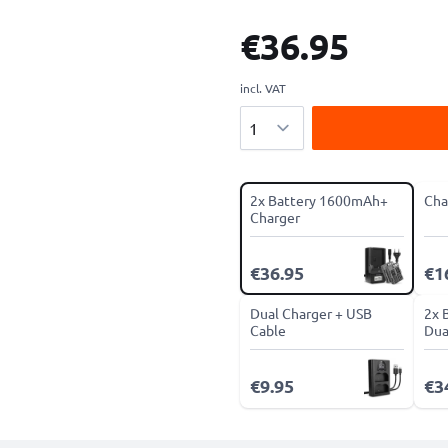
€36.95
incl. VAT
Quantity
2x Battery 1600mAh+
Cha
Charger
€36.95
€1
Dual Charger + USB
2x 
Cable
Dua
€9.95
€3