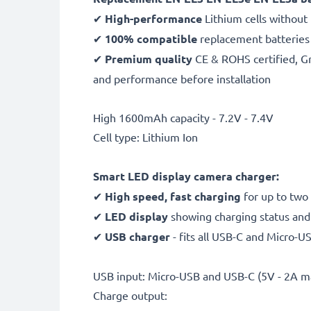
✔
High-performance
Lithium cells without
✔
100% compatible
replacement batteries
✔
Premium quality
CE & ROHS certified, Gra
and performance before installation
High 1600mAh capacity - 7.2V - 7.4V
Cell type: Lithium Ion
Smart LED display camera charger:
✔
High speed, fast charging
for up to two
✔
LED display
showing charging status and 
✔
USB charger
- fits all USB-C and Micro-U
USB input: Micro-USB and USB-C (5V - 2A m
Charge output: