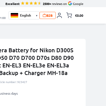
Excellent
2500+
reviews on
Google
B2B
€0.00
▾
Toggle minicart, 
21:00
ra Battery for Nikon D300S
50 D70 D700 D70s D80 D90
 EN-EL3 EN-EL3e EN-EL3a
Backup + Charger MH-18a
ticle number: 923427
business days