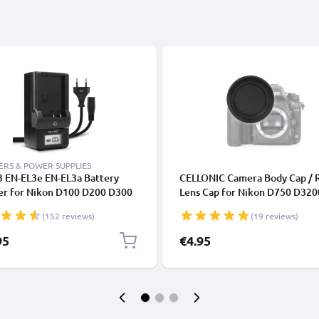
RS & POWER SUPPLIES
3 EN-EL3e EN-EL3a Battery
CELLONIC Camera Body Cap / 
er for Nikon D100 D200 D300
Lens Cap for Nikon D750 D320
 D50 D700 D70s D80 D90
D3500 D5300 D5100 D810 D8
(152 reviews)
(19 reviews)
a Batteries from CELLONIC
D7100 (BF-1B), Protective DS
Housing Mount / Lenses Back 
95
€4.95
Lid