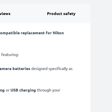
views
Product safety
compatible replacement for Nikon
 featuring:
camera batteries
designed specifically as
ing
or
USB charging
through your