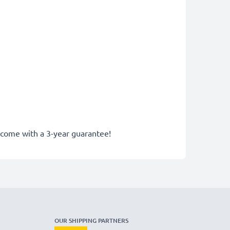
y come with a 3-year guarantee!
OUR SHIPPING PARTNERS