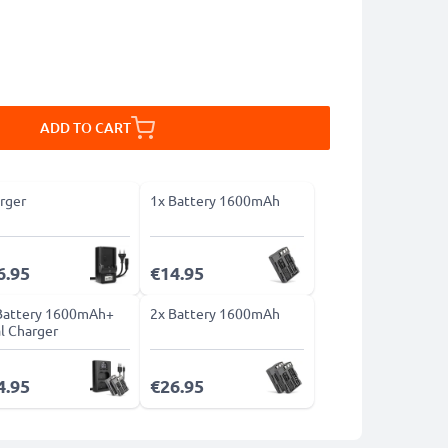
ADD TO CART
rger
1x Battery 1600mAh
6.95
€14.95
Battery 1600mAh+
2x Battery 1600mAh
l Charger
4.95
€26.95