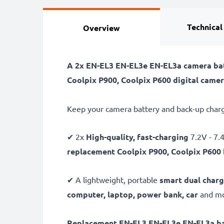
Technical
Overview
A 2x EN-EL3 EN-EL3e EN-EL3a camera bat
Coolpix P900, Coolpix P600 digital camer
Keep your camera battery and back-up charg
✔ 2x
High-quality, fast-charging
7.2V - 7
replacement Coolpix P900, Coolpix P600 
✔ A lightweight, portable
smart dual charg
computer, laptop, power bank,
car
and mor
Replacement EN-EL3 EN-EL3e EN-EL3a ba