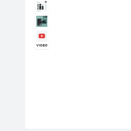
VIDEO