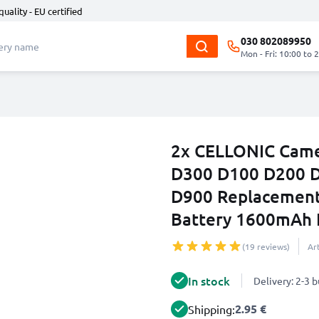
quality - EU certified
030 802089950
Mon - Fri: 10:00 to 
2x CELLONIC Came
D300 D100 D200 D
D900 Replacement
Battery 1600mAh 
(19 reviews)
Ar
In stock
Delivery: 2-3 
2.95 €
Shipping: