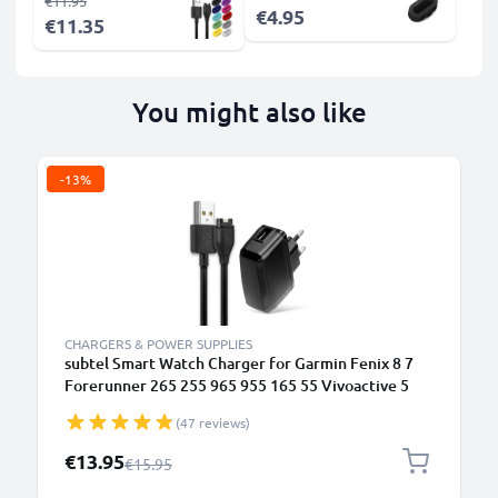
€11.95
€4.95
€11.35
You might also like
-13%
CHARGERS & POWER SUPPLIES
subtel Smart Watch Charger for Garmin Fenix 8 7
Forerunner 265 255 965 955 165 55 Vivoactive 5
Venu 3 3S 2 Enduro 3 – UK Plug Adapter + USB
(47 reviews)
Charging Cable 1m GPS Fitness Tracker Smart Band
Lead
Special Price
€13.95
Regular Price
€15.95