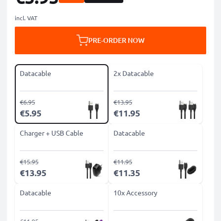
incl. VAT
PRE-ORDER NOW
Datacable
2x Datacable
€6.95
€13.95
€5.95
€11.95
Charger + USB Cable
Datacable
€15.95
€11.95
€13.95
€11.35
Datacable
10x Accessory