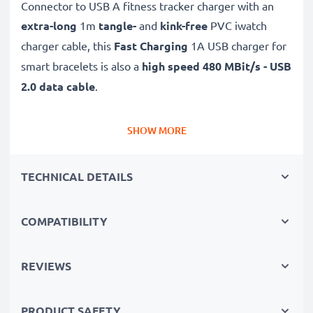
Connector to USB A fitness tracker charger with an
extra-long
1m
tangle-
and
kink-free
PVC iwatch
charger cable, this
Fast Charging
1A USB charger for
smart bracelets is also a
high speed 480 MBit/s - USB
2.0 data cable
.
✔
High quality, high speed
480 MBit/s - USB 2.0 file
SHOW MORE
transfer cable and smartwatch charger with Fast
Charging 1A capability
TECHNICAL DETAILS
✔
Tight, secure fit
and long 1m cable
✔
Backwards-compatible
with previous USB
COMPATIBILITY
versions
✔
Long-lasting and reliable
- flexible, break-proof
USB watch cable with kink protection
REVIEWS
✔
Large compatibility
- a Garmin Vivoactive 4s
charger,
PRODUCT SAFETY