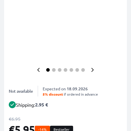
Expected on
18.09.2026
Not available
5% discount
if ordered in advance
2.95 €
Shipping:
€6.95
€5.95
-14%
Bestseller