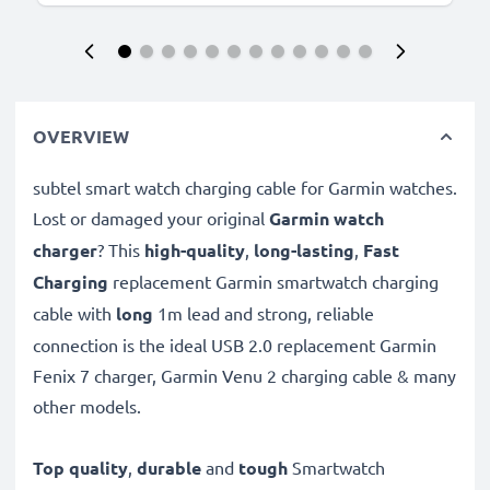
OVERVIEW
subtel smart watch charging cable for Garmin watches.
Lost or damaged your original
Garmin watch
charger
? This
high-quality
,
long-lasting
,
Fast
Charging
replacement Garmin smartwatch charging
cable with
long
1m lead and strong, reliable
connection is the ideal USB 2.0 replacement Garmin
Fenix 7 charger, Garmin Venu 2 charging cable & many
other models.
Top quality
,
durable
and
tough
Smartwatch