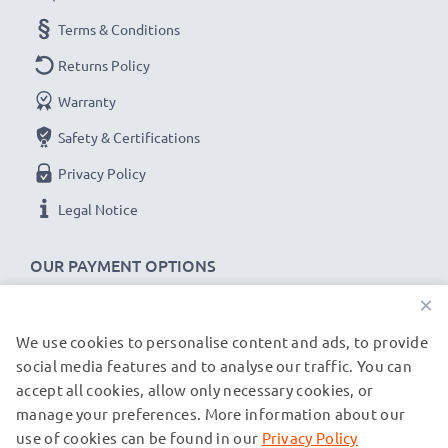
subtel universal smart watch chargers stand for high-
Terms & Conditions
quality and certified standards – that’s why they come
Returns Policy
with a 36-month guarantee!
Warranty
Safety & Certifications
Privacy Policy
Legal Notice
OUR PAYMENT OPTIONS
×
We use cookies to personalise content and ads, to provide
OUR SHIPPING PARTNERS
social media features and to analyse our traffic. You can
accept all cookies, allow only necessary cookies, or
manage your preferences. More information about our
© subtel.de 2026
All prices are inclusive of VAT and exclusive of shipping costs.
use of cookies can be found in our
Privacy Policy