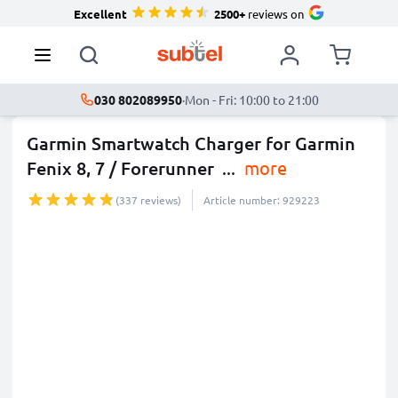
Excellent
2500+
reviews on
030 802089950
·
Mon - Fri: 10:00 to 21:00
Garmin Smartwatch Charger for Garmin
Fenix 8, 7 / Forerunner
...
more
(337 reviews)
Article number: 929223