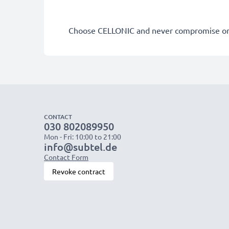
Choose CELLONIC and never compromise on 
CONTACT
030 802089950
Mon - Fri: 10:00 to 21:00
info@subtel.de
Contact Form
Revoke contract