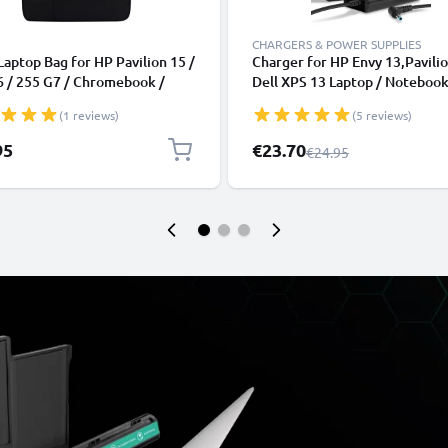
CHARGERS & POWER SUPPLIES
Laptop Bag for HP Pavilion 15 /
Charger for HP Envy 13,Pavilio
6 / 255 G7 / Chromebook /
Dell XPS 13 Laptop / Notebook
k / Elitebook 15.6“ Laptops |
19.5V 90W 65W 45W HP 70998
(1 reviews)
(5 reviews)
 Case, Laptop Sleeve
003, H6Y89AA AC Adapter Ma
Power Supply 2.6m Charging C
Special Price
95
€23.70
Regular Price
€24.95