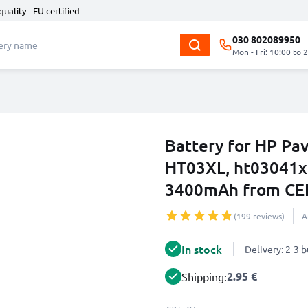
quality - EU certified
030 802089950
Mon - Fri: 10:00 to 
Battery for HP Pav
HT03XL, ht03041xl
3400mAh from CE
(199 reviews)
A
In stock
Delivery: 2-3 
2.95 €
Shipping: