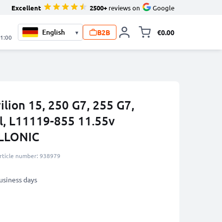
Excellent
2500+
reviews on
Google
B2B
€0.00
▾
Toggle minicart, 
21:00
ilion 15, 250 G7, 255 G7,
, L11119-855 11.55v
LLONIC
rticle number: 938979
business days