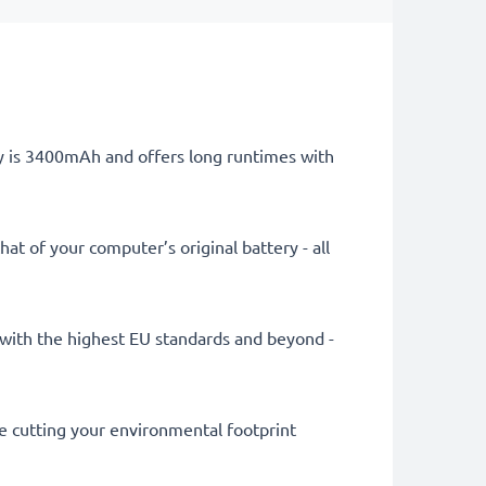
ry is 3400mAh and offers long runtimes with
at of your computer’s original battery - all
ly with the highest EU standards and beyond -
le cutting your environmental footprint