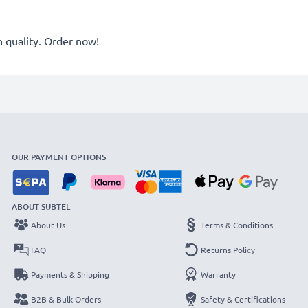
quality. Order now!
OUR PAYMENT OPTIONS
ABOUT SUBTEL
About Us
Terms & Conditions
FAQ
Returns Policy
Payments & Shipping
Warranty
B2B & Bulk Orders
Safety & Certifications