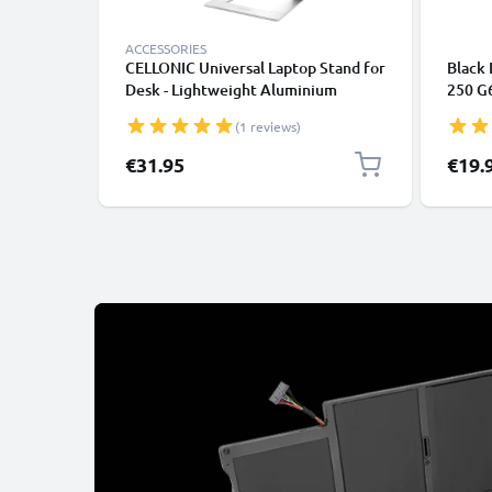
ACCESSORIES
CELLONIC Universal Laptop Stand for
Black 
Desk - Lightweight Aluminium
250 G
Ergonomic Cooling Computer Riser
ProBoo
(1 reviews)
Tray - Fits All Laptop & Notebook
Laptop
Types
€31.95
€19.