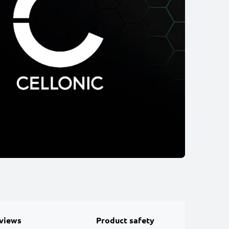
views
Product safety