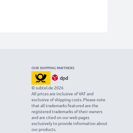
OUR SHIPPING PARTNERS
© subtel.de 2026
All prices are inclusive of VAT and
exclusive of shipping costs. Please note
that all trademarks featured are the
registered trademarks of their owners
and are cited on our web pages
exclusively to provide information about
our products.