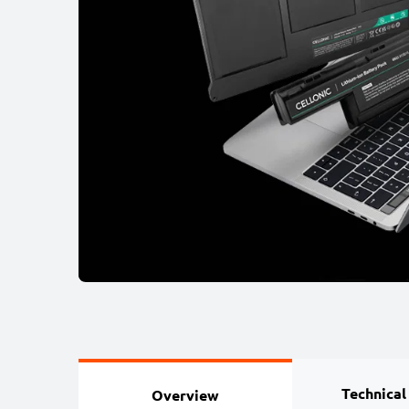
Technical
Overview