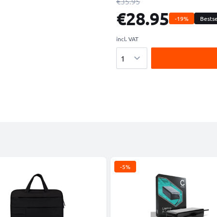
€35.95
€28.95
-19%
Bestse
incl. VAT
Quantity
-5%