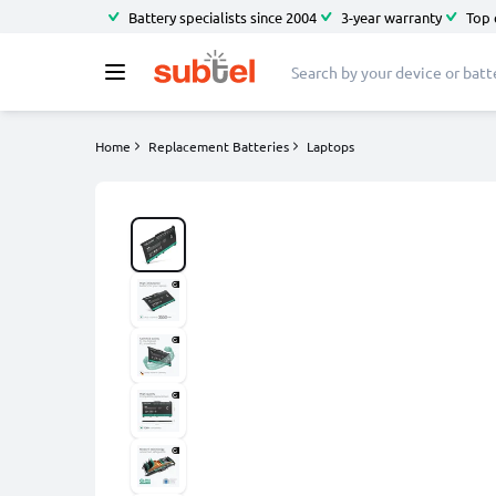
Battery specialists since 2004
3-year warranty
Top 
Home
Replacement Batteries
Laptops