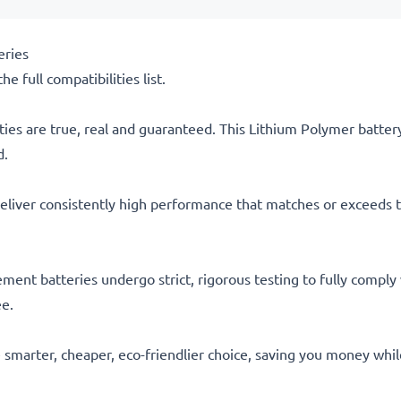
eries
he full compatibilities list.
ties are true, real and guaranteed. This Lithium Polymer batte
d.
eliver consistently high performance that matches or exceeds th
acement batteries undergo strict, rigorous testing to fully comp
ee.
he smarter, cheaper, eco-friendlier choice, saving you money whi