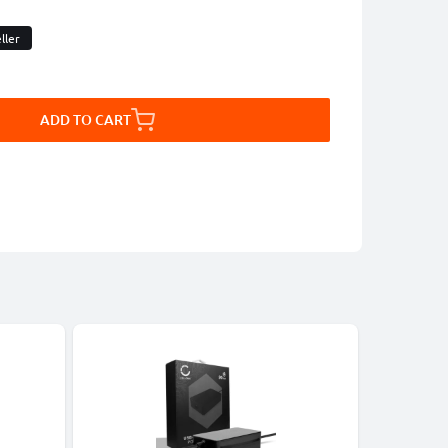
ller
ADD TO CART
-27%