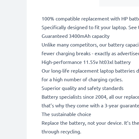
100% compatible replacement with HP batt
Specifically designed to fit your laptop. See t
Guaranteed 3400mAh capacity
Unlike many competitors, our battery capaci
fewer charging breaks - exactly as advertise
High-performance 11.55v ht03xl battery
Our long-life replacement laptop batteries d
for a high number of charging cycles.
Superior quality and safety standards
Battery specialists since 2004, all our repl
that’s why they come with a 3-year guarant
The sustainable choice
Replace the battery, not your device. It’s t
through recycling.