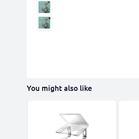
You might also like