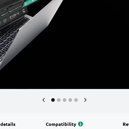
 details
Compatibility
Re