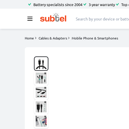
Battery specialists since 2004
3-year warranty
Top 
Home
Cables & Adapters
Mobile Phone & Smartphones