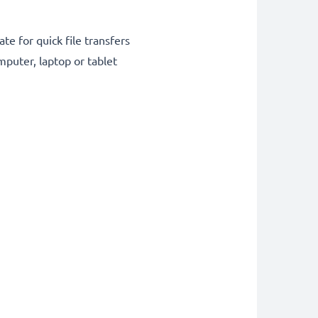
te for quick file transfers
puter, laptop or tablet