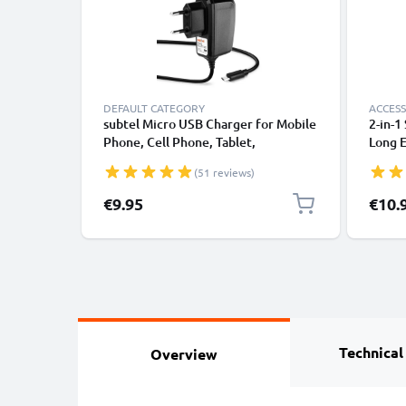
DEFAULT CATEGORY
ACCESS
subtel Micro USB Charger for Mobile
2-in-1
Phone, Cell Phone, Tablet,
Long E
Smartwatch, Headphone, Speaker or
Monop
(51 reviews)
GPS Charging Cable - 1A / 1000mA,
Remot
1.1m
Camera
Specia
€9.95
€10.
Technical
Overview