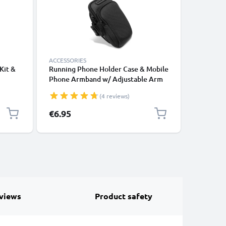
ACCESSORIES
ACCESSOR
Kit &
Running Phone Holder Case & Mobile
2-in-1 Se
Phone Armband w/ Adjustable Arm
Long Ext
Strap & Pocket Card Holder for
Monopod 
(4 reviews)
alaxy
Sports, Exercise, Jogging, Cycling &
Remote C
Gym – Fits Smartphones Up to 6.6”
Cameras,
Special P
€6.95
€10.95
views
Product safety