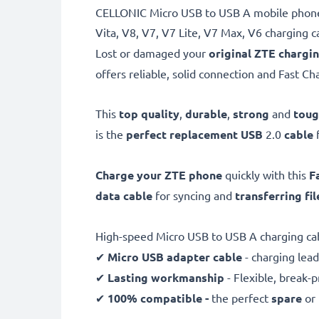
CELLONIC Micro USB to USB A mobile phone 
Vita, V8, V7, V7 Lite, V7 Max, V6 charging c
Lost or damaged your
original ZTE chargi
offers reliable, solid connection and Fast Ch
This
top quality
,
durable
,
strong
and
tou
is the
perfect replacement USB
2.0
cable
Charge your ZTE phone
quickly with this
F
data cable
for syncing and
transferring fil
High-speed Micro USB to USB A charging ca
✔
Micro USB adapter cable
- charging lead
✔
Lasting workmanship
- Flexible, break-
✔
100% compatible -
the perfect
spare
or