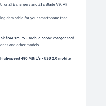
t for ZTE chargers and ZTE Blade V9, V9
ng data cable for your smartphone that
ink-free
1m PVC mobile phone charger cord
phones and other models.
a
high-speed 480 MBit/s - USB 2.0 mobile