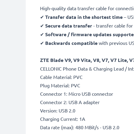
High-quality data transfer cable for connec
✔
Transfer data in the shortest time
– USB
✔
Secure data transfer
- transfer cable fo
✔
Software / firmware updates support
✔
Backwards compatible
with previous U
ZTE Blade V9, V9 Vita, V8, V7, V7 Lite, V
CELLONIC Phone Data & Charging Lead / Int
Cable Material: PVC
Plug Material: PVC
Connector 1: Micro USB connector
Connector 2: USB A adapter
Version: USB 2.0
Charging Current: 1A
Data rate (max): 480 MBit/s - USB 2.0