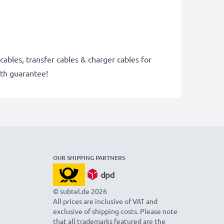
cables, transfer cables & charger cables for
th guarantee!
OUR SHIPPING PARTNERS
© subtel.de 2026
All prices are inclusive of VAT and
exclusive of shipping costs. Please note
that all trademarks featured are the