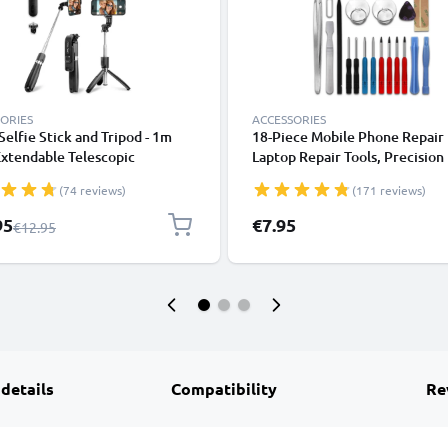
ORIES
ACCESSORIES
 Selfie Stick and Tripod - 1m
18-Piece Mobile Phone Repair 
xtendable Telescopic
Laptop Repair Tools, Precision
od with Wireless Bluetooth
Screwdriver Set for Repairing
(74 reviews)
(171 reviews)
e Control for Mobile Phones,
iPhones, Macbooks, Samsung G
s, iPhone, GoPro - Black
- with Pentalobe & TORX Bits
l Price
95
€7.95
Regular Price
€12.95
 details
Compatibility
Re