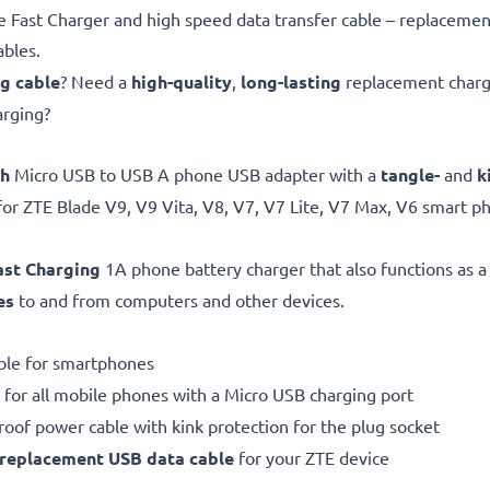
Fast Charger and high speed data transfer cable – replacemen
ables.
ng cable
? Need a
high-quality
,
long-lasting
replacement chargi
arging?
gh
Micro USB to USB A phone USB adapter with a
tangle-
and
k
for ZTE Blade V9, V9 Vita, V8, V7, V7 Lite, V7 Max, V6 smart 
ast Charging
1A phone battery charger that also functions as 
es
to and from computers and other devices.
ble for smartphones
 for all mobile phones with a Micro USB charging port
proof power cable with kink protection for the plug socket
replacement
USB data cable
for your ZTE device