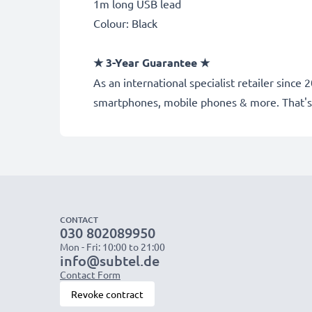
1m long USB lead
Colour: Black
★
3-Year Guarantee
★
As an international specialist retailer sinc
smartphones, mobile phones & more. That's
CONTACT
030 802089950
Mon - Fri: 10:00 to 21:00
info@subtel.de
Contact Form
Revoke contract