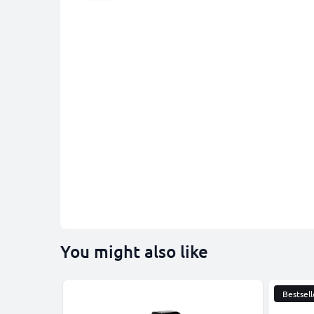
You might also like
Bestsell