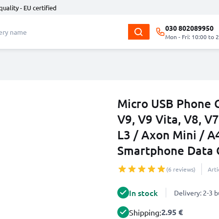
quality - EU certified
030 802089950
Mon - Fri: 10:00 to 
Micro USB Phone C
V9, V9 Vita, V8, V7
L3 / Axon Mini / A
Smartphone Data 
(6 reviews)
Art
In stock
Delivery: 2-3 
2.95 €
Shipping: