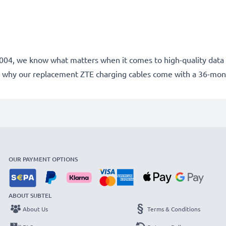
e 2004, we know what matters when it comes to high-quality data 
 why our replacement ZTE charging cables come with a 36-mon
OUR PAYMENT OPTIONS
ABOUT SUBTEL
About Us
Terms & Conditions