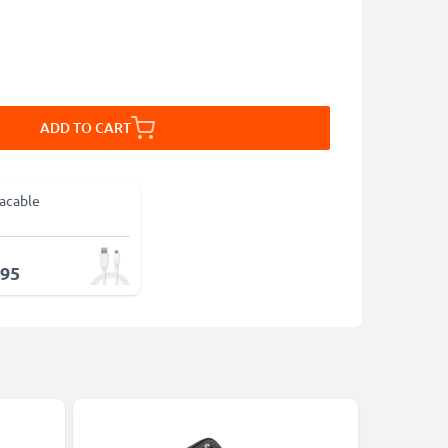
ADD TO CART
acable
.95
-15%