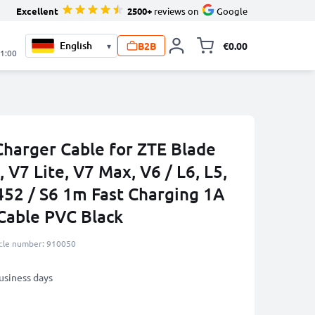
Excellent
2500+
reviews on
Google
B2B
€0.00
▾
Toggle minicart, 
21:00
harger Cable for ZTE Blade
, V7 Lite, V7 Max, V6 / L6, L5,
452 / S6 1m Fast Charging 1A
Cable PVC Black
icle number: 910050
business days