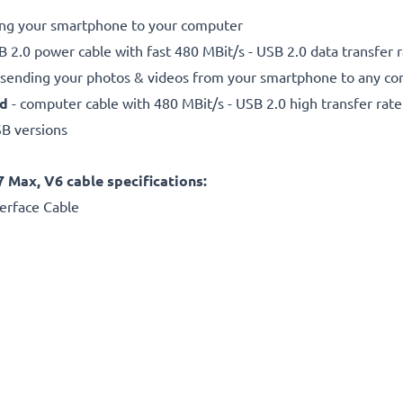
ting your smartphone to your computer
 2.0 power cable with fast 480 MBit/s - USB 2.0 data transfer ra
r sending your photos & videos from your smartphone to any com
ed
- computer cable with 480 MBit/s - USB 2.0 high transfer rate
SB versions
7 Max, V6 cable specifications:
erface Cable