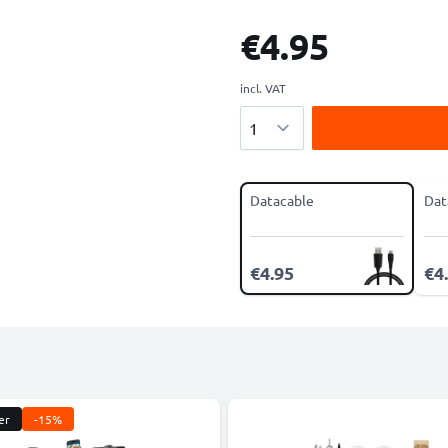
€4.95
incl. VAT
Quantity
Datacable
Dat
€4.95
€4
er
-15%