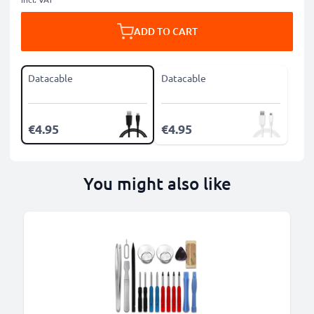
ADD TO CART
Datacable
Datacable
€4.95
€4.95
You might also like
B