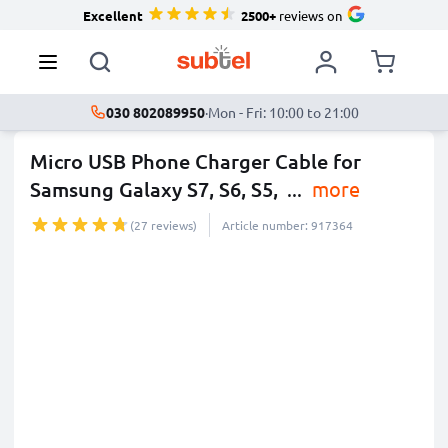
Excellent
2500+
reviews on
030 802089950
·
Mon - Fri: 10:00 to 21:00
Micro USB Phone Charger Cable for
Samsung Galaxy S7, S6, S5,
...
more
(27 reviews)
Article number: 917364