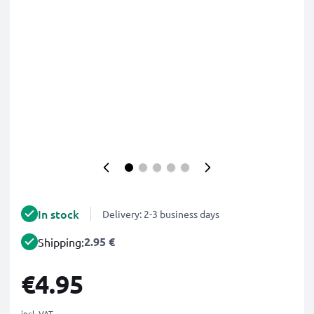
In stock
Delivery: 2-3 business days
2.95 €
Shipping:
€4.95
incl. VAT