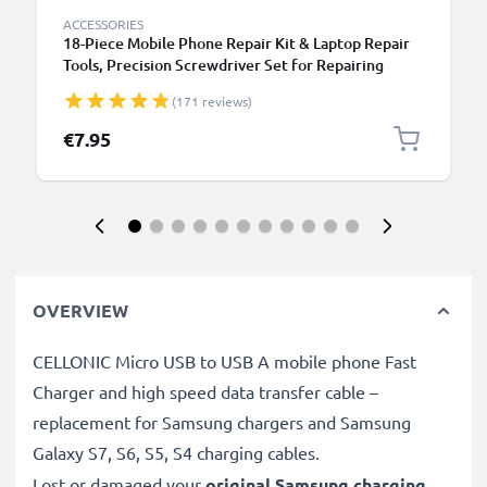
ACCESSORIES
18-Piece Mobile Phone Repair Kit & Laptop Repair
Tools, Precision Screwdriver Set for Repairing
iPhones, Macbooks, Samsung Galaxy - with
(171 reviews)
Pentalobe & TORX Bits
€7.95
OVERVIEW
CELLONIC Micro USB to USB A mobile phone Fast
Charger and high speed data transfer cable –
replacement for Samsung chargers and Samsung
Galaxy S7, S6, S5, S4 charging cables.
Lost or damaged your
original Samsung charging