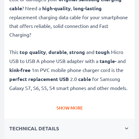
cable
? Need a
high-quality
,
long-lasting
replacement charging data cable for your smartphone
that offers reliable, solid connection and Fast
Charging?
This
top quality
,
durable
,
strong
and
tough
Micro
USB to USB A phone USB adapter with a
tangle-
and
kink-free
1m PVC mobile phone charger cord is the
perfect replacement USB
2.0
cable
for Samsung
Galaxy S7, S6, S5, S4 smart phones and other models.
Charge your Samsung phone
quickly with this
Fast
SHOW MORE
Charging
1A phone battery charger that also
functions as a
high-speed 480 MBit/s - USB
TECHNICAL DETAILS
2.0 mobile data cable
for syncing and
transferring