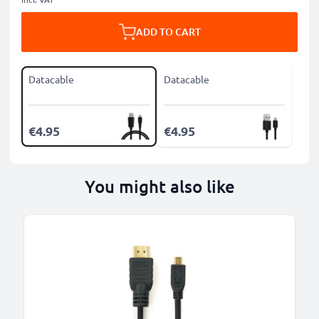
ADD TO CART
Datacable
Datacable
€4.95
€4.95
You might also like