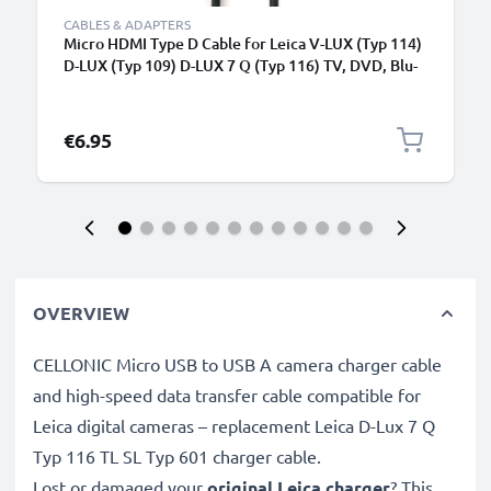
CABLES & ADAPTERS
Micro HDMI Type D Cable for Leica V-LUX (Typ 114)
D-LUX (Typ 109) D-LUX 7 Q (Typ 116) TV, DVD, Blu-
Ray, Camera, Monitor - 1.5m Micro HDMI Type D to
HDMI Standard (Type A) Lead
€6.95
OVERVIEW
CELLONIC Micro USB to USB A camera charger cable
and high-speed data transfer cable compatible for
Leica digital cameras – replacement Leica D-Lux 7 Q
Typ 116 TL SL Typ 601 charger cable.
Lost or damaged your
original Leica charger
? This