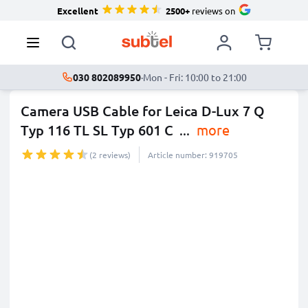
Excellent
2500+
reviews on
030 802089950
·
Mon - Fri: 10:00 to 21:00
Camera USB Cable for Leica D-Lux 7 Q
Typ 116 TL SL Typ 601 C
...
more
(2 reviews)
Article number: 919705