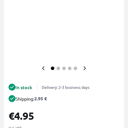
In stock
Delivery: 2-3 business days
2.95 €
Shipping:
€4.95
incl. VAT