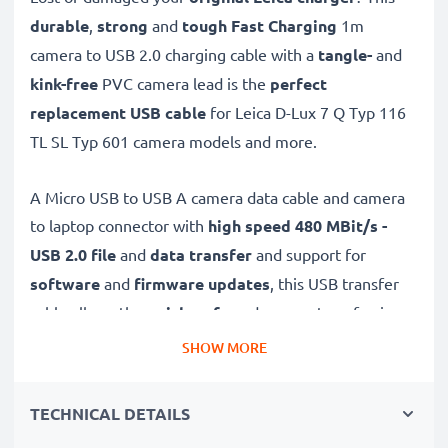
durable
,
strong
and
tough
Fast Charging
1m
camera to USB 2.0 charging cable with a
tangle-
and
kink-free
PVC camera lead is the
perfect
replacement USB cable
for Leica D-Lux 7 Q Typ 116
TL SL Typ 601 camera models and more.
A Micro USB to USB A camera data cable and camera
to laptop connector with
high speed 480 MBit/s -
USB 2.0
file
and
data transfer
and support for
software
and
firmware
updates
, this USB transfer
cable allows the
quick, safe
and
secure
transferring
of videos and photos from your camera to any USB-
SHOW MORE
ready computer, USB hub or photo printer / dock.
TECHNICAL DETAILS
High-quality data transfer cable for connecting your