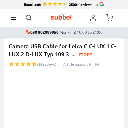
Excellent
2500+
reviews on
030 802089950
·
Mon - Fri: 10:00 to 21:00
Camera USB Cable for Leica C C-LUX 1 C-
LUX 2 D-LUX Typ 109 3
...
more
(26 reviews)
Article number: 911901