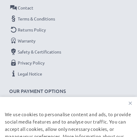
✔
100% compatible -
the perfect
spare
or
Contact
replacement
USB data cable
for your Leica device.
Terms & Conditions
Returns Policy
Leica C-LUX 1 C-LUX 2 D-LUX Typ 109 cable
Warranty
specifications:
CELLONIC Camera Data & Charging lead / Interface
Safety & Certifications
cable
Privacy Policy
Cable Material: PVC
Legal Notice
Plug Material: PVC
Connector 1: 8 Pin Camera Mini USB B connector
OUR PAYMENT OPTIONS
Connector 2: USB A adapter
×
Version: USB 2.0
Data rate (max): 480 MBit/s - USB 2.0
We use cookies to personalise content and ads, to provide
OUR SHIPPING PARTNERS
1.5m long USB lead
social media features and to analyse our traffic. You can
Colour: Black
accept all cookies, allow only necessary cookies, or
manage your preferences. More information about our
© subtel.de 2026