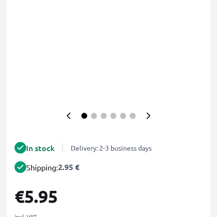
In stock
Delivery: 2-3 business days
2.95 €
Shipping:
€5.95
incl. VAT