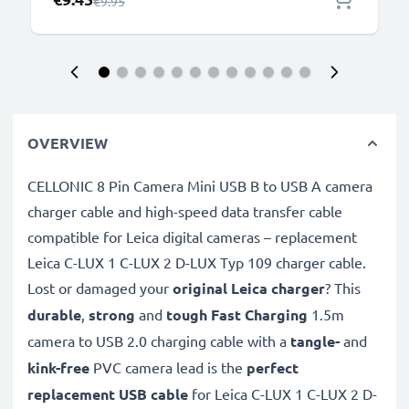
Regular Price
€9.95
OVERVIEW
CELLONIC 8 Pin Camera Mini USB B to USB A camera
charger cable and high-speed data transfer cable
compatible for Leica digital cameras – replacement
Leica C-LUX 1 C-LUX 2 D-LUX Typ 109 charger cable.
Lost or damaged your
original Leica charger
? This
durable
,
strong
and
tough
Fast Charging
1.5m
camera to USB 2.0 charging cable with a
tangle-
and
kink-free
PVC camera lead is the
perfect
replacement USB cable
for Leica C-LUX 1 C-LUX 2 D-