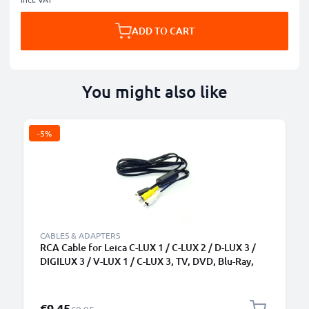
ADD TO CART
You might also like
-5%
CABLES & ADAPTERS
RCA Cable for Leica C-LUX 1 / C-LUX 2 / D-LUX 3 /
DIGILUX 3 / V-LUX 1 / C-LUX 3, TV, DVD, Blu-Ray,
Camera, Console - 0,6m AV Cord, RCA Connector,
Audio Visual Composite AV Cable
Special Price
€9.45