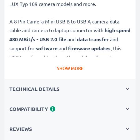
LUX Typ 109 camera models and more.
A 8 Pin Camera Mini USB B to USB A camera data
cable and camera to laptop connector with
high speed
480 MBit/s - USB 2.0
file
and
data transfer
and
support for
software
and
firmware
updates
, this
USB transfer cable allows the
quick, safe
and
secure
transferring of videos and photos from your camera to
SHOW MORE
any USB-ready computer, USB hub or photo printer /
dock.
TECHNICAL DETAILS
High-quality data transfer cable for connecting your
COMPATIBILITY
camera to your computer
✔
Transfer data in the shortest time
– USB 2.0
power cable with fast 480 MBit/s - USB 2.0 data
REVIEWS
transfer rate for quick file transfers