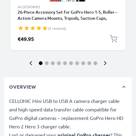
ACCESSORIES
26-Piece Accessory Set for GoPro Hero 1-5, Rollei –
Action Camera Mounts, Tripods, Suction Cups,
Chest & Head Strap Mounts, Handlebar Mounts,
(2 reviews)
Selfie Sticks & More
€49.95
OVERVIEW
CELLONIC Mini USB to USB A camera charger cable
and high-speed data transfer cable compatible for
GoPro digital cameras – replacement GoPro Hero HD
Hero 2 Hero 3 charger cable.
Lost or damaged your
original GoPro charger
? This