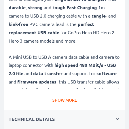
durable
,
strong
and
tough
Fast Charging
1m
camera to USB 2.0 charging cable with a
tangle-
and
kink-free
PVC camera lead is the
perfect
replacement USB cable
for GoPro Hero HD Hero 2
Hero 3 camera models and more.
A Mini USB to USB A camera data cable and camera to
laptop connector with
high speed 480 MBit/s - USB
2.0
file
and
data transfer
and support for
software
and
firmware
updates
, this USB transfer cable allows
the
quick, safe
and
secure
transferring of videos and
photos from your camera to any USB-ready computer,
SHOW MORE
USB hub or photo printer / dock.
TECHNICAL DETAILS
High-quality data transfer cable for connecting your