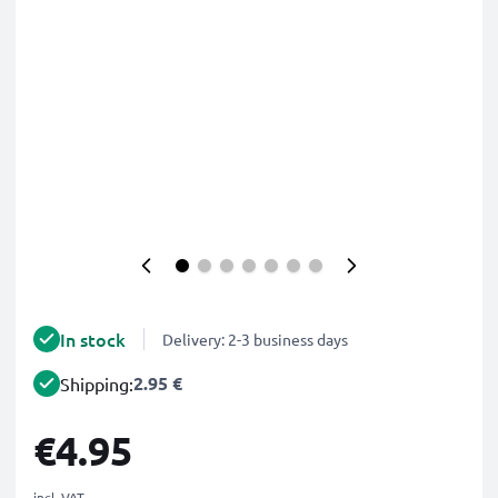
In stock
Delivery: 2-3 business days
2.95 €
Shipping:
€4.95
incl. VAT