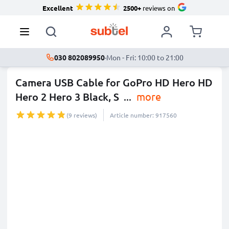
Excellent
2500+
reviews on
030 802089950
·
Mon - Fri: 10:00 to 21:00
Camera USB Cable for GoPro HD Hero HD
Hero 2 Hero 3 Black, S
...
more
(9 reviews)
Article number: 917560