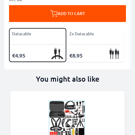
ADD TO CART
Datacable
2x Datacable
€4.95
€8.95
You might also like
B