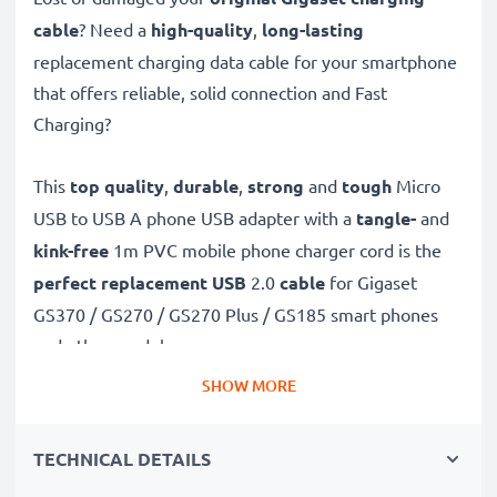
cable
? Need a
high-quality
,
long-lasting
replacement charging data cable for your smartphone
that offers reliable, solid connection and Fast
Charging?
This
top quality
,
durable
,
strong
and
tough
Micro
USB to USB A phone USB adapter with a
tangle-
and
kink-free
1m PVC mobile phone charger cord is the
perfect replacement USB
2.0
cable
for Gigaset
GS370 / GS270 / GS270 Plus / GS185 smart phones
and other models.
SHOW MORE
Charge your Gigaset phone
quickly with this
Fast
Charging
1A phone battery charger that also
TECHNICAL DETAILS
functions as a
high-speed 480 MBit/s - USB