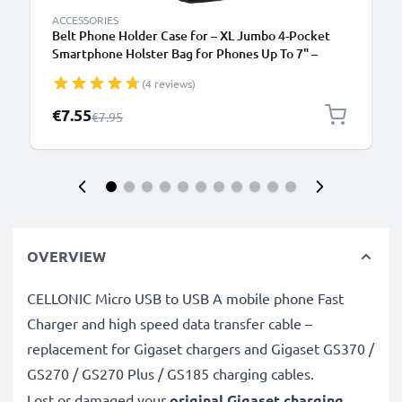
ACCESSORIES
Belt Phone Holder Case for – XL Jumbo 4-Pocket
Smartphone Holster Bag for Phones Up To 7" –
Black
(4 reviews)
Special Price
€7.55
Regular Price
€7.95
OVERVIEW
CELLONIC Micro USB to USB A mobile phone Fast
Charger and high speed data transfer cable –
replacement for Gigaset chargers and Gigaset GS370 /
GS270 / GS270 Plus / GS185 charging cables.
Lost or damaged your
original Gigaset charging