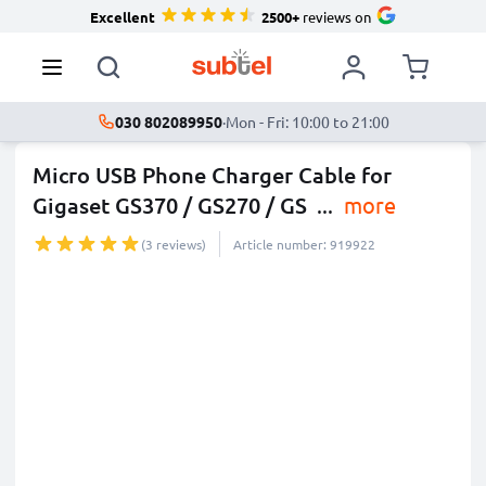
Excellent
2500+
reviews on
030 802089950
·
Mon - Fri: 10:00 to 21:00
Micro USB Phone Charger Cable for
Gigaset GS370 / GS270 / GS
...
more
(3 reviews)
Article number: 919922