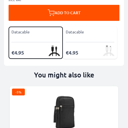
ADD TO CART
Datacable
Datacable
€4.95
€4.95
You might also like
-5%