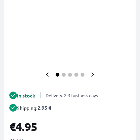
In stock
Delivery: 2-3 business days
2.95 €
Shipping:
€4.95
incl. VAT