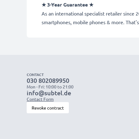
★
3-Year Guarantee
★
As an international specialist retailer sinc
smartphones, mobile phones & more. That's
CONTACT
030 802089950
Mon - Fri: 10:00 to 21:00
info@subtel.de
Contact Form
Revoke contract