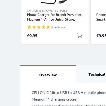
CHARGERS & POWER SUPPLIES
Phone Charger for Brondi President,
Phone 
Magnum 4, Amico Unico, Stone,
Smart
Amico Sincero Micro USB
Magnu
(2 reviews)
Smartphone Charging Cable UK
Sincer
Adapter Power Supply 1.1m Lead 5W
€9.95
€9.9
1A / 1000mA
Technical
Overview
CELLONIC Micro USB to USB A mobile phone F
Magnum 4 charging cables.
Lost or damaged your
original Brondi char