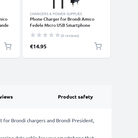
CHARGERS & POWER SUPPLIES
CHARGERS
mico
Phone Charger for Brondi Amico
subtel 5
rande
Fedele Micro USB Smartphone
MP3-Play
Charging Cable UK Adapter Power
5V, 2A /
(0 reviews)
Supply 1m Lead 15W 3A
Supply 2
1,2m Cha
€14.95
€9.95
views
Product safety
 for Brondi chargers and Brondi President,
rging data cable for your smartphone that