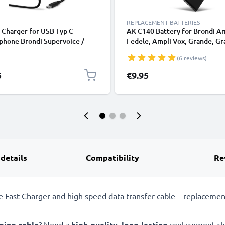
REPLACEMENT BATTERIES
Charger for USB Typ C -
AK-C140 Battery for Brondi A
phone Brondi Supervoice /
Fedele, Ampli Vox, Grande, G
m 4 / President / Amico
2, Semplice Plus, Flip Plus
(6 reviews)
o, Unico, Home / Stone Plus
Smartphone / Phone Battery
Replacement - 900mAh
5
€9.95
 details
Compatibility
Re
ast Charger and high speed data transfer cable – replacement
ging cable
? Need a
high-quality
,
long-lasting
replacement cha