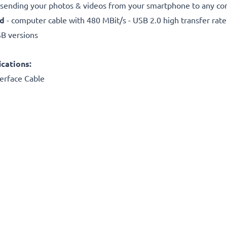
r sending your photos & videos from your smartphone to any com
ed
- computer cable with 480 MBit/s - USB 2.0 high transfer rate
SB versions
cations:
erface Cable