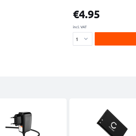
€4.95
incl. VAT
Quantity