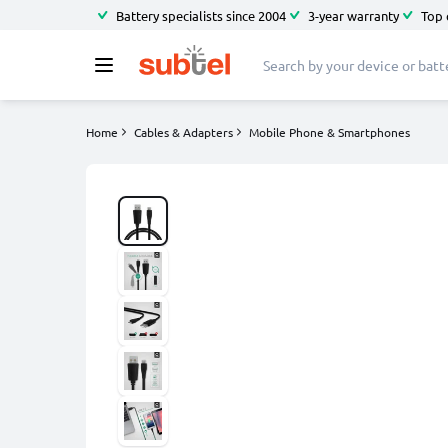
Battery specialists since 2004
3-year warranty
Top 
Home
Cables & Adapters
Mobile Phone & Smartphones