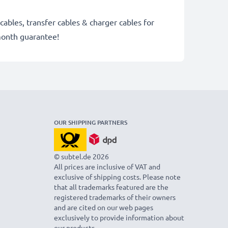
cables, transfer cables & charger cables for
month guarantee!
OUR SHIPPING PARTNERS
© subtel.de 2026
All prices are inclusive of VAT and
exclusive of shipping costs. Please note
that all trademarks featured are the
registered trademarks of their owners
and are cited on our web pages
exclusively to provide information about
our products.