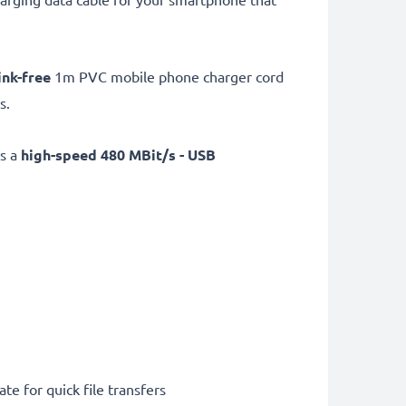
ink-free
1m PVC mobile phone charger cord
s.
as a
high-speed 480 MBit/s - USB
te for quick file transfers