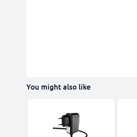
You might also like