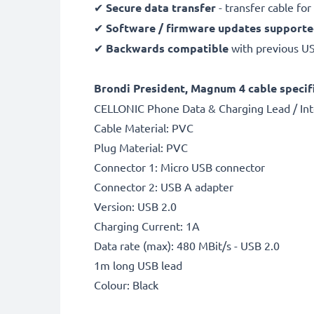
✔
Secure data transfer
- transfer cable fo
✔
Software / firmware updates support
✔
Backwards compatible
with previous U
Brondi President, Magnum 4 cable specifi
CELLONIC Phone Data & Charging Lead / Int
Cable Material: PVC
Plug Material: PVC
Connector 1: Micro USB connector
Connector 2: USB A adapter
Version: USB 2.0
Charging Current: 1A
Data rate (max): 480 MBit/s - USB 2.0
1m long USB lead
Colour: Black