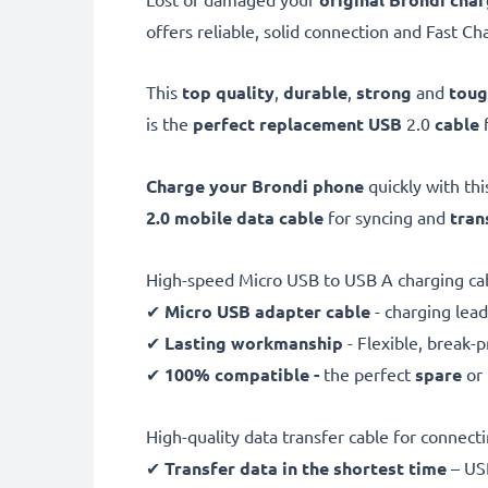
offers reliable, solid connection and Fast Ch
This
top quality
,
durable
,
strong
and
tou
is the
perfect replacement USB
2.0
cable
Charge your Brondi phone
quickly with th
2.0 mobile data cable
for syncing and
tran
High-speed Micro USB to USB A charging ca
✔
Micro USB adapter cable
- charging lead
✔
Lasting workmanship
- Flexible, break-
✔
100% compatible -
the perfect
spare
or
High-quality data transfer cable for connec
✔
Transfer data in the shortest time
– USB