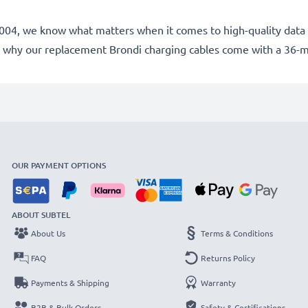
e 2004, we know what matters when it comes to high-quality data 
 why our replacement Brondi charging cables come with a 36-
OUR PAYMENT OPTIONS
ABOUT SUBTEL
About Us
Terms & Conditions
FAQ
Returns Policy
Payments & Shipping
Warranty
B2B & Bulk Orders
Safety & Certifications