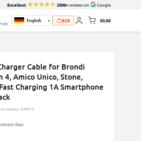
Excellent
2500+
reviews on
Google
B2B
€0.00
▾
Toggle minicart, 
21:00
harger Cable for Brondi
 4, Amico Unico, Stone,
Fast Charging 1A Smartphone
ack
icle number: 939913
business days