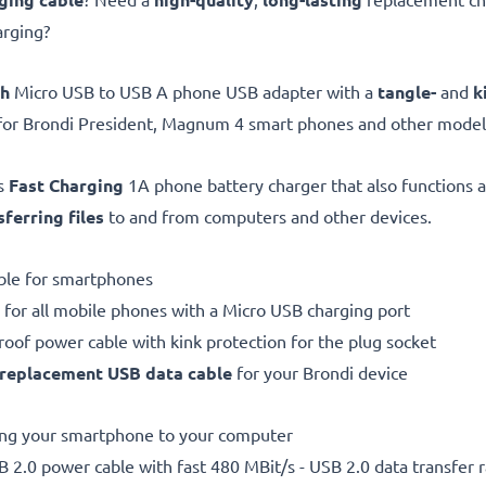
arging?
gh
Micro USB to USB A phone USB adapter with a
tangle-
and
k
for Brondi President, Magnum 4 smart phones and other model
is
Fast Charging
1A phone battery charger that also functions 
sferring files
to and from computers and other devices.
ble for smartphones
 for all mobile phones with a Micro USB charging port
proof power cable with kink protection for the plug socket
replacement
USB data cable
for your Brondi device
ting your smartphone to your computer
 2.0 power cable with fast 480 MBit/s - USB 2.0 data transfer ra