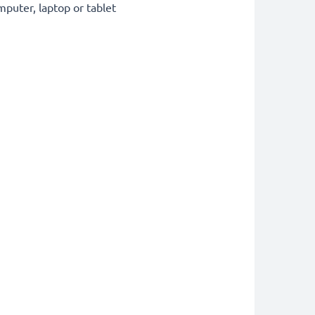
puter, laptop or tablet