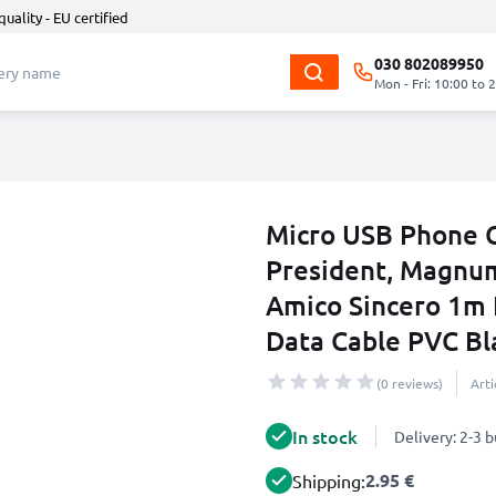
quality - EU certified
030 802089950
Mon - Fri: 10:00 to 
Micro USB Phone C
President, Magnum
Amico Sincero 1m 
Data Cable PVC Bl
(0 reviews)
Art
In stock
Delivery: 2-3 
2.95 €
Shipping: