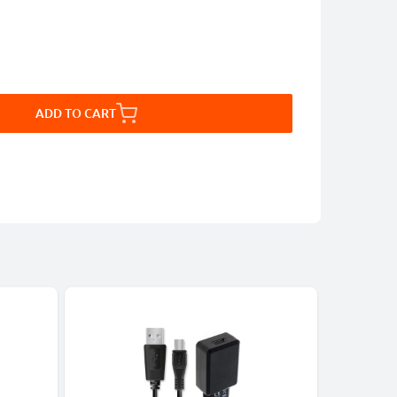
ADD TO CART