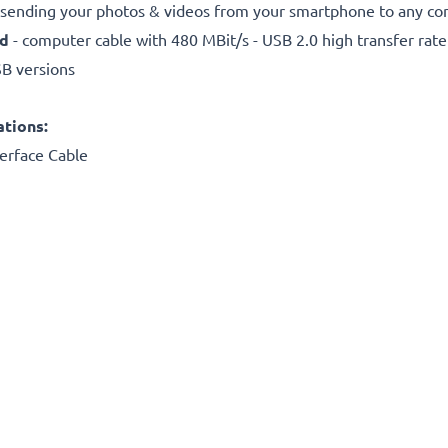
r sending your photos & videos from your smartphone to any com
ed
- computer cable with 480 MBit/s - USB 2.0 high transfer rate
SB versions
ations:
erface Cable