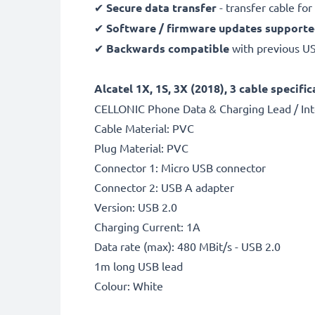
✔
Secure data transfer
- transfer cable fo
✔
Software / firmware updates support
✔
Backwards compatible
with previous U
Alcatel 1X, 1S, 3X (2018), 3 cable specific
CELLONIC Phone Data & Charging Lead / Int
Cable Material: PVC
Plug Material: PVC
Connector 1: Micro USB connector
Connector 2: USB A adapter
Version: USB 2.0
Charging Current: 1A
Data rate (max): 480 MBit/s - USB 2.0
1m long USB lead
Colour: White