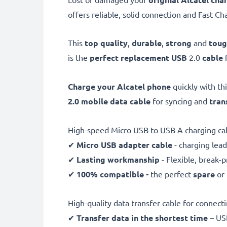
offers reliable, solid connection and Fast Ch
This
top quality
,
durable
,
strong
and
tou
is the
perfect replacement USB
2.0
cable
Charge your Alcatel phone
quickly with th
2.0 mobile data cable
for syncing and
tran
High-speed Micro USB to USB A charging ca
✔
Micro USB adapter cable
- charging lead
✔
Lasting workmanship
- Flexible, break-
✔
100% compatible -
the perfect
spare
or
High-quality data transfer cable for connec
✔
Transfer data in the shortest time
– USB