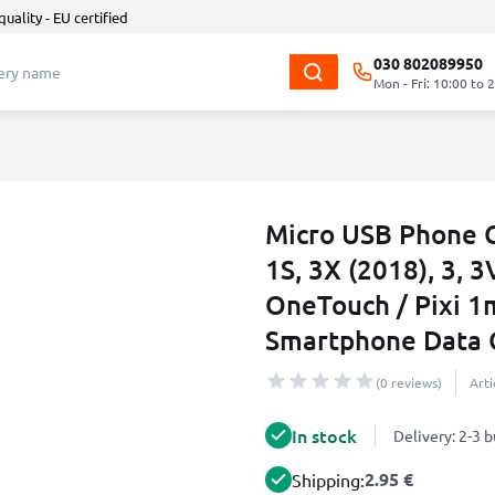
quality - EU certified
030 802089950
Mon - Fri: 10:00 to 
Micro USB Phone C
1S, 3X (2018), 3, 3V
OneTouch / Pixi 1
Smartphone Data 
(0 reviews)
Art
In stock
Delivery: 2-3 
2.95 €
Shipping: