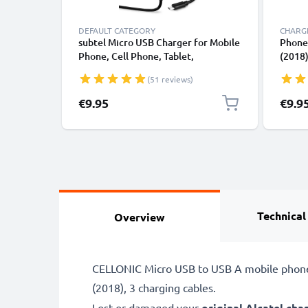
DEFAULT CATEGORY
CHARGE
subtel Micro USB Charger for Mobile
Phone 
Phone, Cell Phone, Tablet,
(2018),
Smartwatch, Headphone, Speaker or
2 / On
(51 reviews)
GPS Charging Cable - 1A / 1000mA,
Smart
1.1m
Adapt
€9.95
€9.9
1A / 
Technical
Overview
CELLONIC Micro USB to USB A mobile phone F
(2018), 3 charging cables.
Lost or damaged your
original Alcatel cha