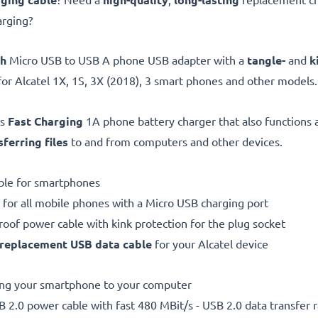
arging?
gh
Micro USB to USB A phone USB adapter with a
tangle-
and
k
for Alcatel 1X, 1S, 3X (2018), 3 smart phones and other models.
is
Fast Charging
1A phone battery charger that also functions 
sferring files
to and from computers and other devices.
ble for smartphones
 for all mobile phones with a Micro USB charging port
proof power cable with kink protection for the plug socket
replacement
USB data cable
for your Alcatel device
ting your smartphone to your computer
 2.0 power cable with fast 480 MBit/s - USB 2.0 data transfer ra