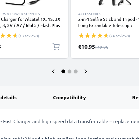
RS & POWER SUPPLIES
ACCESSORIES
Charger for Alcatel 1X, 1S, 3X
2-in-1 Selfie Stick and Tripod -
 3, 3V / A7 / Idol 5 / Flash Plus
Long Extendable Telescopic
eTouch / Pixi Micro USB
Monopod with Wireless Bluet
(13 reviews)
(74 reviews)
phone Charging Cable UK
Remote Control for Mobile Ph
er Power Supply 1.1m Lead 5W
Cameras, iPhone, GoPro - Blac
Special Price
5
€10.95
Regular Price
€12.95
1000mA
 details
Compatibility
Re
ast Charger and high speed data transfer cable – replacement 
rging cable
? Need a
high-quality
,
long-lasting
replacement ch