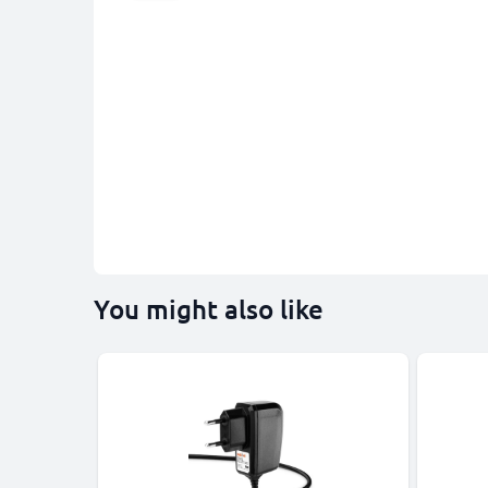
You might also like