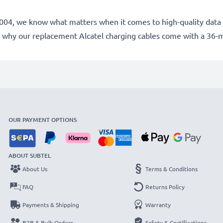
e 2004, we know what matters when it comes to high-quality data 
 why our replacement Alcatel charging cables come with a 36-
OUR PAYMENT OPTIONS
ABOUT SUBTEL
About Us
Terms & Conditions
FAQ
Returns Policy
Payments & Shipping
Warranty
B2B & Bulk Orders
Safety & Certifications