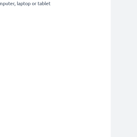
puter, laptop or tablet