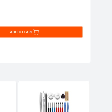
ADD TO CART