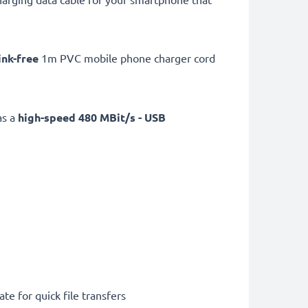
ink-free
1m PVC mobile phone charger cord
as a
high-speed 480 MBit/s - USB
te for quick file transfers