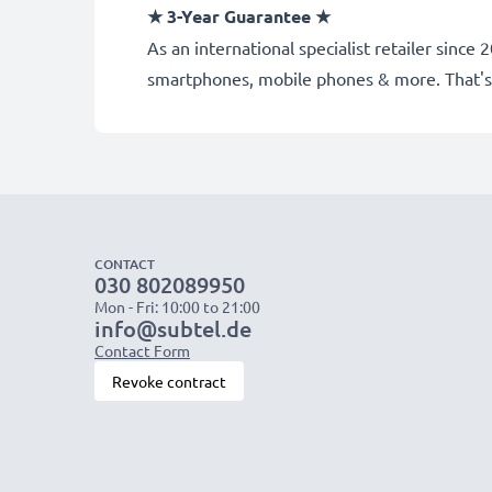
★
3-Year Guarantee
★
As an international specialist retailer sinc
smartphones, mobile phones & more. That's
CONTACT
030 802089950
Mon - Fri: 10:00 to 21:00
info@subtel.de
Contact Form
Revoke contract