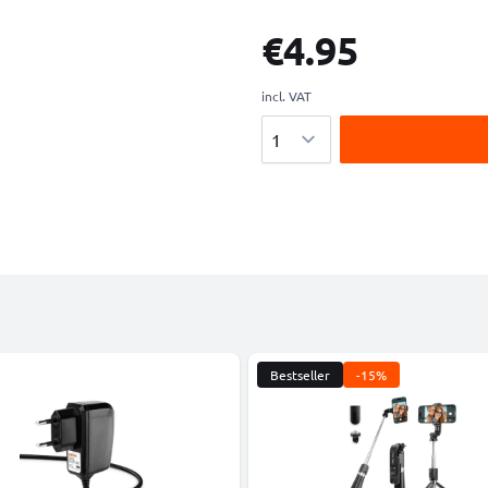
€4.95
incl. VAT
Quantity
Bestseller
-15%