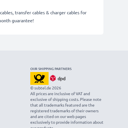
cables, transfer cables & charger cables for
month guarantee!
OUR SHIPPING PARTNERS
© subtel.de 2026
All prices are inclusive of VAT and
exclusive of shipping costs. Please note
that all trademarks featured are the
registered trademarks of their owners
and are cited on our web pages
exclusively to provide information about
our products.