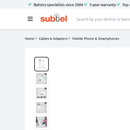
Battery specialists since 2004
3-year warranty
Top 
Home
Cables & Adapters
Mobile Phone & Smartphones