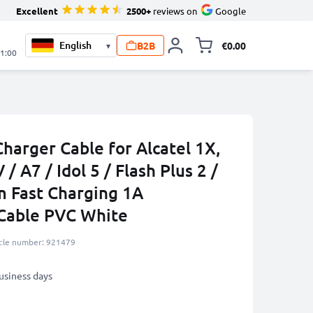
Excellent
2500+
reviews on
Google
B2B
€0.00
▾
Toggle minicart, 
21:00
harger Cable for Alcatel 1X,
 / A7 / Idol 5 / Flash Plus 2 /
m Fast Charging 1A
Cable PVC White
icle number: 921479
business days