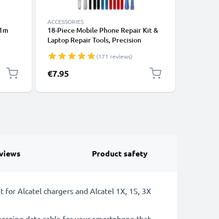
ACCESSORIES
ACCESSOR
 1m
18-Piece Mobile Phone Repair Kit &
Running 
Laptop Repair Tools, Precision
Phone A
ooth
Screwdriver Set for Repairing
Strap & 
(171 reviews)
ones,
iPhones, Macbooks, Samsung Galaxy
Sports, E
k
- with Pentalobe & TORX Bits
Gym – Fi
€7.95
€6.95
views
Product safety
for Alcatel chargers and Alcatel 1X, 1S, 3X
arging data cable for your smartphone that