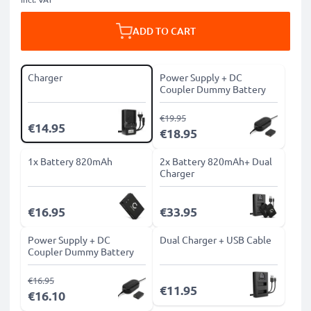
ADD TO CART
Charger
Power Supply + DC
Coupler Dummy Battery
€19.95
€14.95
€18.95
1x Battery 820mAh
2x Battery 820mAh+ Dual
Charger
€16.95
€33.95
Power Supply + DC
Dual Charger + USB Cable
Coupler Dummy Battery
€16.95
€11.95
€16.10