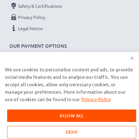
Safety & Certifications
Privacy Policy
Legal Notice
OUR PAYMENT OPTIONS
×
We use cookies to personalise content and ads, to provide
OUR SHIPPING PARTNERS
social media features and to analyse our traffic. You can
accept all cookies, allow only necessary cookies, or
manage your preferences. More information about our
© subtel.de 2026
All prices are inclusive of VAT and exclusive of shipping costs.
use of cookies can be found in our
Privacy Policy
Please note that all trademarks featured are the registered
trademarks of their owners and are cited on our web pages
ALLOW ALL
exclusively to provide information about our products.
DENY