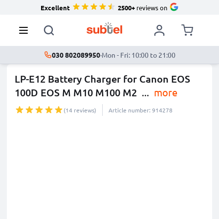
Excellent
2500+
reviews on
030 802089950
·
Mon - Fri: 10:00 to 21:00
LP-E12 Battery Charger for Canon EOS
100D EOS M M10 M100 M2
...
more
(14 reviews)
Article number: 914278