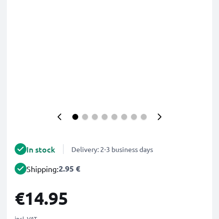
In stock
Delivery: 2-3 business days
2.95 €
Shipping:
€14.95
incl. VAT