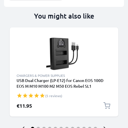
You might also like
CHARGERS & POWER SUPPLIES
USB Dual Charger (LP-E12) for Canon EOS 100D
EOS M M10 M100 M2 M50 EOS Rebel SL1
PowerShot SX70 HS + 1m + USB Cable from
(5 reviews)
CELLONIC
€11.95