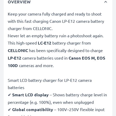
OVERVIEW
Keep your camera fully charged and ready to shoot
with this fast charging Canon LP-E12 camera battery
charger from CELLONIC.
Never let an empty battery ruin a photoshoot again.
This high-speed
LC-E12
battery charger from
CELLONIC
has been specifically designed to charge
LP-E12
camera batteries used in
Canon EOS M, EOS
100D
cameras and more.
Smart LCD battery charger for LP-E12 camera
batteries
✔
Smart LCD display
– Shows battery charge level in
percentage (e.g. 100%), even when unplugged
✔
Global compatibility
– 100V–250V flexible input