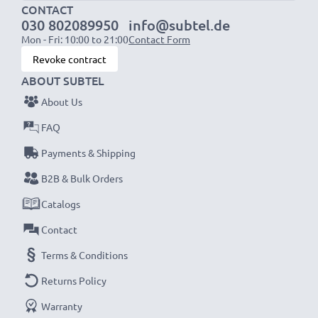
1x 3000mAh battery:
approx. 6 hours
CONTACT
030 802089950
info@subtel.de
Mon - Fri: 10:00 to 21:00
Contact Form
NOTE:
For optimal performance, efficiency and
Revoke contract
battery longevity, fully charge your batteries before
ABOUT SUBTEL
their first use.
About Us
Never miss a shot with this smart, compact LCD
FAQ
Battery Charger from CELLONIC. Order now for
Payments & Shipping
fast delivery and a 3-year guarantee!
B2B & Bulk Orders
Catalogs
Contact
Terms & Conditions
Returns Policy
Warranty